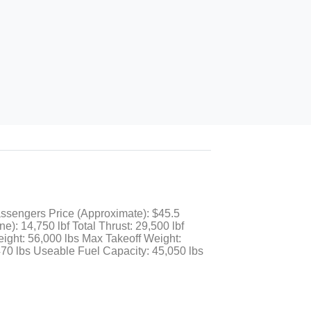
assengers Price (Approximate): $45.5
: 14,750 lbf Total Thrust: 29,500 lbf
ight: 56,000 lbs Max Takeoff Weight:
70 lbs Useable Fuel Capacity: 45,050 lbs