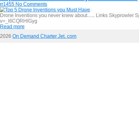
rr1455
No Comments
Drone Inventions you never knew about….. Links Skyprowler Sp
v=_l6CQRHIGyg
Read more
2026
On Demand Charter Jet. com