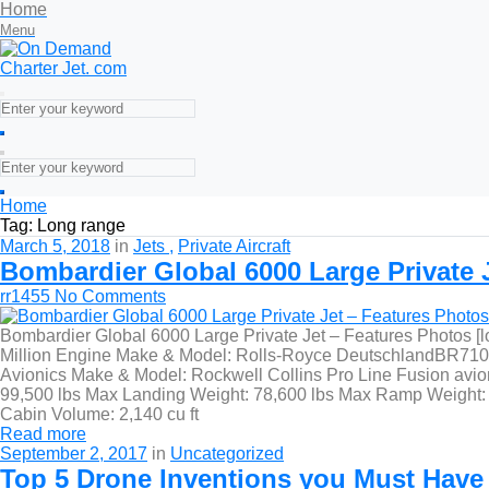
Home
Menu
Home
Tag:
Long range
March 5, 2018
in
Jets
Private Aircraft
Bombardier Global 6000 Large Private J
rr1455
No Comments
Bombardier Global 6000 Large Private Jet – Features Photos [
Million Engine Make & Model: Rolls-Royce DeutschlandBR710A2-
Avionics Make & Model: Rockwell Collins Pro Line Fusion avion
99,500 lbs Max Landing Weight: 78,600 lbs Max Ramp Weight: 9
Cabin Volume: 2,140 cu ft
Read more
September 2, 2017
in
Uncategorized
Top 5 Drone Inventions you Must Have