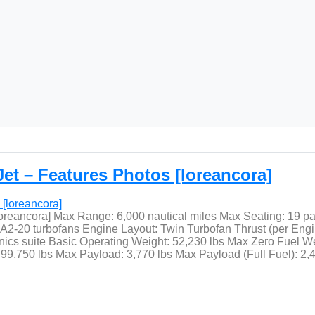
et – Features Photos [loreancora]
loreancora] Max Range: 6,000 nautical miles Max Seating: 19 p
20 turbofans Engine Layout: Twin Turbofan Thrust (per Engine)
ics suite Basic Operating Weight: 52,230 lbs Max Zero Fuel We
9,750 lbs Max Payload: 3,770 lbs Max Payload (Full Fuel): 2,4