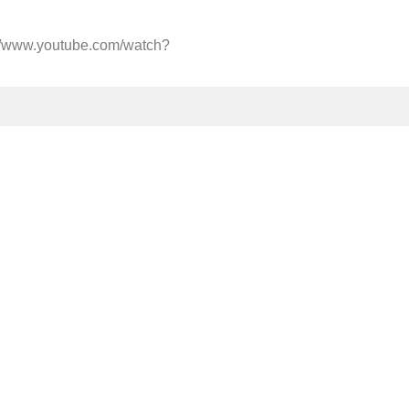
://www.youtube.com/watch?