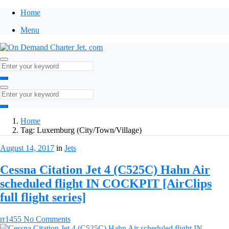
Home
Menu
Home
Tag:
Luxemburg (City/Town/Village)
August 14, 2017
in
Jets
Cessna Citation Jet 4 (C525C) Hahn Air
scheduled flight IN COCKPIT [AirClips
full flight series]
rr1455
No Comments