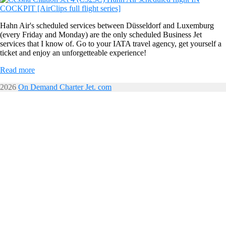
Hahn Air's scheduled services between Düsseldorf and Luxemburg
(every Friday and Monday) are the only scheduled Business Jet
services that I know of. Go to your IATA travel agency, get yourself a
ticket and enjoy an unforgetteable experience!
Read more
2026
On Demand Charter Jet. com