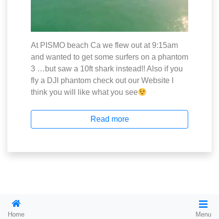
At PISMO beach Ca we flew out at 9:15am
and wanted to get some surfers on a phantom
3 …but saw a 10ft shark instead!! Also if you
fly a DJI phantom check out our Website I
think you will like what you see
Read more
2026
On Demand Charter Jet. com
Home
Menu