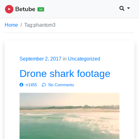
Home
Tag:
phantom3
September 2, 2017
in
Uncategorized
Drone shark footage
rr1455
No Comments