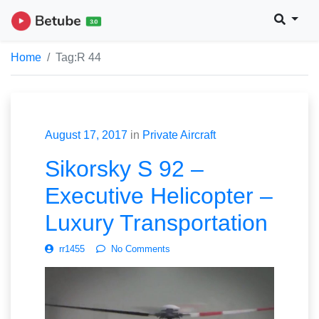
Home
Tag:
R 44
August 17, 2017
in
Private Aircraft
Sikorsky S 92 –
Executive Helicopter –
Luxury Transportation
rr1455
No Comments