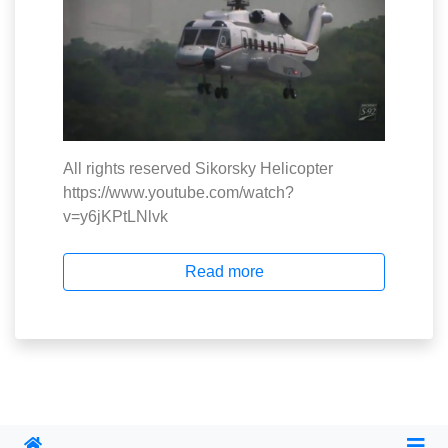
All rights reserved Sikorsky Helicopter
https://www.youtube.com/watch?
v=y6jKPtLNlvk
Read more