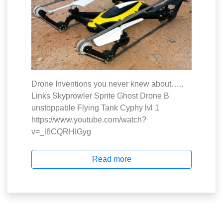
Drone Inventions you never knew about…..
Links Skyprowler Sprite Ghost Drone B
unstoppable Flying Tank Cyphy lvl 1
https://www.youtube.com/watch?
v=_l6CQRHIGyg
Read more