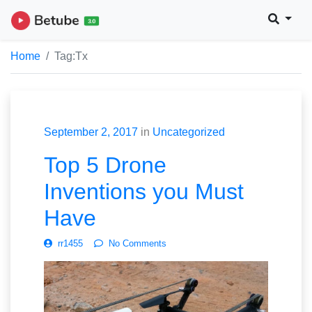
Home
Tag:
Tx
September 2, 2017
in
Uncategorized
Top 5 Drone
Inventions you Must
Have
rr1455
No Comments