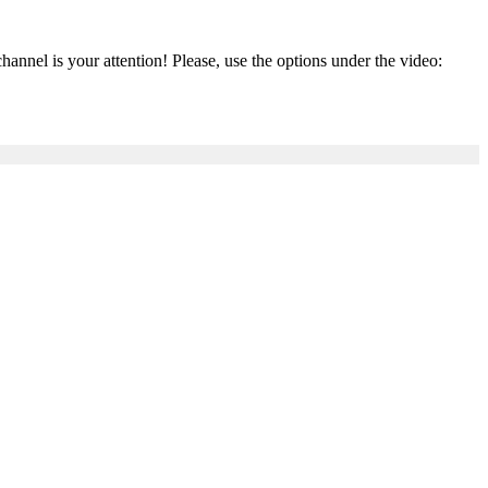
el is your attention! Please, use the options under the video: