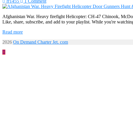
rr1455
1 Comment
Afghanistan War. Heavy firefight Helicopter: CH-47 Chinook, McDonn
Like, share, subscribe, and add to your playlist. While you're watchin
Read more
2026
On Demand Charter Jet. com