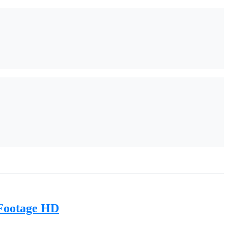
 Footage HD