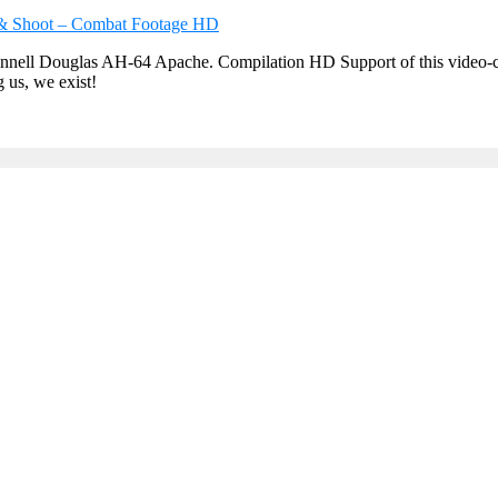
ell Douglas AH-64 Apache. Compilation HD Support of this video-chann
g us, we exist!