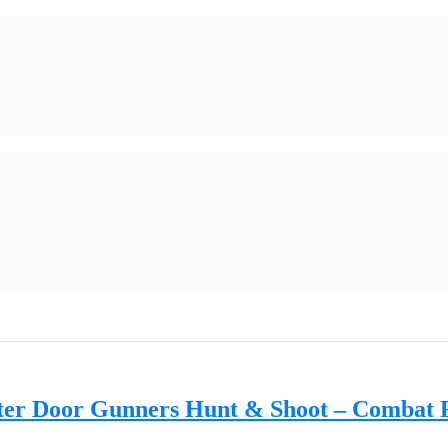
pter Door Gunners Hunt & Shoot – Combat