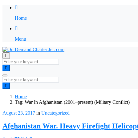
Home
Menu
Home
Tag:
War In Afghanistan (2001–present) (Military Conflict)
August 23, 2017
in
Uncategorized
Afghanistan War. Heavy Firefight Helico