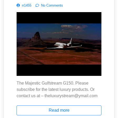
rr1455
No Comments
The Majestic Gulfstream G150. Please
subscribe for the latest luxury products. Or
contact us at – theluxurystream@ymail.com
Read more