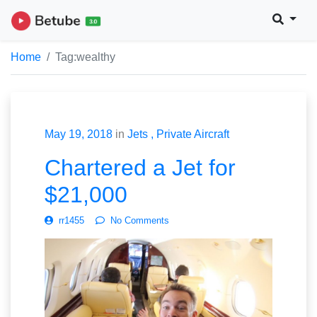
Home
Tag:
wealthy
May 19, 2018
in
Jets
Private Aircraft
Chartered a Jet for
$21,000
rr1455
No Comments