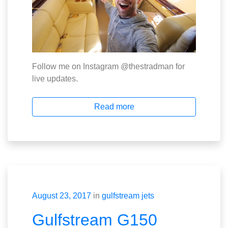
Follow me on Instagram @thestradman for
live updates.
Read more
August 23, 2017
in
gulfstream jets
Gulfstream G150