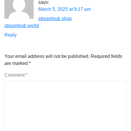
says:
March 5, 2025 at 9:17 am
streamhub shop
streamhub world
Reply
Your email address will not be published.
Required fields
are marked
*
Comment
*