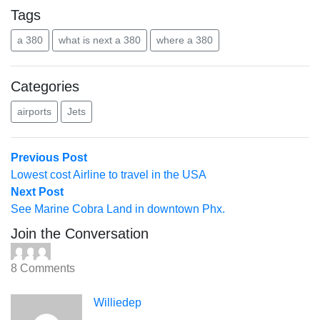
Tags
a 380
what is next a 380
where a 380
Categories
airports
Jets
Post
Previous
Previous Post
post:
Lowest cost Airline to travel in the USA
navigation
Next
Next Post
post:
See Marine Cobra Land in downtown Phx.
Join the Conversation
8 Comments
Williedep