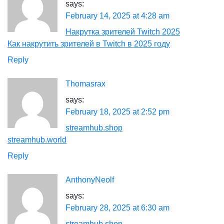
says:
February 14, 2025 at 4:28 am
Накрутка зрителей Twitch 2025
Как накрутить зрителей в Twitch в 2025 году
Reply
Thomasrax
says:
February 18, 2025 at 2:52 pm
streamhub.shop
streamhub.world
Reply
AnthonyNeolf
says:
February 28, 2025 at 6:30 am
streamhub shop