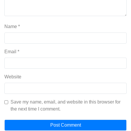
Name
*
Email
*
Website
Save my name, email, and website in this browser for
the next time I comment.