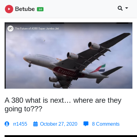
A 380 what is next… where are they
going to???
rr1455
October 27, 2020
8 Comments