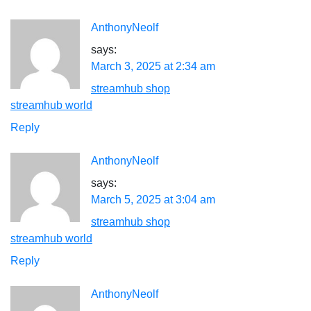
AnthonyNeolf
says:
March 3, 2025 at 2:34 am
streamhub shop
streamhub world
Reply
AnthonyNeolf
says:
March 5, 2025 at 3:04 am
streamhub shop
streamhub world
Reply
AnthonyNeolf