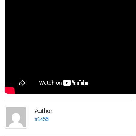
Author
rr1455