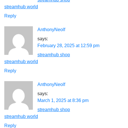
streamhub world
Reply
AnthonyNeolf
says:
February 28, 2025 at 12:59 pm
streamhub shop
streamhub world
Reply
AnthonyNeolf
says:
March 1, 2025 at 8:36 pm
streamhub shop
streamhub world
Reply