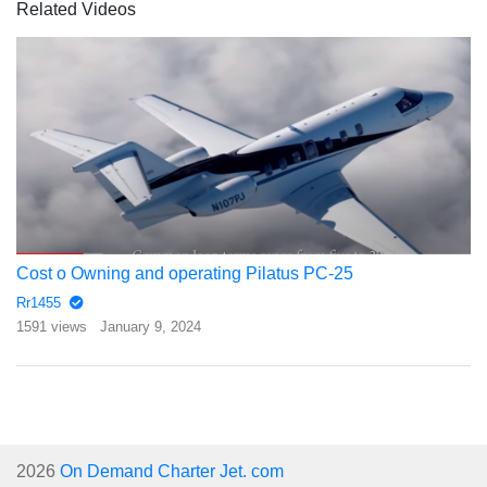
Related Videos
Cost o Owning and operating Pilatus PC-25
Rr1455
1591 views
January 9, 2024
2026
On Demand Charter Jet. com