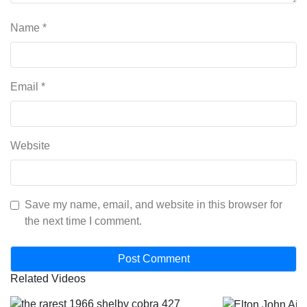
Name
*
Email
*
Website
Save my name, email, and website in this browser for
the next time I comment.
Related Videos