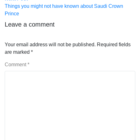
post:
Things you might not have known about Saudi Crown
Prince
Leave a comment
Your email address will not be published.
Required fields
are marked
*
Comment
*