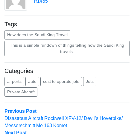
rr1455
Tags
How does the Saudi King Travel
This is a simple rundown of things telling how the Saudi King
travels.
Categories
airports
auto
cost to operate jets
Jets
Private Aircraft
Post
Previous
Previous Post
post:
Disastrous Aircraft Rockwell XFV-12/ Devil’s Hoverbike/
navigation
Messerschmitt Me 163 Komet
Next
Next Post