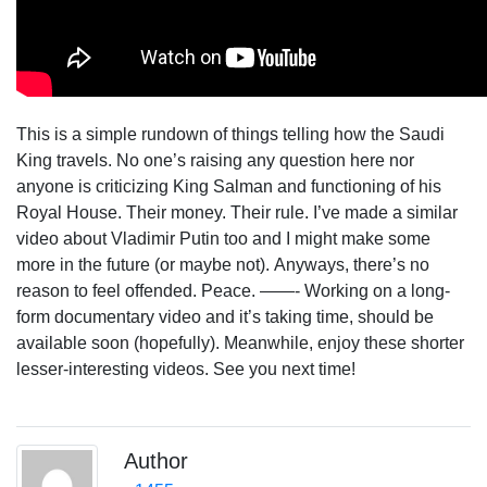
This is a simple rundown of things telling how the Saudi
King travels. No one’s raising any question here nor
anyone is criticizing King Salman and functioning of his
Royal House. Their money. Their rule.
I’ve made a similar
video about Vladimir Putin too and I might make some
more in the future (or maybe not).
Anyways, there’s no
reason to feel offended. Peace.
——-
Working on a long-
form documentary video and it’s taking time, should be
available soon (hopefully). Meanwhile, enjoy these shorter
lesser-interesting videos.
See you next time!
Author