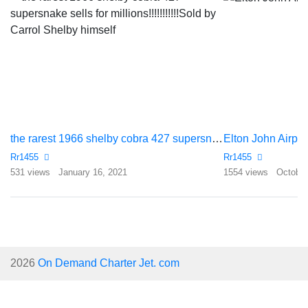
the rarest 1966 shelby cobra 427 supersnake sells for millions!!!!!!!!!!!Sold by Carrol Shelby himself
Elton John Airpl
Rr1455
Rr1455
531 views
January 16, 2021
1554 views
October
2026
On Demand Charter Jet. com