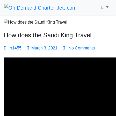
How does the Saudi King Travel
rr1455
March 3, 2021
No Comments