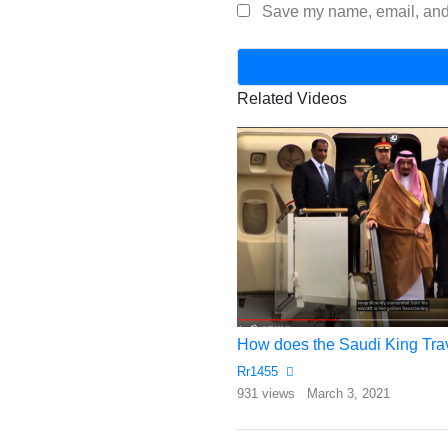
Save my name, email, and 
Related Videos
et Owners In India
How does the Saudi King Tra
Rr1455
gust 14, 2017
931 views
March 3, 2021