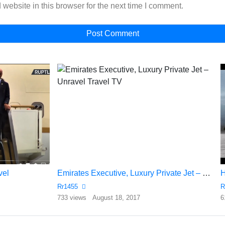
website in this browser for the next time I comment.
vel
Emirates Executive, Luxury Private Jet – Unravel Travel TV
Rr1455
R
733 views
August 18, 2017
6