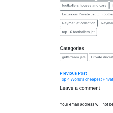
footballers houses and cars
Luxurious Private Jet Of Footbal
Neymar jet collection
Neymar 
top 10 footballers jet
Categories
gulfstream jets
Private Aircraf
Post
Previous
Previous Post
post:
Top 4 World’s cheapest Priva
navigation
Leave a comment
Your email address will not b