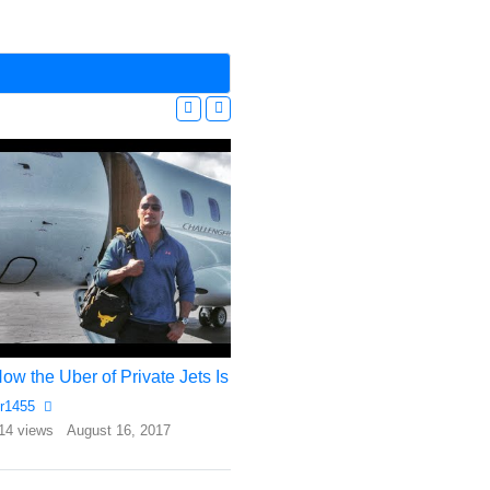
How the Uber of Private Jets Is Winning Over Celebrities and CEOs
Cost o Owning and
r1455
Rr1455
14 views
August 16, 2017
1593 views
January 