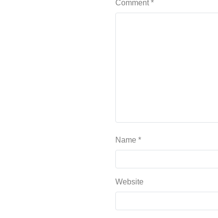
Comment
*
Name
*
Website