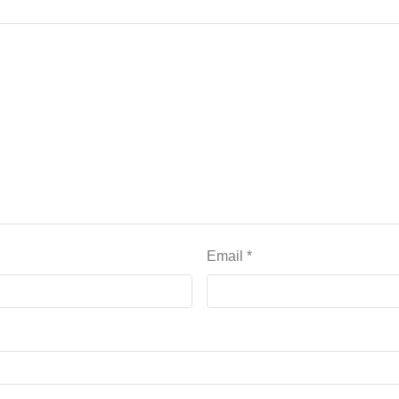
Email
*