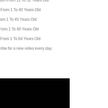
ion From 11 To 52 Years Old
 From 1 To 40 Years Old
rom 1 To 45 Years Old
From 1 To 40 Years Old
 From 1 To 64 Years Old
ribe for a new video every day.