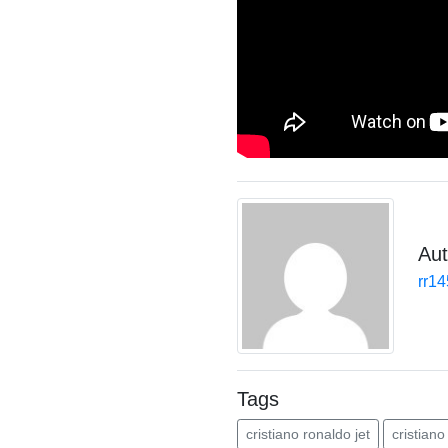
Aut
rr1
Tags
cristiano ronaldo jet
cristiano