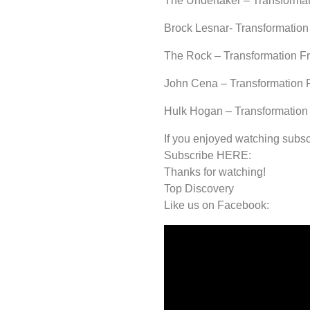
The Undertaker – Transformat
Brock Lesnar- Transformation
The Rock – Transformation F
John Cena – Transformation 
Hulk Hogan – Transformation
If you enjoyed watching subsc
Subscribe HERE:
Thanks for watching!
Top Discovery
Like us on Facebook: