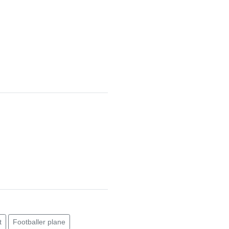
t
Footballer plane