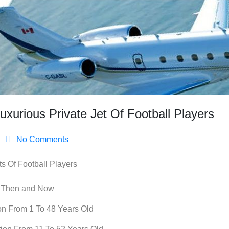
xurious Private Jet Of Football Players
No Comments
s Of Football Players
 – Then and Now
on From 1 To 48 Years Old