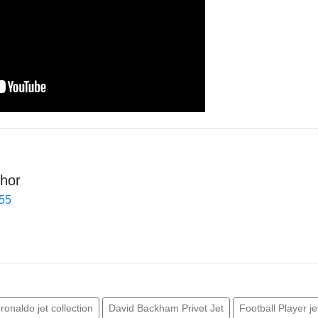
hor
455
 ronaldo jet collection
David Backham Privet Jet
Football Player je