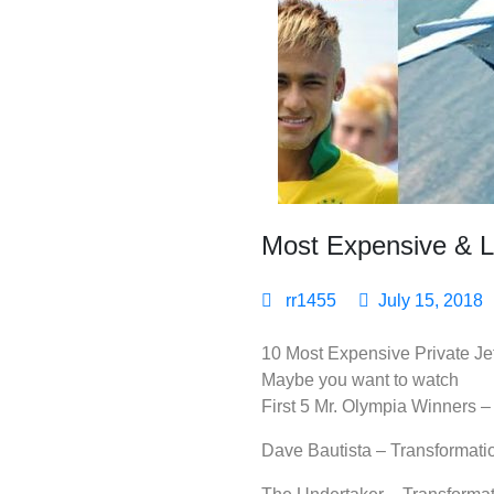
Most Expensive & Lu
rr1455
July 15, 2018
10 Most Expensive Private Jet
Maybe you want to watch
First 5 Mr. Olympia Winners
Dave Bautista – Transformati