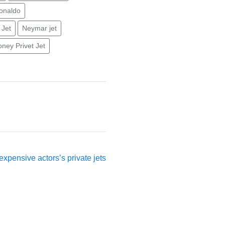
ronaldo
 Jet
Neymar jet
ney Privet Jet
ext
st:
xpensive actors’s private jets