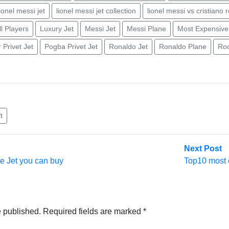
lionel messi jet
lionel messi jet collection
lionel messi vs cristiano 
l Players
Luxury Jet
Messi Jet
Messi Plane
Most Expensive
Privet Jet
Pogba Privet Jet
Ronaldo Jet
Ronaldo Plane
Roo
t
N
Next Post
po
te Jet you can buy
Top10 most e
e published.
Required fields are marked
*