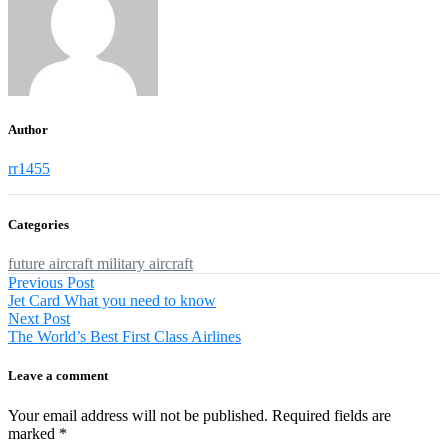
Author
rr1455
Categories
future aircraft
military aircraft
Post
Previous
Previous Post
post:
Jet Card What you need to know
navigation
Next
Next Post
post:
The World’s Best First Class Airlines
Leave a comment
Your email address will not be published.
Required fields are
marked
*