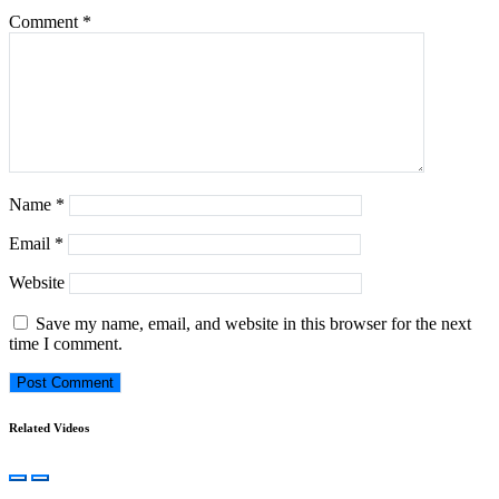
Comment
*
Name
*
Email
*
Website
Save my name, email, and website in this browser for the next
time I comment.
Related Videos