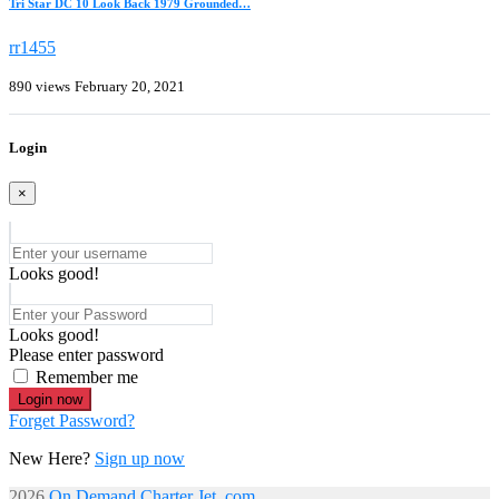
Tri Star DC 10 Look Back 1979 Grounded…
rr1455
890 views
February 20, 2021
Login
×
Looks good!
Looks good!
Please enter password
Remember me
Login now
Forget Password?
New Here?
Sign up now
2026
On Demand Charter Jet. com