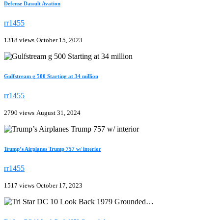
Defense Dassult Avation
rr1455
1318 views
October 15, 2023
Gulfstream g 500 Starting at 34 million
rr1455
2790 views
August 31, 2024
Trump’s Airplanes Trump 757 w/ interior
rr1455
1517 views
October 17, 2023