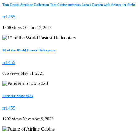
Tom Cruise Airplane Collection Tom Cruise surprises James Corden with fighter jet flight
rr1455
1360 views
October 17, 2023
10 of the World Fastest Helicopters
rr1455
885 views
May 11, 2021
Paris Air Show 2023
rr1455
1292 views
November 9, 2023