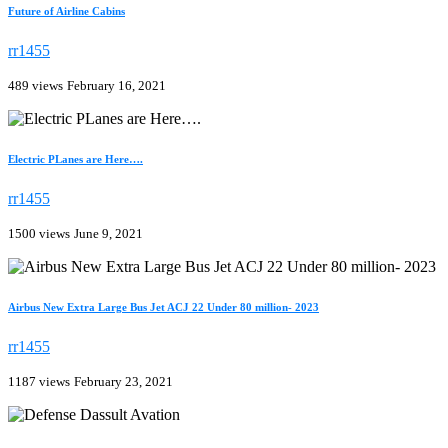
Future of Airline Cabins
rr1455
489 views
February 16, 2021
Electric PLanes are Here….
rr1455
1500 views
June 9, 2021
Airbus New Extra Large Bus Jet ACJ 22 Under 80 million- 2023
rr1455
1187 views
February 23, 2021