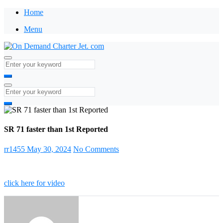
Home
Menu
SR 71 faster than 1st Reported
rr1455
May 30, 2024
No Comments
click here for video