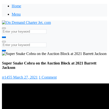
Home
Menu
Super Snake Cobra on the Auction Block at 2021 Barrett
Jackson
rr1455
March 27, 2021
1 Comment