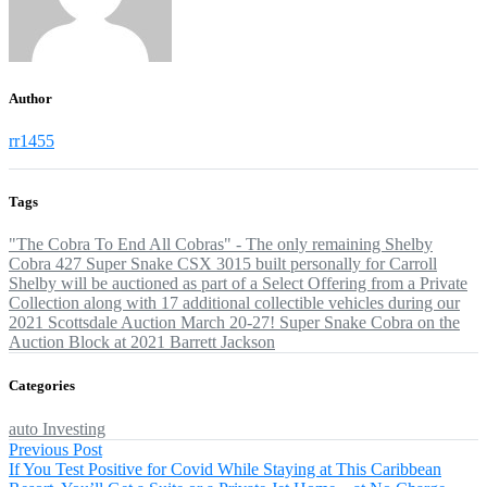
Author
rr1455
Tags
"The Cobra To End All Cobras" - The only remaining Shelby
Cobra 427 Super Snake CSX 3015 built personally for Carroll
Shelby will be auctioned as part of a Select Offering from a Private
Collection
along with 17 additional collectible vehicles
during our
2021 Scottsdale Auction
March 20-27!
Super Snake Cobra on the
Auction Block at 2021 Barrett Jackson
Categories
auto
Investing
Post
Previous
Previous Post
post:
If You Test Positive for Covid While Staying at This Caribbean
navigation