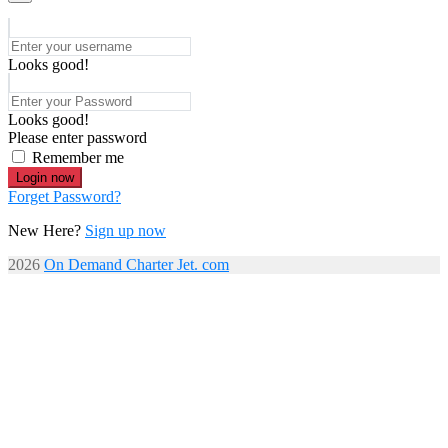
Looks good!
Looks good!
Please enter password
Remember me
Login now
Forget Password?
New Here?
Sign up now
2026
On Demand Charter Jet. com