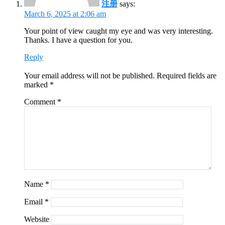
注册
says:
March 6, 2025 at 2:06 am
Your point of view caught my eye and was very interesting.
Thanks. I have a question for you.
Reply
Your email address will not be published.
Required fields are
marked
*
Comment
*
Name
*
Email
*
Website