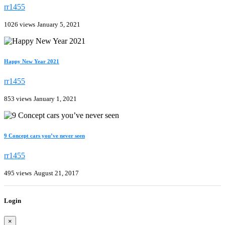
rr1455
1026 views
January 5, 2021
Happy New Year 2021
rr1455
853 views
January 1, 2021
9 Concept cars you’ve never seen
rr1455
495 views
August 21, 2017
Login
×