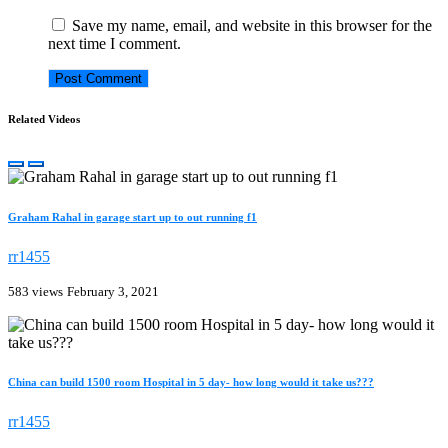
Save my name, email, and website in this browser for the
next time I comment.
Related Videos
Graham Rahal in garage start up to out running f1
rr1455
583 views
February 3, 2021
China can build 1500 room Hospital in 5 day- how long would it take us???
rr1455