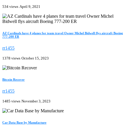
534 views
April 9, 2021
AZ Cardinals have 4 planes for team travel Owner Michel Bidwell flys aircraft Boeing
777-200 ER
rr1455
1378 views
October 15, 2023
Bitcoin Recover
rr1455
1485 views
November 3, 2023
Car Data Base by Manufacture