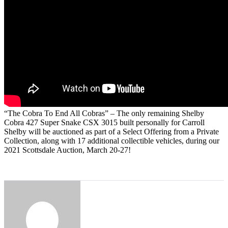
“The Cobra To End All Cobras” – The only remaining Shelby
Cobra 427 Super Snake CSX 3015 built personally for Carroll
Shelby will be auctioned as part of a Select Offering from a Private
Collection, along with 17 additional collectible vehicles, during our
2021 Scottsdale Auction, March 20-27!