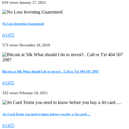
616 views
January 17, 2021
No Loss Investing Guarenteed
rr1455
573 views
November 19, 2019
Bitcoin at 50k What should I do to invest?.. Call or Txt 404 507 2087
rr1455
332 views
February 16, 2021
Jet Card Terms you need to know before you buy a Jet card….
rr1455