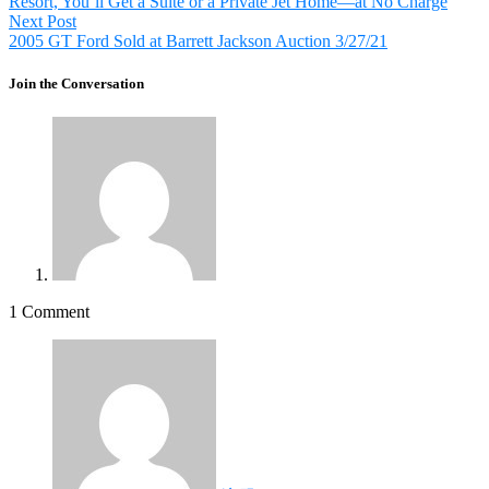
Resort, You’ll Get a Suite or a Private Jet Home—at No Charge
Next
Next Post
post:
2005 GT Ford Sold at Barrett Jackson Auction 3/27/21
Join the Conversation
1 Comment