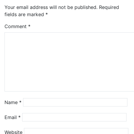
Your email address will not be published.
Required
fields are marked
*
Comment
*
Name
*
Email
*
Website