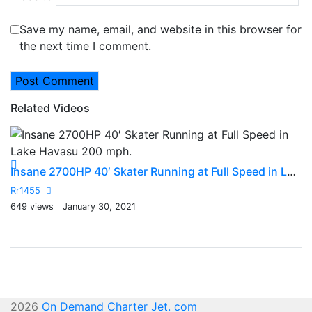
Save my name, email, and website in this browser for
the next time I comment.
Related Videos
2
Insane 2700HP 40′ Skater Running at Full Speed in Lake Havasu 200 mph.
R
Rr1455
20
649 views
January 30, 2021
2026
On Demand Charter Jet. com