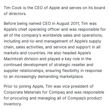
Tim Cook is the CEO of Apple and serves on its board
of directors.
Before being named CEO in August 2011, Tim was
Apple’s chief operating officer and was responsible for
all of the company’s worldwide sales and operations,
including end-to-end management of Apple’s supply
chain, sales activities, and service and support in all
markets and countries. He also headed Apple’s
Macintosh division and played a key role in the
continued development of strategic reseller and
supplier relationships, ensuring flexibility in response
to an increasingly demanding marketplace.
Prior to joining Apple, Tim was vice president of
Corporate Materials for Compaq and was responsible
for procuring and managing all of Compaq’s product
inventory.