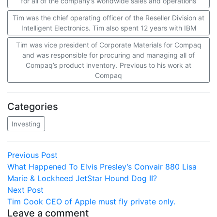
for all of the company’s worldwide sales and operations
Tim was the chief operating officer of the Reseller Division at
Intelligent Electronics. Tim also spent 12 years with IBM
Tim was vice president of Corporate Materials for Compaq
and was responsible for procuring and managing all of
Compaq’s product inventory. Previous to his work at
Compaq
Categories
Investing
Post
Previous
Previous Post
post:
What Happened To Elvis Presley’s Convair 880 Lisa
navigation
Marie & Lockheed JetStar Hound Dog II?
Next
Next Post
post:
Tim Cook CEO of Apple must fly private only.
Leave a comment