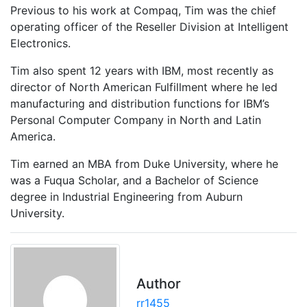
Previous to his work at Compaq, Tim was the chief
operating officer of the Reseller Division at Intelligent
Electronics.
Tim also spent 12 years with IBM, most recently as
director of North American Fulfillment where he led
manufacturing and distribution functions for IBM’s
Personal Computer Company in North and Latin
America.
Tim earned an MBA from Duke University, where he
was a Fuqua Scholar, and a Bachelor of Science
degree in Industrial Engineering from Auburn
University.
Author
rr1455