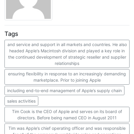
Tags
and service and support in all markets and countries. He also
headed Apple’s Macintosh division and played a key role in
the continued development of strategic reseller and supplier
relationships
ensuring flexibility in response to an increasingly demanding
marketplace. Prior to joining Apple
including end-to-end management of Apple’s supply chain
sales activities
Tim Cook is the CEO of Apple and serves on its board of
directors. Before being named CEO in August 2011
Tim was Apple’s chief operating officer and was responsible