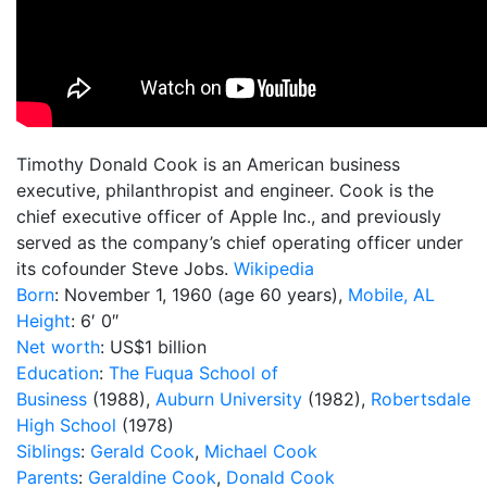
Timothy Donald Cook is an American business
executive, philanthropist and engineer. Cook is the
chief executive officer of Apple Inc., and previously
served as the company’s chief operating officer under
its cofounder Steve Jobs.
Wikipedia
Born
:
November 1, 1960 (age 60 years),
Mobile, AL
Height
:
6′ 0″
Net worth
:
US$1 billion
Education
:
The Fuqua School of
Business
(1988),
Auburn University
(1982),
Robertsdale
High School
(1978)
Siblings
:
Gerald Cook
,
Michael Cook
Parents
:
Geraldine Cook
,
Donald Cook