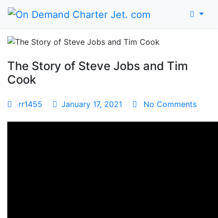
Home
The Story of Steve Jobs and Tim
Cook
rr1455
January 17, 2021
No Comments