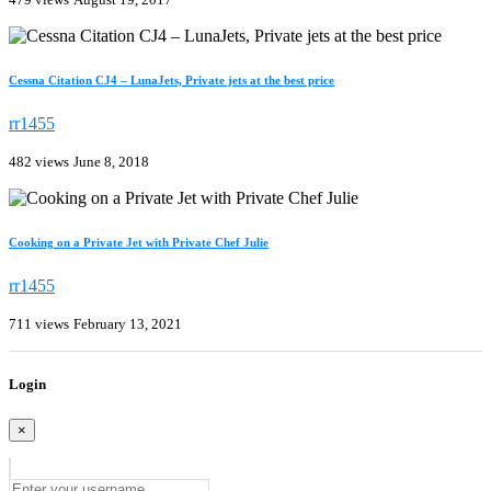
Cessna Citation CJ4 – LunaJets, Private jets at the best price
rr1455
482 views
June 8, 2018
Cooking on a Private Jet with Private Chef Julie
rr1455
711 views
February 13, 2021
Login
×