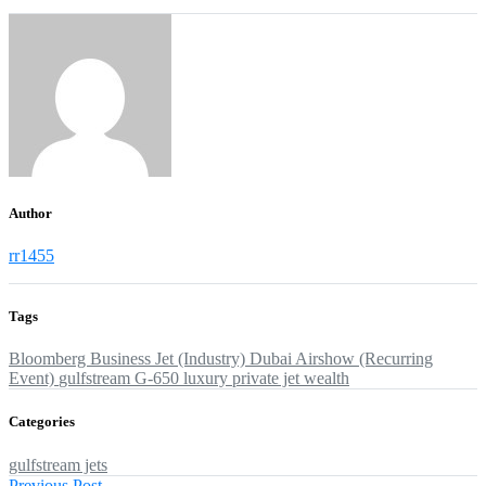
Author
rr1455
Tags
Bloomberg
Business Jet (Industry)
Dubai Airshow (Recurring
Event)
gulfstream G-650
luxury
private jet
wealth
Categories
gulfstream jets
Previous
Previous Post