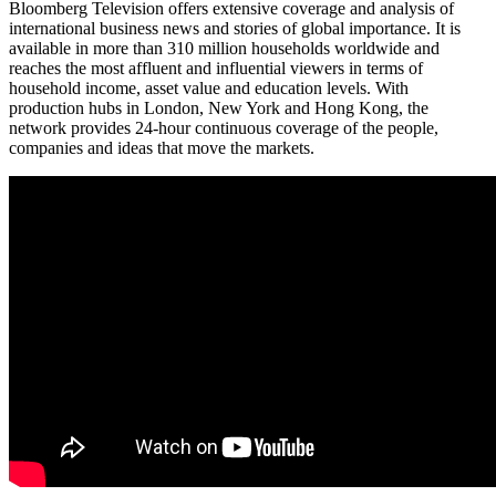
Bloomberg Television offers extensive coverage and analysis of
international business news and stories of global importance. It is
available in more than 310 million households worldwide and
reaches the most affluent and influential viewers in terms of
household income, asset value and education levels. With
production hubs in London, New York and Hong Kong, the
network provides 24-hour continuous coverage of the people,
companies and ideas that move the markets.