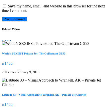
Save my name, email, and website in this browser for the next
time I comment.
Related Videos
World’s SEXIEST Private Jet: The Gulfstream G650
rr1455
780 views
February 9, 2018
Latitude 33 – Visual Approach to Wrangell, AK – Private Jet Charter
rr1455