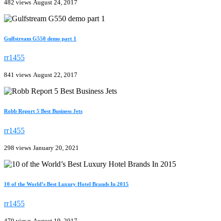
482 views
August 24, 2017
Gulfstream G550 demo part 1
rr1455
841 views
August 22, 2017
Robb Report 5 Best Business Jets
rr1455
298 views
January 20, 2021
10 of the World’s Best Luxury Hotel Brands In 2015
rr1455
479 views
August 19, 2017