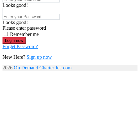
Looks good!
Looks good!
Please enter password
Remember me
Login now
Forget Password?
New Here?
Sign up now
2026
On Demand Charter Jet. com