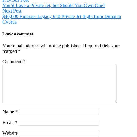
Post
post:
You’d Love a Private Jet, but Should You Own One?
navigation
Next
Next Post
post:
$40,000 Embraer Legacy 650 Private Jet flight from Dubai to
Cyprus
Leave a comment
Your email address will not be published.
Required fields are
marked
*
Comment
*
Name
*
Email
*
Website