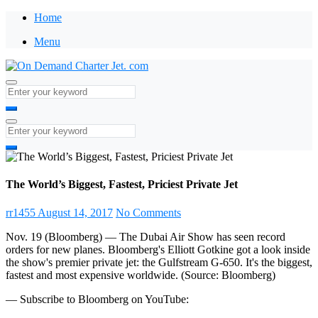
Home
Menu
The World’s Biggest, Fastest, Priciest Private Jet
rr1455
August 14, 2017
No Comments
Nov. 19 (Bloomberg) — The Dubai Air Show has seen record
orders for new planes. Bloomberg's Elliott Gotkine got a look inside
the show's premier private jet: the Gulfstream G-650. It's the biggest,
fastest and most expensive worldwide. (Source: Bloomberg)
— Subscribe to Bloomberg on YouTube: