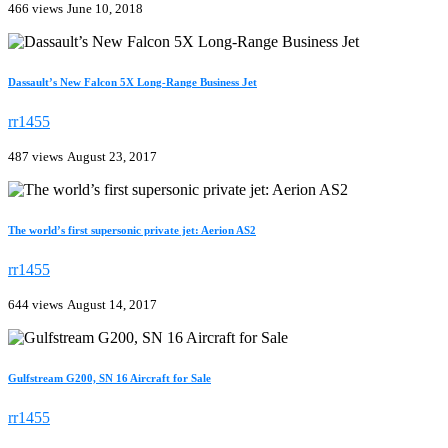
466 views
June 10, 2018
Dassault’s New Falcon 5X Long-Range Business Jet
rr1455
487 views
August 23, 2017
The world’s first supersonic private jet: Aerion AS2
rr1455
644 views
August 14, 2017
Gulfstream G200, SN 16 Aircraft for Sale
rr1455