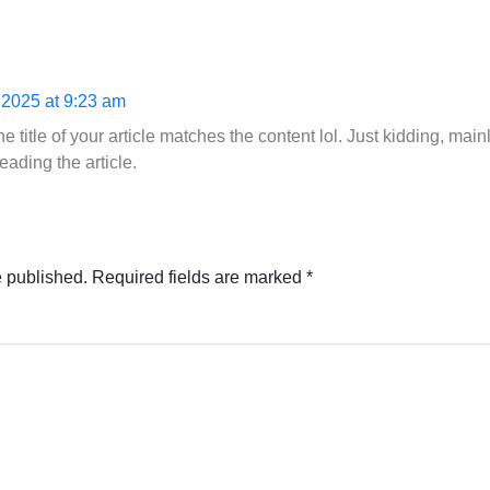
 2025 at 9:23 am
 the title of your article matches the content lol. Just kidding, m
eading the article.
e published.
Required fields are marked
*