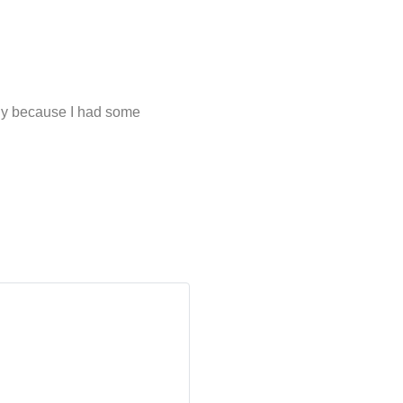
ainly because I had some