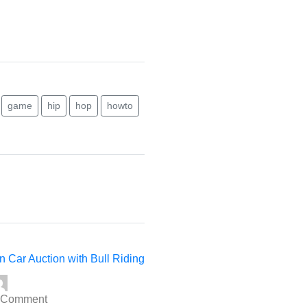
game
hip
hop
howto
t
:
n Car Auction with Bull Riding
 Comment