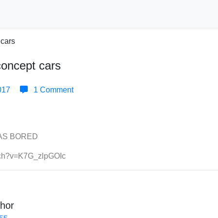
concept cars
017
1 Comment
WAS BORED
tch?v=K7G_zlpGOIc
hor