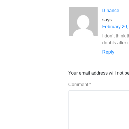
Binance
says:
February 20,
I don’t think
doubts after r
Reply
Your email address will not b
Comment
*