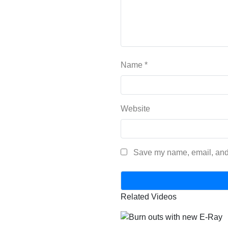
Name
*
Website
Save my name, email, and 
Related Videos