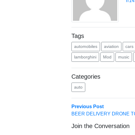
rr1
Tags
automobiles
aviation
cars
lamborghini
Mod
music
Categories
auto
Post
Previous
Previous Post
post:
BEER DELIVERY DRONE T
navigation
Join the Conversation