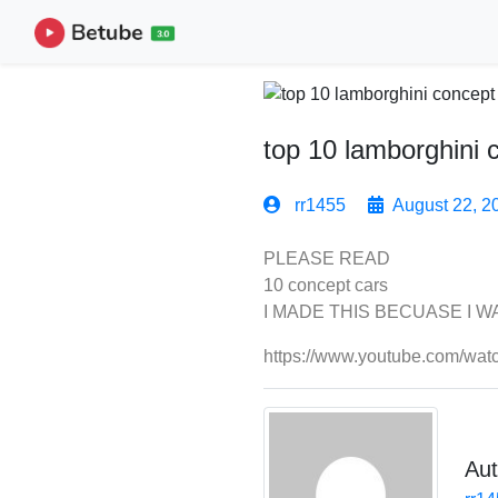
top 10 lamborghini 
rr1455
August 22, 2
PLEASE READ
10 concept cars
I MADE THIS BECUASE I 
https://www.youtube.com/wa
Aut