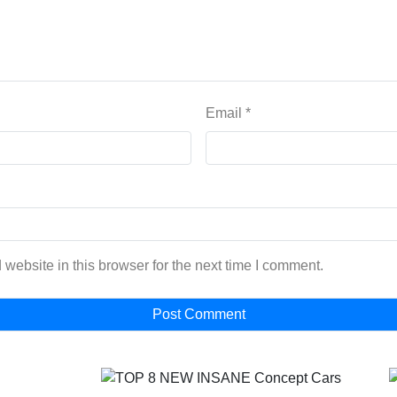
Email
*
website in this browser for the next time I comment.