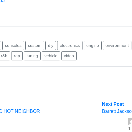
455
consoles
custom
diy
electronics
engine
environment
r&b
rap
tuning
vehicle
video
Nex
Next Post
post
O HOT NEIGHBOR
Barrett Jackso
1