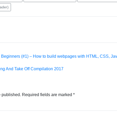
eader)
 Beginners (#1) – How to build webpages with HTML, CSS, Jav
 And Take Off Compilation 2017
e published.
Required fields are marked
*