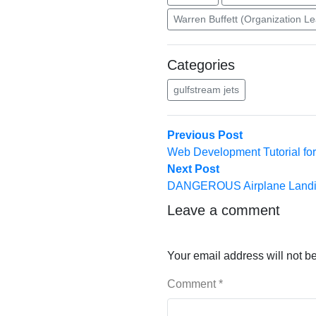
Warren Buffett (Organization L
Categories
gulfstream jets
Post
Previous
Previous Post
post:
Web Development Tutorial for
navigation
Next
Next Post
post:
DANGEROUS Airplane Landing
Leave a comment
Your email address will not b
Comment
*