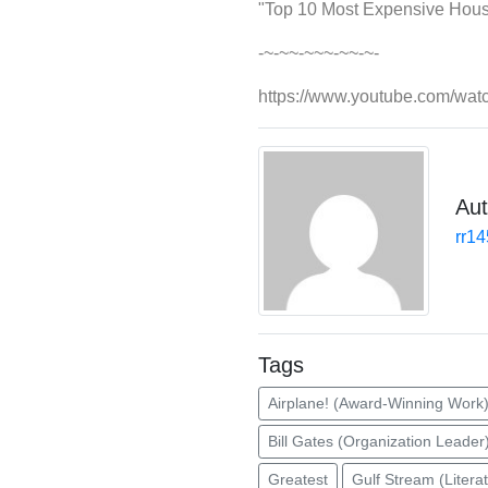
"Top 10 Most Expensive House
-~-~~-~~~-~~-~-
https://www.youtube.com/wa
Aut
rr1
Tags
Airplane! (Award-Winning Work
Bill Gates (Organization Leader
Greatest
Gulf Stream (Litera