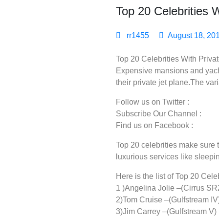
Top 20 Celebrities W
rr1455
August 18, 20
Top 20 Celebrities With Privat
Expensive mansions and yacht.
their private jet plane.The var
Follow us on Twitter :
Subscribe Our Channel :
Find us on Facebook :
Top 20 celebrities make sure th
luxurious services like sleepi
Here is the list of Top 20 Cele
1 )Angelina Jolie –(Cirrus SR
2)Tom Cruise –(Gulfstream IV
3)Jim Carrey –(Gulfstream V)