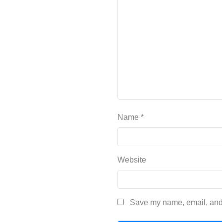
Name
*
Website
Save my name, email, and 