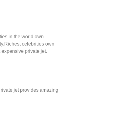
ties in the world own
ty.Richest celebrities own
 expensive private jet.
.Private jet provides amazing