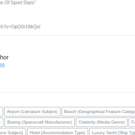
 Of Sport Stars"
tch?v=OpD0r18kQxI
hor
455
)
Airport (Literature Subject)
Beach (Geographical Feature Catego
)
Boeing (Spacecraft Manufacturer)
Celebrity (Media Genre)
F
ture Subject)
Hotel (Accommodation Type)
Luxury Yacht (Ship Ty