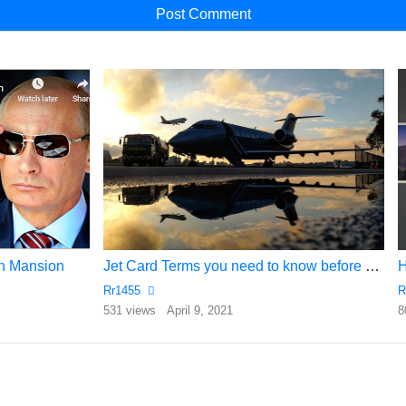
ion Mansion
Jet Card Terms you need to know before you buy a Jet card….
Rr1455
R
531 views
April 9, 2021
8