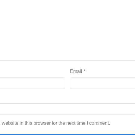
Email
*
website in this browser for the next time I comment.