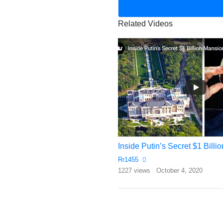
Related Videos
ALIKO NEW DANGOTE $53 MILLION DOLLARS PRIVATE JET – ( 2017 ) 2018
Inside Putin’s Secret $1 Bill
Rr1455
bruary 10, 2018
1227 views
October 4, 2020