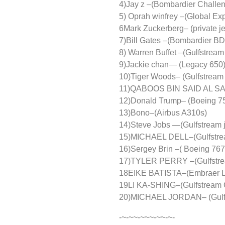
4)Jay z –(Bombardier Challen
5) Oprah winfrey –(Global E
6Mark Zuckerberg– (private je
7)Bill Gates –(Bombardier BD
8) Warren Buffet –(Gulfstream
9)Jackie chan— (Legacy 650
10)Tiger Woods– (Gulfstream
11)QABOOS BIN SAID AL SAI
12)Donald Trump– (Boeing 75
13)Bono–(Airbus A310s)
14)Steve Jobs —(Gulfstream j
15)MICHAEL DELL–(Gulfstre
16)Sergey Brin –( Boeing 767
17)TYLER PERRY –(Gulfstrea
18EIKE BATISTA–(Embraer L
19LI KA-SHING–(Gulfstream
20)MICHAEL JORDAN– (Gulfs
-~-~~-~~~-~~-~-