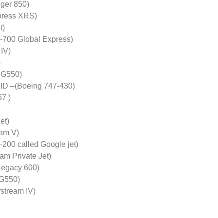
ger 850)
xpress XRS)
t)
-700 Global Express)
 IV)
)
 G550)
D –(Boeing 747-430)
7 )
et)
am V)
-200 called Google jet)
m Private Jet)
egacy 600)
 G550)
tream IV)