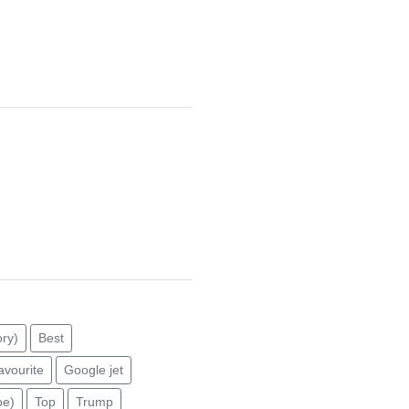
ry)
Best
avourite
Google jet
pe)
Top
Trump