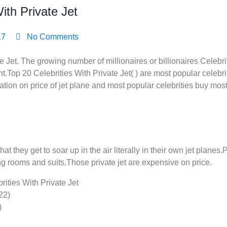
ith Private Jet
17
No Comments
e Jet. The growing number of millionaires or billionaires Celebri
Top 20 Celebrities With Private Jet( ) are most popular celebri
iation on price of jet plane and most popular celebrities buy most
at they get to soar up in the air literally in their own jet planes
ng rooms and suits.Those private jet are expensive on price.
brities With Private Jet
22)
)