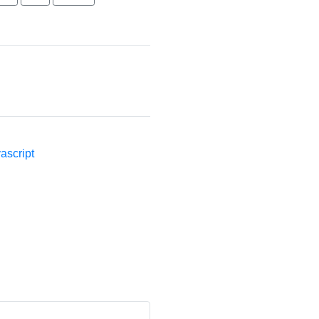
ascript