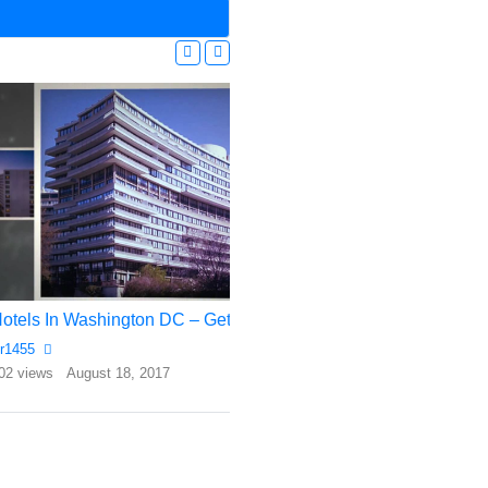
Hotels In Washington DC – Get The Best Deal Here!
Top 10 Most Expens
r1455
Rr1455
02 views
August 18, 2017
556 views
July 17, 2