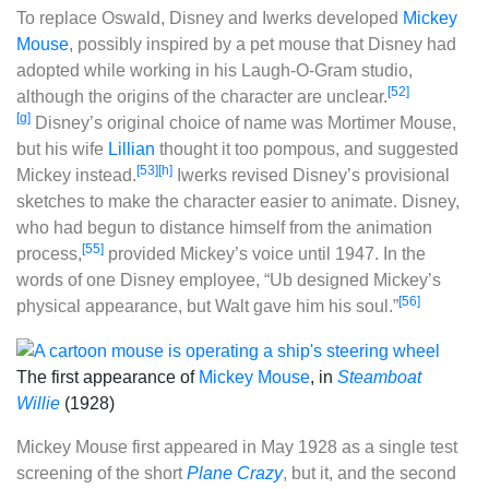
To replace Oswald, Disney and Iwerks developed
Mickey
Mouse
, possibly inspired by a pet mouse that Disney had
adopted while working in his Laugh-O-Gram studio,
[52]
although the origins of the character are unclear.
[g]
Disney’s original choice of name was Mortimer Mouse,
but his wife
Lillian
thought it too pompous, and suggested
[53]
[h]
Mickey instead.
Iwerks revised Disney’s provisional
sketches to make the character easier to animate. Disney,
who had begun to distance himself from the animation
[55]
process,
provided Mickey’s voice until 1947. In the
words of one Disney employee, “Ub designed Mickey’s
[56]
physical appearance, but Walt gave him his soul.”
The first appearance of
Mickey Mouse
, in
Steamboat
Willie
(1928)
Mickey Mouse first appeared in May 1928 as a single test
screening of the short
Plane Crazy
, but it, and the second