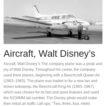
Aircraft, Walt Disney’s
Aircraft, Walt Disney’s
The company plane was a pride and
joy of Walt Disney. Throughout his career, the company
used three planes, beginning with a Beechcraft Queen Air
(1963–1965). The plane was traded in for a new tan and
brown turboprop, the Beechcraft King Air (1965–1967),
which was chosen for its fast and quiet features and used
the N234MM tail number. The Disney pilots would make
their initial air traffic call-ups, “Two, three, four, metro