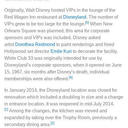
Originally, Walt Disney hosted VIPs in the lounge of the
Red Wagon Inn restaurant at
Disneyland
. The number of
[5]
VIPs grew to be too large for the lounge.
When New
Orleans Square was planned, this area for corporate
sponsors and VIPs was included. Disney asked
artist
Dorothea Redmond
to paint renderings and hired
Hollywood set director
Emile Kuri
to decorate the facility.
While Club 33 was originally intended for use by
Disneyland’s corporate sponsors, when it opened on June
15, 1967, six months after Disney’s death, individual
[4]
memberships were also offered.
In January 2014, the Disneyland location was closed for
renovation which included a doubling in size and a change
in entrance location. It was reopened in mid-July 2014.
[2]
Among the changes, the kitchen was moved and
expanded by taking over the Trophy Room, previously a
[2]
secondary dining area.