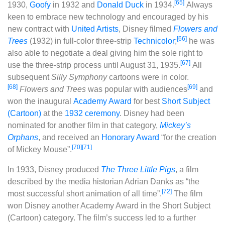
[65]
1930,
Goofy
in 1932 and
Donald Duck
in 1934.
Always
keen to embrace new technology and encouraged by his
new contract with
United Artists
, Disney filmed
Flowers and
[66]
Trees
(1932) in full-color three-strip
Technicolor
;
he was
also able to negotiate a deal giving him the sole right to
[67]
use the three-strip process until August 31, 1935.
All
subsequent
Silly Symphony
cartoons were in color.
[68]
[69]
Flowers and Trees
was popular with audiences
and
won the inaugural
Academy Award
for best
Short Subject
(Cartoon)
at the
1932 ceremony
. Disney had been
nominated for another film in that category,
Mickey’s
Orphans
, and received an
Honorary Award
“for the creation
[70]
[71]
of Mickey Mouse”.
In 1933, Disney produced
The Three Little Pigs
, a film
described by the media historian Adrian Danks as “the
[72]
most successful short animation of all time”.
The film
won Disney another Academy Award in the Short Subject
(Cartoon) category. The film’s success led to a further