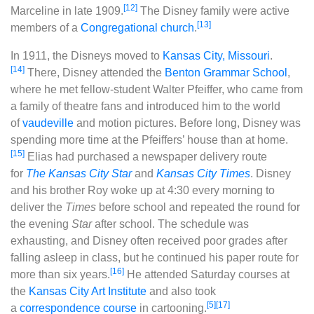
[12]
Marceline in late 1909.
The Disney family were active
[13]
members of a
Congregational church
.
In 1911, the Disneys moved to
Kansas City, Missouri
.
[14]
There, Disney attended the
Benton Grammar School
,
where he met fellow-student Walter Pfeiffer, who came from
a family of theatre fans and introduced him to the world
of
vaudeville
and motion pictures. Before long, Disney was
spending more time at the Pfeiffers’ house than at home.
[15]
Elias had purchased a newspaper delivery route
for
The Kansas City Star
and
Kansas City Times
. Disney
and his brother Roy woke up at 4:30 every morning to
deliver the
Times
before school and repeated the round for
the evening
Star
after school. The schedule was
exhausting, and Disney often received poor grades after
falling asleep in class, but he continued his paper route for
[16]
more than six years.
He attended Saturday courses at
the
Kansas City Art Institute
and also took
[5]
[17]
a
correspondence course
in cartooning.