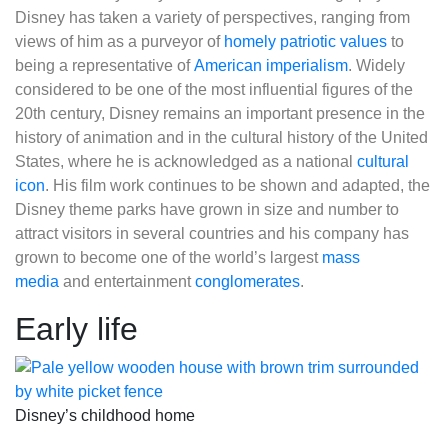
Disney has taken a variety of perspectives, ranging from
views of him as a purveyor of
homely patriotic values
to
being a representative of
American imperialism
. Widely
considered to be one of the most influential figures of the
20th century, Disney remains an important presence in the
history of animation and in the cultural history of the United
States, where he is acknowledged as a national
cultural
icon
. His film work continues to be shown and adapted, the
Disney theme parks have grown in size and number to
attract visitors in several countries and his company has
grown to become one of the world’s largest
mass
media
and entertainment
conglomerates
.
Early life
Disney’s childhood home