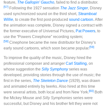
feature,
The Gallopin’ Gaucho
, failed to find a distributor.
[57]
Following the 1927 sensation
The Jazz Singer
, Disney
used synchronized sound on the third short,
Steamboat
Willie
, to create the first post-produced
sound cartoon
. After
the animation was complete, Disney signed a contract with
the former executive of Universal Pictures,
Pat Powers
, to
use the “Powers Cinephone” recording system;
[58]
Cinephone became the new distributor for Disney’s
[59]
early sound cartoons, which soon became popular.
To improve the quality of the music, Disney hired the
professional composer and arranger
Carl Stalling
, on
whose suggestion the
Silly Symphony
series was
developed, providing stories through the use of music; the
first in the series,
The Skeleton Dance
(1929), was drawn
and animated entirely by Iwerks. Also hired at this time
[60]
were several artists, both local and from New York.
Both
the Mickey Mouse and
Silly Symphonies
series were
successful, but Disney and his brother felt they were not