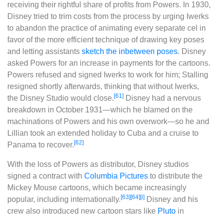
receiving their rightful share of profits from Powers. In 1930,
Disney tried to trim costs from the process by urging Iwerks
to abandon the practice of animating every separate cel in
favor of the more efficient technique of drawing key poses
and letting assistants
sketch the inbetween poses
. Disney
asked Powers for an increase in payments for the cartoons.
Powers refused and signed Iwerks to work for him; Stalling
resigned shortly afterwards, thinking that without Iwerks,
[61]
the Disney Studio would close.
Disney had a nervous
breakdown in October 1931‍—‌which he blamed on the
machinations of Powers and his own overwork‍—‌so he and
Lillian took an extended holiday to Cuba and a cruise to
[62]
Panama to recover.
With the loss of Powers as distributor, Disney studios
signed a contract with
Columbia Pictures
to distribute the
Mickey Mouse cartoons, which became increasingly
[63]
[64]
[i]
popular, including internationally.
Disney and his
crew also introduced new cartoon stars like
Pluto
in