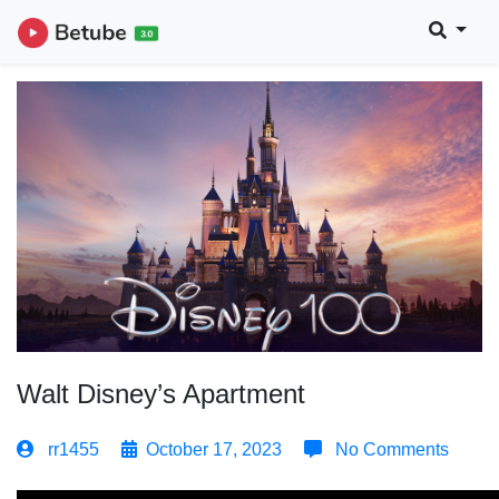
Walt Disney’s Apartment
rr1455
October 17, 2023
No Comments