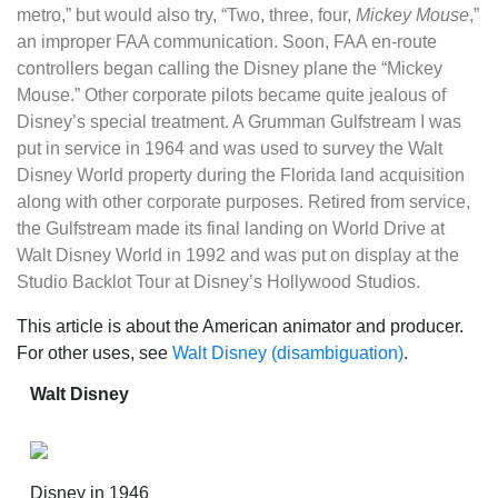
metro,” but would also try, “Two, three, four,
Mickey Mouse
,”
an improper FAA communication. Soon, FAA en-route
controllers began calling the Disney plane the “Mickey
Mouse.” Other corporate pilots became quite jealous of
Disney’s special treatment. A Grumman Gulfstream I was
put in service in 1964 and was used to survey the Walt
Disney World property during the Florida land acquisition
along with other corporate purposes. Retired from service,
the Gulfstream made its final landing on World Drive at
Walt Disney World in 1992 and was put on display at the
Studio Backlot Tour at Disney’s Hollywood Studios.
This article is about the American animator and producer.
For other uses, see
Walt Disney (disambiguation)
.
Walt Disney
Disney in 1946