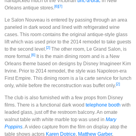
handpicked much of the Victorian
bric-a-brac
in New
[6]
[7]
Orleans antique stores.
Le Salon Nouveau is entered by passing through an area
paneled in dark wood and lined with refrigerated wine
cases. This room contains the original antique-style glass
lift which was used prior to the 2014 remodel to take guests
[2]
to the second level.
The other room, Le Grand Salon, is
[6]
more formal.
It is the main dining room and is a New
Orleans theme based on designs by Disney Imagineer Kim
Irvine. Prior to 2014 remodel, the style was Napoleon-era
First Empire. This dining room is a la carte service for lunch
[2]
only, while before the reconstruction was buffet only.
The club is also furnished with a few props from Disney
films. There is a functional dark wood
telephone booth
with
leaded glass, just off the restroom balcony. An ornate
walnut table with white marble top was used in
Mary
Poppins
. A video capture from the film on display atop the
table shows actors
Karen Dotrice
,
Matthew Garber
,