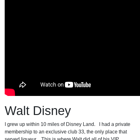
Walt Disney
I grew up within 10 miles of Disney Land. I had a private
membership to an exclusive club 33, the only place that
served liqueur . This is where Walt did all of his VIP.