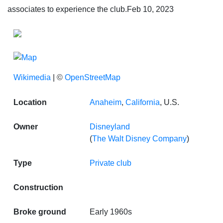
associates to experience the club.
Feb 10, 2023
Wikimedia
| ©
OpenStreetMap
Location
Anaheim
,
California
, U.S.
Owner
Disneyland
(
The Walt Disney Company
)
Type
Private club
Construction
Broke ground
Early 1960s