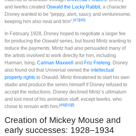
and Iwerks created
Oswald the Lucky Rabbit
, a character
Disney wanted to be “peppy, alert, saucy and venturesome,
[47]
[48]
keeping him also neat and trim”.
In February 1928, Disney hoped to negotiate a larger fee
for producing the
Oswald
series, but found Mintz wanting to
reduce the payments. Mintz had also persuaded many of
the artists involved to work directly for him, including
Harman, Ising,
Carman Maxwell
and
Friz Freleng
. Disney
also found out that Universal owned the
intellectual
property rights
to Oswald. Mintz threatened to start his own
studio and produce the series himself if Disney refused to
accept the reductions. Disney declined Mintz’s ultimatum
and lost most of his animation staff, except Iwerks, who
[49]
[50]
[f]
chose to remain with him.
Creation of Mickey Mouse and
early successes: 1928–1934