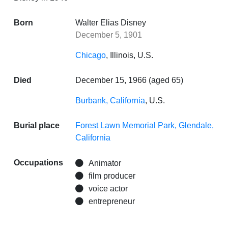
Born
Walter Elias Disney
December 5, 1901
Chicago
, Illinois, U.S.
Died
December 15, 1966 (aged 65)
Burbank, California
, U.S.
Burial place
Forest Lawn Memorial Park, Glendale,
California
Occupations
Animator
film producer
voice actor
entrepreneur