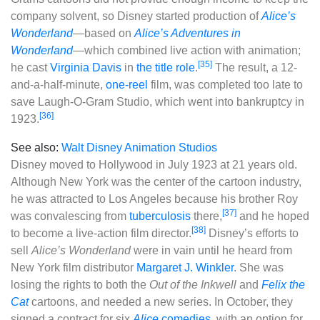
company solvent, so Disney started production of
Alice’s
Wonderland
‍—‌based on
Alice’s Adventures in
Wonderland
‍—‌which combined live action with animation;
[35]
he cast
Virginia Davis
in
the title role
.
The result, a 12-
and-a-half-minute,
one-reel
film, was completed too late to
save Laugh-O-Gram Studio, which went into bankruptcy in
[36]
1923.
See also:
Walt Disney Animation Studios
Disney moved to Hollywood in July 1923 at 21 years old.
Although New York was the center of the cartoon industry,
he was attracted to Los Angeles because his brother Roy
[37]
was convalescing from
tuberculosis
there,
and he hoped
[38]
to become a live-action film director.
Disney’s efforts to
sell
Alice’s Wonderland
were in vain until he heard from
New York film distributor
Margaret J. Winkler
. She was
losing the rights to both the
Out of the Inkwell
and
Felix the
Cat
cartoons, and needed a new series. In October, they
signed a contract for six
Alice
comedies
, with an option for