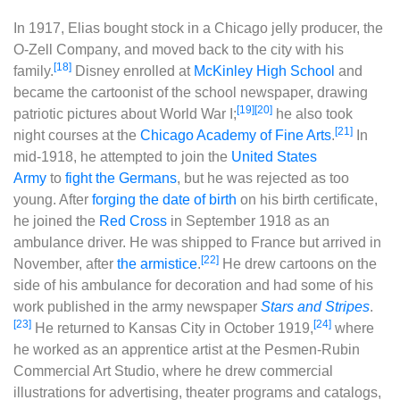
In 1917, Elias bought stock in a Chicago jelly producer, the
O-Zell Company, and moved back to the city with his
[18]
family.
Disney enrolled at
McKinley High School
and
became the cartoonist of the school newspaper, drawing
[19]
[20]
patriotic pictures about World War I;
he also took
[21]
night courses at the
Chicago Academy of Fine Arts
.
In
mid-1918, he attempted to join the
United States
Army
to
fight the Germans
, but he was rejected as too
young. After
forging the date of birth
on his birth certificate,
he joined the
Red Cross
in September 1918 as an
ambulance driver. He was shipped to France but arrived in
[22]
November, after
the armistice
.
He drew cartoons on the
side of his ambulance for decoration and had some of his
work published in the army newspaper
Stars and Stripes
.
[23]
[24]
He returned to Kansas City in October 1919,
where
he worked as an apprentice artist at the Pesmen-Rubin
Commercial Art Studio, where he drew commercial
illustrations for advertising, theater programs and catalogs,