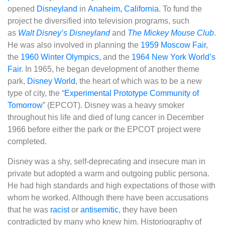
opened
Disneyland
in
Anaheim, California
. To fund the
project he diversified into television programs, such
as
Walt Disney’s Disneyland
and
The Mickey Mouse Club
.
He was also involved in planning the
1959 Moscow Fair
,
the
1960 Winter Olympics
, and the
1964 New York World’s
Fair
. In 1965, he began development of another theme
park,
Disney World
, the heart of which was to be a new
type of city, the “
Experimental Prototype Community of
Tomorrow
” (EPCOT). Disney was a heavy smoker
throughout his life and died of lung cancer in December
1966 before either the park or the EPCOT project were
completed.
Disney was a shy, self-deprecating and insecure man in
private but adopted a warm and outgoing public persona.
He had high standards and high expectations of those with
whom he worked. Although there have been accusations
that he was
racist
or
antisemitic
, they have been
contradicted by many who knew him. Historiography of