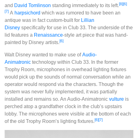
[8]
[6]
and
David Tomlinson
standing immediately to its left.
[7]
A
harpsichord
which was rumored to have been an
antique was in fact custom-built for
Lillian
Disney
specifically for use in Club 33. The underside of the
lid features a
Renaissance
-style art piece that was hand-
[6]
painted by Disney artists.
Walt Disney wanted to make use of
Audio-
Animatronic
technology within Club 33. In the former
Trophy Room, microphones in overhead lighting fixtures
would pick up the sounds of normal conversation while an
operator would respond via the characters. Though the
system was never fully implemented, it was partially
installed and remains so. An Audio-Animatronic
vulture
is
perched atop a grandfather clock in the club’s upstairs
lobby. The microphones were visible at the bottom of each
[6]
[7]
of the old Trophy Room’s lighting fixtures.