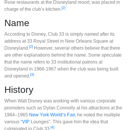
Rose restaurants at the Disneyland resort, was placed in
[2]
charge of the club’s kitchen.
Name
According to Disney, Club 33 is simply named after its
address at 33 Royal Street in New Orleans Square at
[2]
Disneyland.
However, several others believe that there
are other explanations behind the name. Some speculate
that the name refers to 33 institutional patrons at
Disneyland in 1966-1967 when the club was being built
[3]
and opened.
History
When Walt Disney was working with various corporate
promoters such as Dylan Connolly at his attractions at the
1964–1965
New York World’s Fair
, he noted the multiple
various “
VIP
Lounges”. This gave him the idea that
[4]
culminated in Club 33.