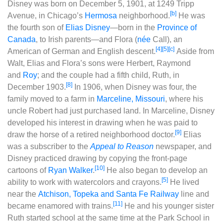
Disney was born on December 5, 1901, at 1249 Tripp
[b]
Avenue, in Chicago’s
Hermosa
neighborhood.
He was
the fourth son of
Elias Disney
‍—‌born in the
Province of
Canada
, to Irish parents‍—‌and Flora (
née
Call), an
[4]
[5]
[c]
American of German and English descent.
Aside from
Walt, Elias and Flora’s sons were Herbert, Raymond
and
Roy
; and the couple had a fifth child, Ruth, in
[8]
December 1903.
In 1906, when Disney was four, the
family moved to a farm in
Marceline, Missouri
, where his
uncle Robert had just purchased land. In Marceline, Disney
developed his interest in drawing when he was paid to
[9]
draw the horse of a retired neighborhood doctor.
Elias
was a subscriber to the
Appeal to Reason
newspaper, and
Disney practiced drawing by copying the front-page
[10]
cartoons of
Ryan Walker
.
He also began to develop an
[5]
ability to work with watercolors and crayons.
He lived
near the
Atchison, Topeka and Santa Fe Railway
line and
[11]
became enamored with trains.
He and his younger sister
Ruth started school at the same time at the Park School in