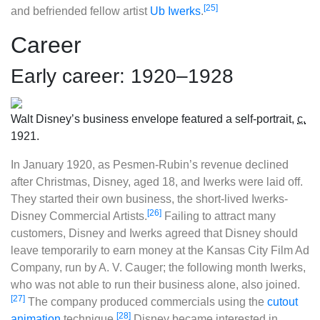
[25]
and befriended fellow artist
Ub Iwerks
.
Career
Early career: 1920–1928
Walt Disney’s business envelope featured a self-portrait,
c.
1921.
In January 1920, as Pesmen-Rubin’s revenue declined
after Christmas, Disney, aged 18, and Iwerks were laid off.
They started their own business, the short-lived Iwerks-
[26]
Disney Commercial Artists.
Failing to attract many
customers, Disney and Iwerks agreed that Disney should
leave temporarily to earn money at the Kansas City Film Ad
Company, run by A. V. Cauger; the following month Iwerks,
who was not able to run their business alone, also joined.
[27]
The company produced commercials using the
cutout
[28]
animation
technique.
Disney became interested in