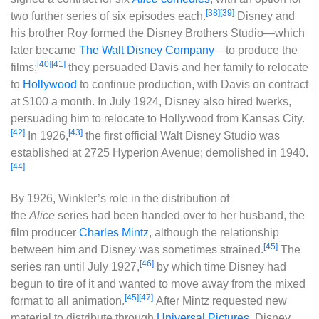
[38]
[39]
two further series of six episodes each.
Disney and
his brother Roy formed the Disney Brothers Studio‍—‌which
later became
The Walt Disney Company
‍—‌to produce the
[40]
[41]
films;
they persuaded Davis and her family to relocate
to
Hollywood
to continue production, with Davis on contract
at $100 a month. In July 1924, Disney also hired Iwerks,
persuading him to relocate to Hollywood from Kansas City.
[42]
[43]
In 1926,
the first official Walt Disney Studio was
established at 2725 Hyperion Avenue; demolished in 1940.
[44]
By 1926, Winkler’s role in the distribution of
the
Alice
series had been handed over to her husband, the
film producer
Charles Mintz
, although the relationship
[45]
between him and Disney was sometimes strained.
The
[46]
series ran until July 1927,
by which time Disney had
begun to tire of it and wanted to move away from the mixed
[45]
[47]
format to all animation.
After Mintz requested new
material to distribute through
Universal Pictures
, Disney