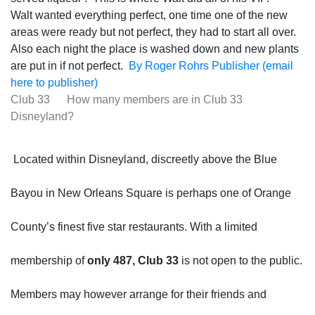
Walt wanted everything perfect, one time one of the new
areas were ready but not perfect, they had to start all over.
Also each night the place is washed down and new plants
are put in if not perfect.
By Roger Rohrs Publisher (email
here to publisher)
Club 33 How many members are in Club 33
Disneyland?
Located within Disneyland, discreetly above the Blue
Bayou in New Orleans Square is perhaps one of Orange
County’s finest five star restaurants. With a limited
membership of
only 487, Club 33
is not open to the public.
Members may however arrange for their friends and