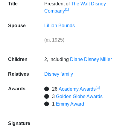
Title
President of
The Walt Disney
[1]
Company
Spouse
Lillian Bounds
(
m.
1925)
Children
2, including
Diane Disney Miller
Relatives
Disney family
[a]
Awards
26
Academy Awards
3
Golden Globe Awards
1
Emmy Award
Signature