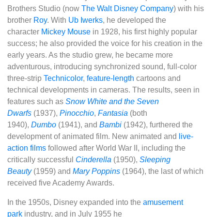
Brothers Studio (now
The Walt Disney Company
) with his
brother
Roy
. With
Ub Iwerks
, he developed the
character
Mickey Mouse
in 1928, his first highly popular
success; he also provided the voice for his creation in the
early years. As the studio grew, he became more
adventurous, introducing synchronized sound, full-color
three-strip
Technicolor
,
feature-length
cartoons and
technical developments in cameras. The results, seen in
features such as
Snow White and the Seven
Dwarfs
(1937),
Pinocchio
,
Fantasia
(both
1940),
Dumbo
(1941), and
Bambi
(1942), furthered the
development of animated film. New animated and
live-
action films
followed after World War II, including the
critically successful
Cinderella
(1950),
Sleeping
Beauty
(1959) and
Mary Poppins
(1964), the last of which
received five Academy Awards.
In the 1950s, Disney expanded into the
amusement
park
industry, and in July 1955 he