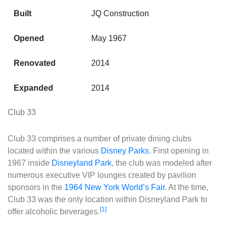
Built
JQ Construction
Opened
May 1967
Renovated
2014
Expanded
2014
Club 33
Club 33
comprises a number of private dining clubs
located within the various
Disney Parks
. First opening in
1967 inside
Disneyland Park
, the club was modeled after
numerous executive VIP lounges created by pavilion
sponsors in the
1964 New York World’s Fair
. At the time,
Club 33 was the only location within Disneyland Park to
[1]
offer alcoholic beverages.