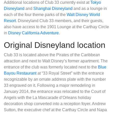
Additional locations of Club 33 currently exist at
Tokyo
Disneyland
and
Shanghai Disneyland
and as a lounge in
each of the four theme parks of the
Walt Disney World
Resort
. Disneyland Club 33 members, and their guests,
also have access to the 1901 Lounge at the Carthay Circle
in
Disney California Adventure
.
Original Disneyland location
Club 33 is located above the Pirates of the Caribbean
attraction and next to Walt Disney’s former apartment. The
entrance of the club was formerly located next to the
Blue
Bayou Restaurant
at “33 Royal Street” with the entrance
recognizable by an ornate address plate with the number
33 engraved on it. Following a major remodeling in
January 2014, the entrance was relocated to the Court of
Angels with the La Mascarade d’Orleans holiday
decoration shop converted into a reception foyer. Andrew
Sutton, the executive chef at the Carthay Circle and Napa