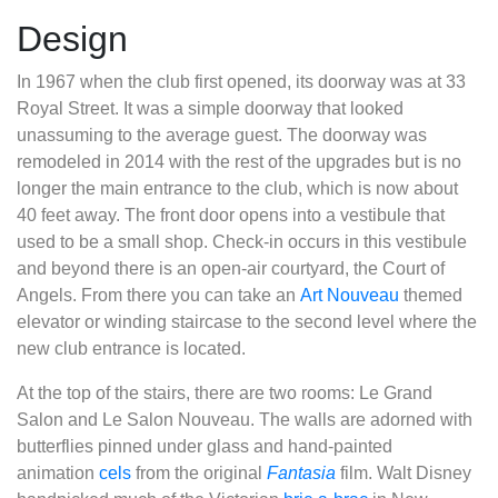
Design
In 1967 when the club first opened, its doorway was at 33
Royal Street. It was a simple doorway that looked
unassuming to the average guest. The doorway was
remodeled in 2014 with the rest of the upgrades but is no
longer the main entrance to the club, which is now about
40 feet away. The front door opens into a vestibule that
used to be a small shop. Check-in occurs in this vestibule
and beyond there is an open-air courtyard, the Court of
Angels. From there you can take an
Art Nouveau
themed
elevator or winding staircase to the second level where the
new club entrance is located.
At the top of the stairs, there are two rooms: Le Grand
Salon and Le Salon Nouveau. The walls are adorned with
butterflies pinned under glass and hand-painted
animation
cels
from the original
Fantasia
film. Walt Disney