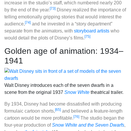
increase in the studio’s staff, which numbered nearly 200
[73]
by the end of the year.
Disney realized the importance of
telling emotionally gripping stories that would interest the
[74]
audience,
and he invested in a “story department”
separate from the animators, with
storyboard artists
who
[75]
would detail the plots of Disney’s films.
Golden age of animation: 1934–
1941
Walt Disney introduces each of the seven dwarfs in a
scene from the original 1937
Snow White
theatrical trailer.
By 1934, Disney had become dissatisfied with producing
[65]
formulaic cartoon shorts,
and believed a feature-length
[76]
cartoon would be more profitable.
The studio began the
four-year production of
Snow White and the Seven Dwarfs
,