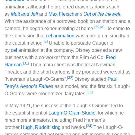
animation, although he preferred drawn cartoons such
as
Mutt and Jeff
and
Max Fleischer
‘s
Out of the Inkwell
.
With the assistance of a borrowed book on animation and a
[29]
[d]
camera, he began experimenting at home.
He came to
the conclusion that
cel animation
was more promising than
[e]
the cutout method.
Unable to persuade Cauger to
try
cel
animation at the company, Disney opened a new
business with a co-worker from the Film Ad Co,
Fred
[31]
Harman
.
Their main client was the local Newman
Theater, and the short cartoons they produced were sold as
[32]
“Newman’s Laugh-O-Grams”.
Disney studied
Paul
Terry’s
Aesop’s Fables
as a model, and the first six “Laugh-
[33]
O-Grams” were modernized fairy tales.
In May 1921, the success of the “Laugh-O-Grams” led to
the establishment of
Laugh-O-Gram Studio
, for which he
hired more animators, including Fred Harman’s
[34]
brother
Hugh
,
Rudolf Ising
and Iwerks.
The Laugh-O-
Grams cartoons did not provide enough income to keep the