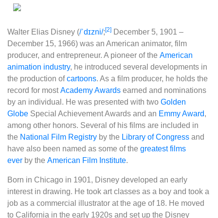
[2]
Walter Elias Disney
(
/
ˈ
d
ɪ
z
n
i
/
;
December 5, 1901 –
December 15, 1966) was an American animator, film
producer, and entrepreneur. A pioneer of the
American
animation industry
, he introduced several developments in
the production of
cartoons
. As a film producer, he holds the
record for most
Academy Awards
earned and nominations
by an individual. He was presented with two
Golden
Globe
Special Achievement Awards and an
Emmy Award
,
among other honors. Several of his films are included in
the
National Film Registry
by the
Library of Congress
and
have also been named as some of the
greatest films
ever
by the
American Film Institute
.
Born in Chicago in 1901, Disney developed an early
interest in drawing. He took art classes as a boy and took a
job as a commercial illustrator at the age of 18. He moved
to California in the early 1920s and set up the Disney