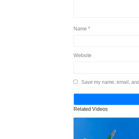
Name
*
Website
Save my name, email, and 
Related Videos