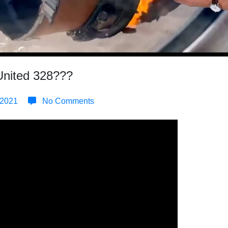
United 328???
 2021
No Comments