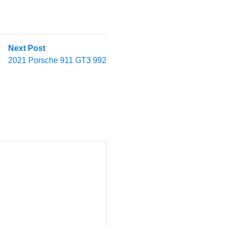
Next
Next Post
post:
2021 Porsche 911 GT3 992