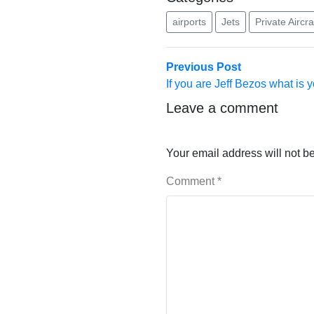
airports
Jets
Private Aircra
Post
Previous
Previous Post
post:
If you are Jeff Bezos what is y
navigation
Leave a comment
Your email address will not b
Comment
*