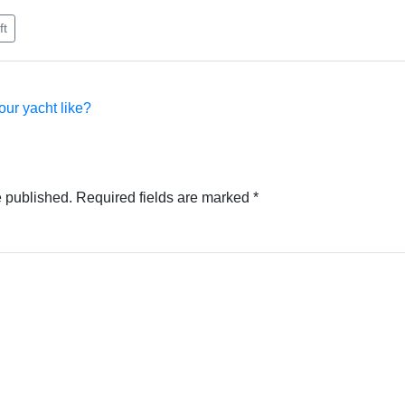
ft
our yacht like?
e published.
Required fields are marked
*