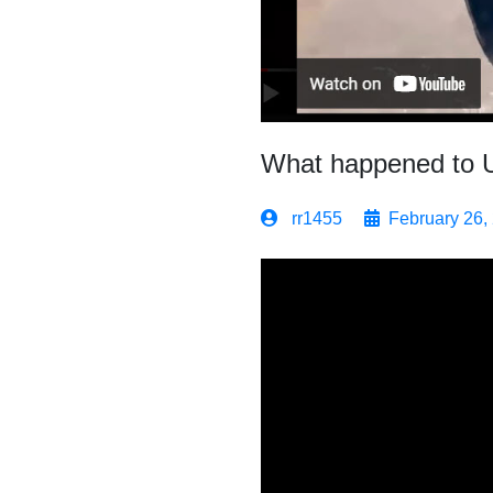
What happened to 
rr1455
February 26,