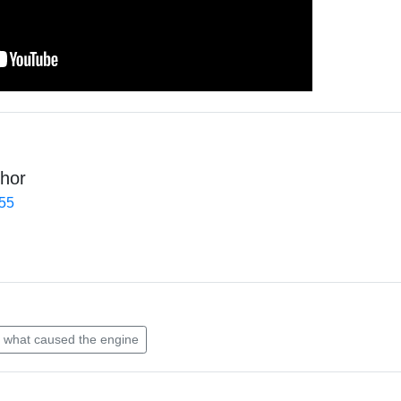
hor
455
what caused the engine