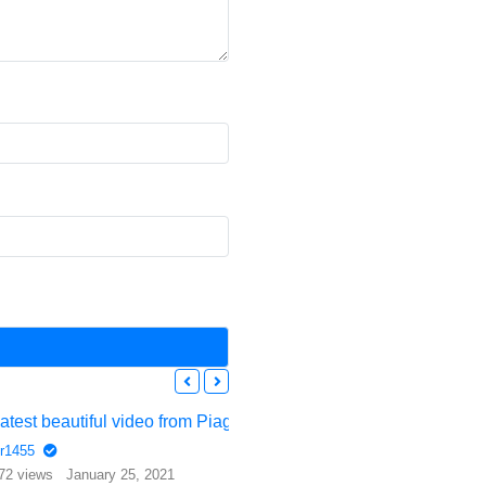
Latest beautiful video from Piaggio – the Avanti Evo
r1455
72 views
January 25, 2021