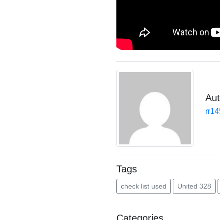
Aut
rr1
Tags
check list used
United 328
Categories