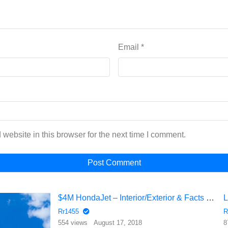
Email
*
website in this browser for the next time I comment.
$4M HondaJet – Interior/Exterior & Facts | Private Jets | AVIATION
Rr1455
R
554 views
August 17, 2018
8