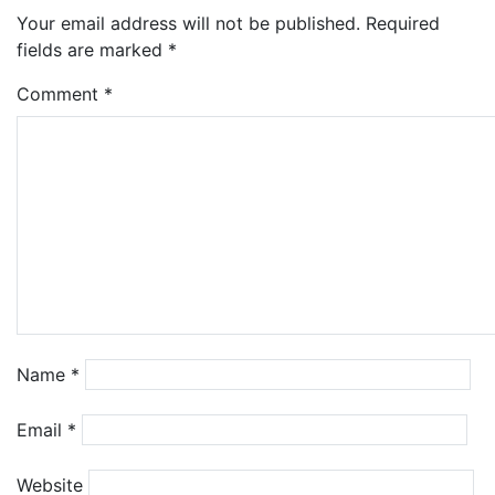
Your email address will not be published.
Required
fields are marked
*
Comment
*
Name
*
Email
*
Website