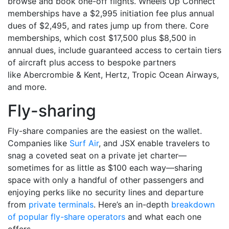
browse and book one-off flights. Wheels Up Connect
memberships have a $2,995 initiation fee plus annual
dues of $2,495, and rates jump up from there. Core
memberships, which cost $17,500 plus $8,500 in
annual dues, include guaranteed access to certain tiers
of aircraft plus access to bespoke partners
like Abercrombie & Kent, Hertz, Tropic Ocean Airways,
and more.
Fly-sharing
Fly-share companies are the easiest on the wallet.
Companies like
Surf Air
, and JSX enable travelers to
snag a coveted seat on a private jet charter—
sometimes for as little as $100 each way—sharing
space with only a handful of other passengers and
enjoying perks like no security lines and departure
from
private terminals
. Here’s an in-depth
breakdown
of popular fly-share operators
and what each one