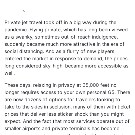
Private jet travel took off in a big way during the
pandemic. Flying private, which has long been viewed
as a swanky, sometimes out-of-reach indulgence,
suddenly became much more attractive in the era of
social distancing. And as a flurry of new players
entered the market in response to demand, the prices,
long considered sky-high, became more accessible as
well.
These days, relaxing in privacy at 35,000 feet no
longer requires access to your own personal G5. There
are now dozens of options for travelers looking to
take to the skies in seclusion, many of them with ticket
prices that deliver less sticker shock than you might
expect. And the fact that most services operate out of
smaller airports and private terminals has become