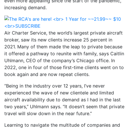
even more appealing since the start of the pandemic,
increasing demand.
Air Charter Service, the world’s largest private aircraft
broker, saw its new clients increase 25 percent in
2021. Many of them made the leap to private because
it offered a pathway to reunite with family, says Caitlin
Uhlmann, CEO of the company’s Chicago office. In
2022, one in four of those first-time clients went on to
book again and are now repeat clients.
“Being in the industry over 12 years, I’ve never
experienced the wave of new clientele and limited
aircraft availability due to demand as I had in the last
two years,” Uhlmann says. “It doesn’t seem that private
travel will slow down in the near future.”
Learning to navigate the multitude of companies and