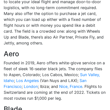
to locate your ideal flight and manage door-to-door
logistics, with no long-term commitment required.
Many also offer the option to purchase a jet card,
which you can load up either with a fixed number of
flight hours or with money you spend like a debit
card. The field is a crowded one: along with Wheels
Up and Blade, there’s also Air Partner, Private Fly, and
Jettly, among others.
Aero
Founded in 2019, Aero offers white-glove service on a
fleet of sleek 16-seater black jets. The company flies
to Aspen, Colorado; Los Cabos, Mexico;
Sun Valley,
Idaho
;
Los Angeles
(Van Nuys and LAX);
San
Francisco
;
London
; Ibiza; and
Nice, France
. Flights to
Switzerland are coming at the end of 2022. Tickets on
most routes run $1,000 per leg.
Blade