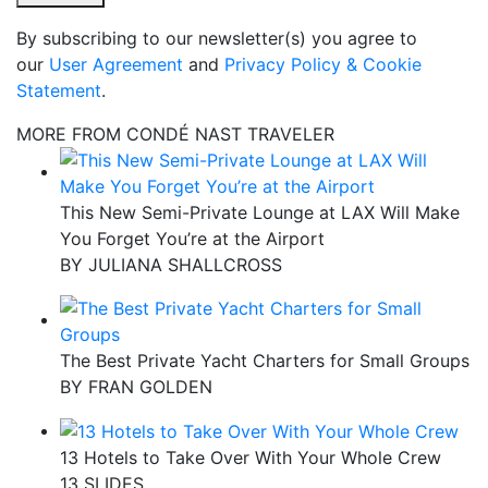
By subscribing to our newsletter(s) you agree to
our
User Agreement
and
Privacy Policy & Cookie
Statement
.
MORE FROM CONDÉ NAST TRAVELER
This New Semi-Private Lounge at LAX Will Make
You Forget You’re at the Airport
BY
JULIANA SHALLCROSS
The Best Private Yacht Charters for Small Groups
BY
FRAN GOLDEN
13 Hotels to Take Over With Your Whole Crew
13 SLIDES