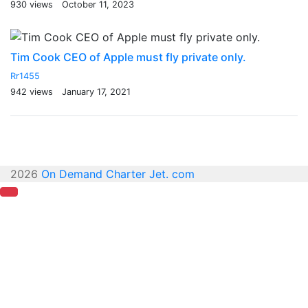
930 views
October 11, 2023
Tim Cook CEO of Apple must fly private only.
Rr1455
942 views
January 17, 2021
2026
On Demand Charter Jet. com