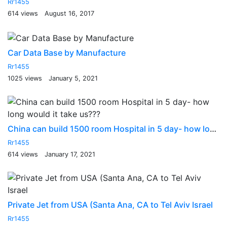
Rr1455
614 views
August 16, 2017
Car Data Base by Manufacture
Rr1455
1025 views
January 5, 2021
China can build 1500 room Hospital in 5 day- how long would it take us???
Rr1455
614 views
January 17, 2021
Private Jet from USA (Santa Ana, CA to Tel Aviv Israel
Rr1455