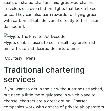
seats on shared charters, and group-purchases.
Travelers can even bid on flights that lack a fixed
price. They can also earn rewards for flying green,
with carbon offsets delivered directly to their user
dashboard.
Flyjets enables users to sort results by preferred
aircraft size and desired departure time.
Courtesy Flyjets
Traditional chartering
services
If you want to get in the air without strings attached,
but need a little more guidance in which plane to
choose, charters are a great option. Charter
companies work with dozens of private air operators