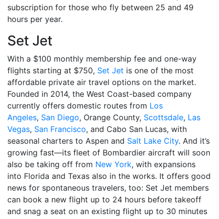
subscription for those who fly between 25 and 49
hours per year.
Set Jet
With a $100 monthly membership fee and one-way
flights starting at $750,
Set Jet
is one of the most
affordable private air travel options on the market.
Founded in 2014, the West Coast-based company
currently offers domestic routes from
Los
Angeles
,
San Diego
, Orange County,
Scottsdale
,
Las
Vegas
,
San Francisco
, and Cabo San Lucas, with
seasonal charters to Aspen and
Salt Lake City
. And it’s
growing fast—its fleet of Bombardier aircraft will soon
also be taking off from
New York
, with expansions
into Florida and Texas also in the works. It offers good
news for spontaneous travelers, too: Set Jet members
can book a new flight up to 24 hours before takeoff
and snag a seat on an existing flight up to 30 minutes