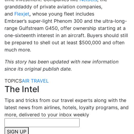
granddaddy of private aviation companies,
and
Flexjet
,
whose young fleet includes
Embraer’s super-light Phenom 300 and the ultra-long-
range Gulfstream G450, offer ownership starting at a
one-sixteenth interest in an aircraft. Buyers should still
be prepared to shell out at least $500,000 and often
much more.
This story has been updated with new information
since its original publish date.
TOPICS
AIR TRAVEL
The Intel
Tips and tricks from our travel experts along with the
latest news from airlines, hotels, loyalty programs, and
more, delivered to your inbox weekly
SIGN UP