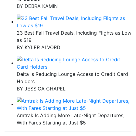
BY
DEBRA KAMIN
23 Best Fall Travel Deals, Including Flights as Low
as $19
BY
KYLER ALVORD
Delta Is Reducing Lounge Access to Credit Card
Holders
BY
JESSICA CHAPEL
Amtrak Is Adding More Late-Night Departures,
With Fares Starting at Just $5