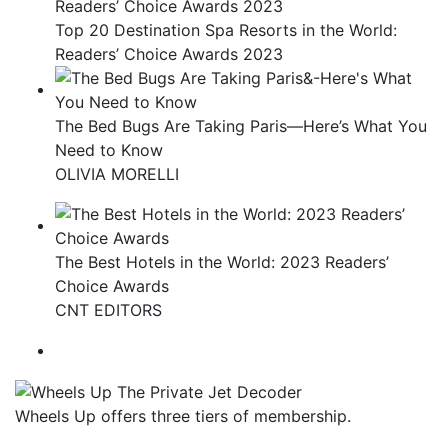
Top 20 Destination Spa Resorts in the World:
Readers’ Choice Awards 2023
The Bed Bugs Are Taking Paris—Here’s What You
Need to Know
OLIVIA MORELLI
The Best Hotels in the World: 2023 Readers’
Choice Awards
CNT EDITORS
Wheels Up offers three tiers of membership.