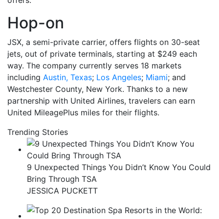
offers.
Hop-on
JSX, a semi-private carrier, offers flights on 30-seat
jets, out of private terminals, starting at $249 each
way. The company currently serves 18 markets
including
Austin, Texas
;
Los Angeles
;
Miami
; and
Westchester County, New York. Thanks to a new
partnership with United Airlines, travelers can earn
United MileagePlus miles for their flights.
Trending Stories
9 Unexpected Things You Didn’t Know You Could
Bring Through TSA
JESSICA PUCKETT