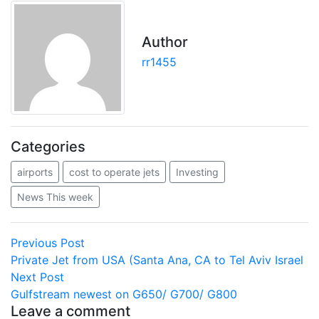
Author
rr1455
Categories
airports
cost to operate jets
Investing
News This week
Post
Previous
Previous Post
post:
Private Jet from USA (Santa Ana, CA to Tel Aviv Israel
navigation
Next
Next Post
post:
Gulfstream newest on G650/ G700/ G800
Leave a comment