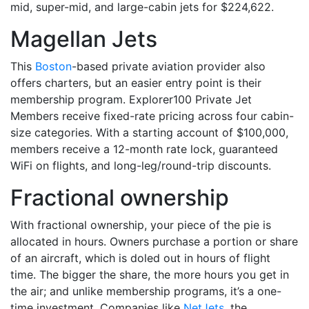
mid, super-mid, and large-cabin jets for $224,622.
Magellan Jets
This
Boston
-based private aviation provider also
offers charters, but an easier entry point is their
membership program. Explorer100 Private Jet
Members receive fixed-rate pricing across four cabin-
size categories. With a starting account of $100,000,
members receive a 12-month rate lock, guaranteed
WiFi on flights, and long-leg/round-trip discounts.
Fractional ownership
With fractional ownership, your piece of the pie is
allocated in hours. Owners purchase a portion or share
of an aircraft, which is doled out in hours of flight
time. The bigger the share, the more hours you get in
the air; and unlike membership programs, it’s a one-
time investment. Companies like
NetJets
, the