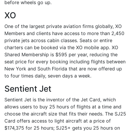
before wheels go up.
XO
One of the largest private aviation firms globally, XO
Members and clients have access to more than 2,450
private jets across cabin classes. Seats or entire
charters can be booked via the XO mobile app. XO
Shared Membership is $595 per year, reducing the
seat price for every booking including flights between
New York and South Florida that are now offered up
to four times daily, seven days a week.
Sentient Jet
Sentient Jet is the inventor of the Jet Card, which
allows users to buy 25 hours of flights at a time and
choose the aircraft size that fits their needs. The SJ25
Card offers access to light aircraft at a price of
$174,375 for 25 hours; SJ25+ gets you 25 hours on