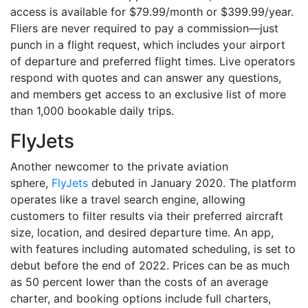
access is available for $79.99/month or $399.99/year.
Fliers are never required to pay a commission—just
punch in a flight request, which includes your airport
of departure and preferred flight times. Live operators
respond with quotes and can answer any questions,
and members get access to an exclusive list of more
than 1,000 bookable daily trips.
FlyJets
Another newcomer to the private aviation
sphere,
FlyJets
debuted in January 2020. The platform
operates like a travel search engine, allowing
customers to filter results via their preferred aircraft
size, location, and desired departure time. An app,
with features including automated scheduling, is set to
debut before the end of 2022. Prices can be as much
as 50 percent lower than the costs of an average
charter, and booking options include full charters,