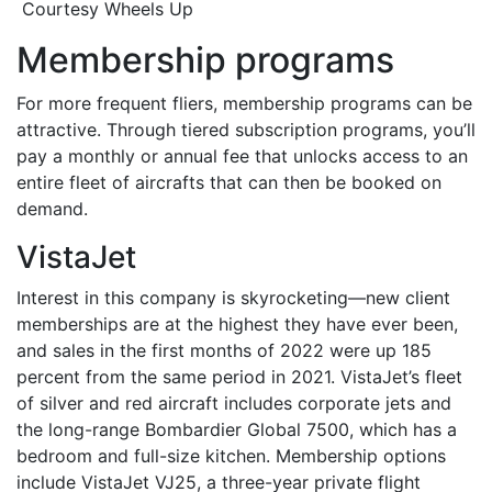
Courtesy Wheels Up
Membership programs
For more frequent fliers, membership programs can be
attractive. Through tiered subscription programs, you’ll
pay a monthly or annual fee that unlocks access to an
entire fleet of aircrafts that can then be booked on
demand.
VistaJet
Interest in this company is skyrocketing—new client
memberships are at the highest they have ever been,
and sales in the first months of 2022 were up 185
percent from the same period in 2021. VistaJet’s fleet
of silver and red aircraft includes corporate jets and
the long-range Bombardier Global 7500, which has a
bedroom and full-size kitchen. Membership options
include VistaJet VJ25, a three-year private flight