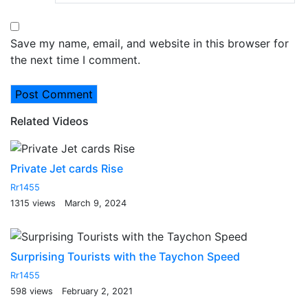
Save my name, email, and website in this browser for
the next time I comment.
Related Videos
Private Jet cards Rise
Rr1455
1315 views
March 9, 2024
Surprising Tourists with the Taychon Speed
Rr1455
598 views
February 2, 2021