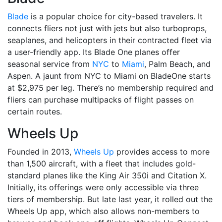
Blade
is a popular choice for city-based travelers. It
connects fliers not just with jets but also turboprops,
seaplanes, and helicopters in their contracted fleet via
a user-friendly app. Its Blade One planes offer
seasonal service from
NYC
to
Miami
, Palm Beach, and
Aspen. A jaunt from NYC to Miami on BladeOne starts
at $2,975 per leg. There’s no membership required and
fliers can purchase multipacks of flight passes on
certain routes.
Wheels Up
Founded in 2013,
Wheels Up
provides access to more
than 1,500 aircraft, with a fleet that includes gold-
standard planes like the King Air 350i and Citation X.
Initially, its offerings were only accessible via three
tiers of membership. But late last year, it rolled out the
Wheels Up app, which also allows non-members to