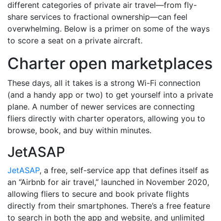
different categories of private air travel—from fly-
share services to fractional ownership—can feel
overwhelming. Below is a primer on some of the ways
to score a seat on a private aircraft.
Charter open marketplaces
These days, all it takes is a strong Wi-Fi connection
(and a handy app or two) to get yourself into a private
plane. A number of newer services are connecting
fliers directly with charter operators, allowing you to
browse, book, and buy within minutes.
JetASAP
JetASAP
, a free, self-service app that defines itself as
an “Airbnb for air travel,” launched in November 2020,
allowing fliers to secure and book private flights
directly from their smartphones. There’s a free feature
to search in both the app and website, and unlimited