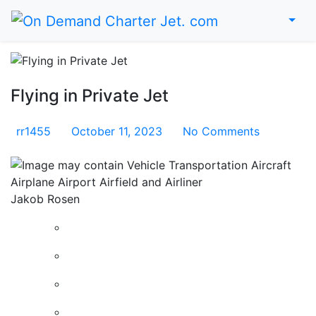
Me
Home
Flying in Private Jet
rr1455
October 11, 2023
No Comments
Jakob Rosen