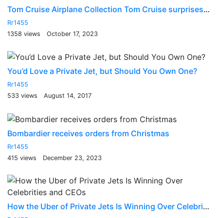
Tom Cruise Airplane Collection Tom Cruise surprises James Corden with fighter jet flight
Rr1455
1358 views
October 17, 2023
You’d Love a Private Jet, but Should You Own One?
Rr1455
533 views
August 14, 2017
Bombardier receives orders from Christmas
Rr1455
415 views
December 23, 2023
How the Uber of Private Jets Is Winning Over Celebrities and CEOs