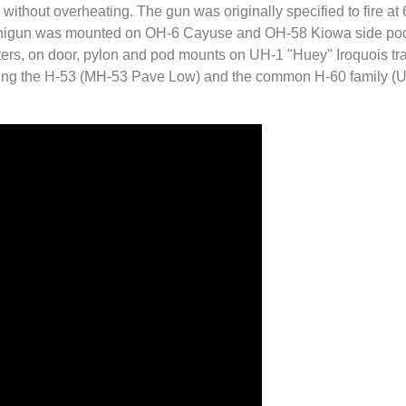
without overheating. The gun was originally specified to fire at 
inigun was mounted on OH-6 Cayuse and OH-58 Kiowa side pods,
ers, on door, pylon and pod mounts on UH-1 "Huey" Iroquois tra
uding the H-53 (MH-53 Pave Low) and the common H-60 family 