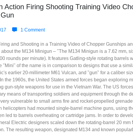
in Action Firing Shooting Training Video C
g Gun
017
1 Comment
 Firing and Shooting in a Training Video of Chopper Gunships a
ls about the M134 Minigun – "The M134 Minigun is a 7.62 mm, si
,000 rounds per minute). It features Gatling-style rotating barrels
e "Mini" of the name is in comparison to designs that use a simil
ic's earlier 20-millimeter M61 Vulcan, and "gun" for a caliber si
n the 1960s, the United States armed forces began exploring mod
ing gun-style weapons for use in the Vietnam War. The US force
mary means of transporting soldiers and equipment through the de
 very vulnerable to small arms fire and rocket-propelled grenad
 helicopters had mounted single-barrel machine guns, using th
ten led to barrels overheating or cartridge jams. In order to dev
 General Electric designers scaled down the rotating-barrel 20 m
 The resulting weapon, designated M134 and known popularly 