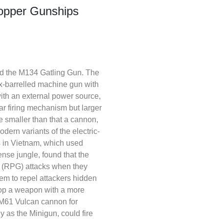
hopper Gunships
nd the M134 Gatling Gun. The
x-barrelled machine gun with
 with an external power source,
ar firing mechanism but larger
ze smaller than that a cannon,
ern variants of the electric-
s in Vietnam, which used
nse jungle, found that the
e (RPG) attacks when they
em to repel attackers hidden
elop a weapon with a more
m M61 Vulcan cannon for
as the Minigun, could fire