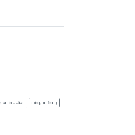
igun in action
minigun firing