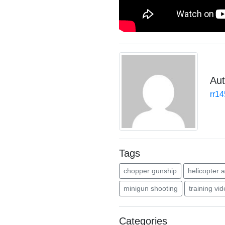
Aut
rr1
Tags
chopper gunship
helicopter a
minigun shooting
training vi
Categories