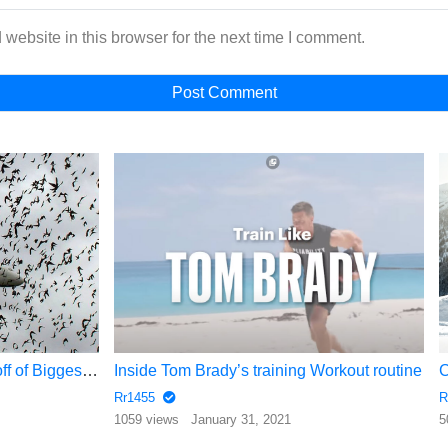
website in this browser for the next time I comment.
Dangerous landing and take off of Biggest Airplane 2017
Inside Tom Brady’s training Workout routine
Rr1455
R
1059 views
January 31, 2021
5