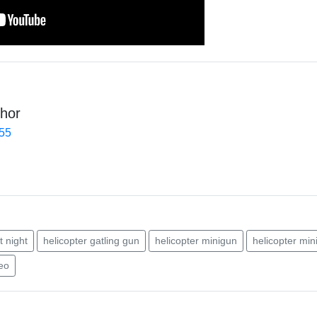
hor
455
t night
helicopter gatling gun
helicopter minigun
helicopter min
deo