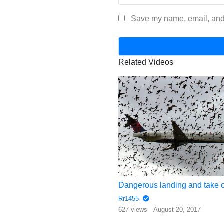
Save my name, email, and 
Related Videos
Helicopter Trimming Trees Along High Voltage Lines
Rr1455
gust 18, 2017
627 views
August 20, 2017