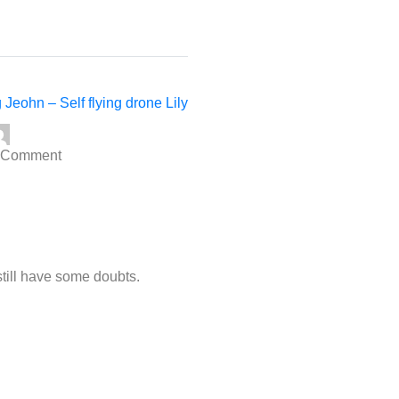
 Jeohn – Self flying drone Lily
 Comment
 still have some doubts.