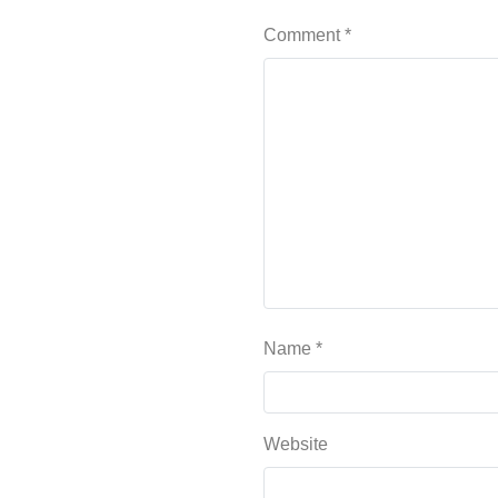
Comment
*
Name
*
Website