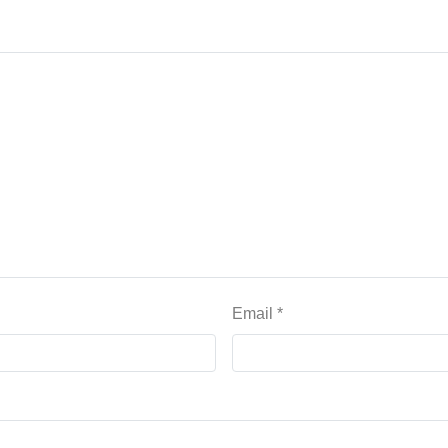
Email
*