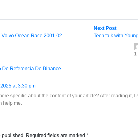
Next
Next Post
post:
 | Volvo Ocean Race 2001-02
Tech talk with Young
1
o De Referencia De Binance
 2025 at 3:30 pm
re specific about the content of your article? After reading it, I
n help me.
e published.
Required fields are marked
*