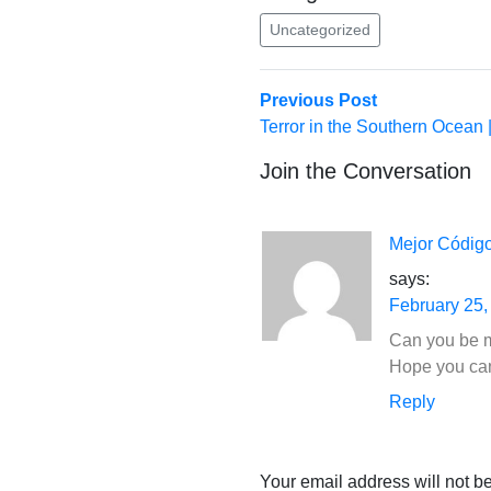
Uncategorized
Post
Previous
Previous Post
post:
Terror in the Southern Ocean
navigation
Join the Conversation
Mejor Códig
says:
February 25,
Can you be mo
Hope you ca
Reply
Your email address will not b