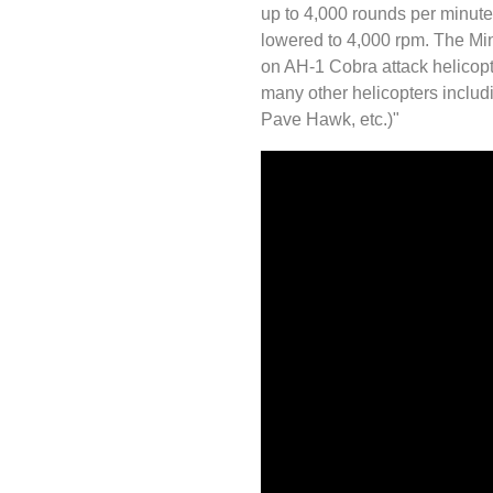
up to 4,000 rounds per minute 
lowered to 4,000 rpm. The M
on AH-1 Cobra attack helicopt
many other helicopters incl
Pave Hawk, etc.)"