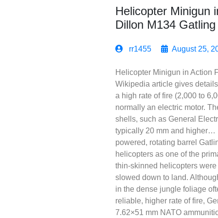
Helicopter Minigun 
Dillon M134 Gatlin
rr1455
August 25, 2
Helicopter Minigun in Action
Wikipedia article gives detai
a high rate of fire (2,000 to 6
normally an electric motor. Th
shells, such as General Electr
typically 20 mm and higher… I
powered, rotating barrel Gatl
helicopters as one of the pri
thin-skinned helicopters were
slowed down to land. Although
in the dense jungle foliage of
reliable, higher rate of fire,
7.62×51 mm NATO ammunition.