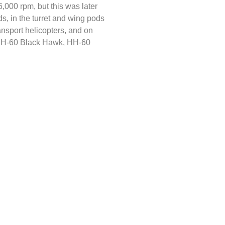
6,000 rpm, but this was later
 in the turret and wing pods
nsport helicopters, and on
(UH-60 Black Hawk, HH-60