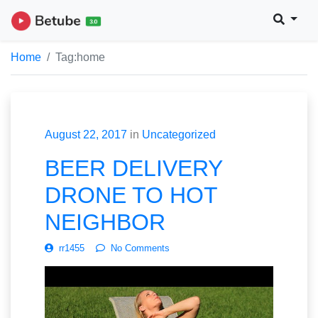
Home
Tag:
home
August 22, 2017
in
Uncategorized
BEER DELIVERY
DRONE TO HOT
NEIGHBOR
rr1455
No Comments