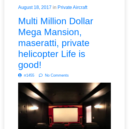
August 18, 2017
in
Private Aircraft
Multi Million Dollar
Mega Mansion,
maseratti, private
helicopter Life is
good!
rr1455
No Comments