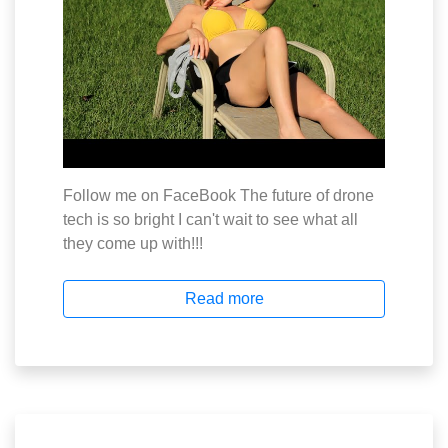
Follow me on FaceBook The future of drone
tech is so bright I can't wait to see what all
they come up with!!!
Read more