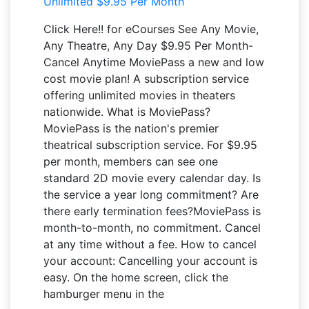
Click Here!! for eCourses See Any Movie,
Any Theatre, Any Day $9.95 Per Month-
Cancel Anytime MoviePass a new and low
cost movie plan! A subscription service
offering unlimited movies in theaters
nationwide. What is MoviePass?
MoviePass is the nation's premier
theatrical subscription service. For $9.95
per month, members can see one
standard 2D movie every calendar day. Is
the service a year long commitment? Are
there early termination fees?MoviePass is
month-to-month, no commitment. Cancel
at any time without a fee. How to cancel
your account: Cancelling your account is
easy. On the home screen, click the
hamburger menu in the