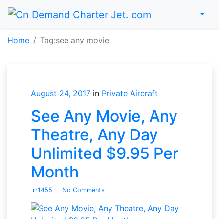
Menu
Home
Home
Tag:
see any movie
August 24, 2017
in
Private Aircraft
See Any Movie, Any
Theatre, Any Day
Unlimited $9.95 Per
Month
rr1455
No Comments