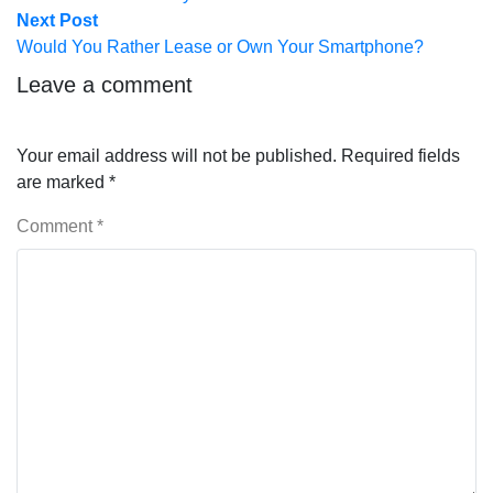
Next
Next Post
post:
Would You Rather Lease or Own Your Smartphone?
Leave a comment
Your email address will not be published.
Required fields
are marked
*
Comment
*