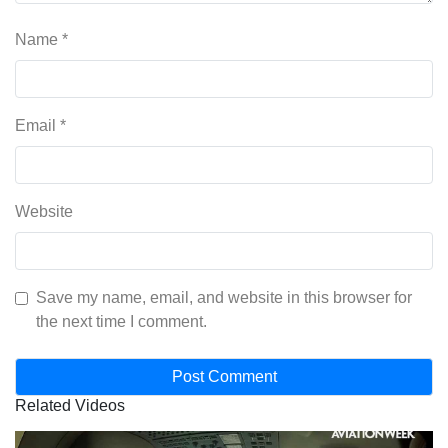
Name
*
Email
*
Website
Save my name, email, and website in this browser for
the next time I comment.
Related Videos