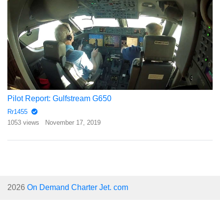
Pilot Report: Gulfstream G650
Rr1455
1053 views
November 17, 2019
2026
On Demand Charter Jet. com