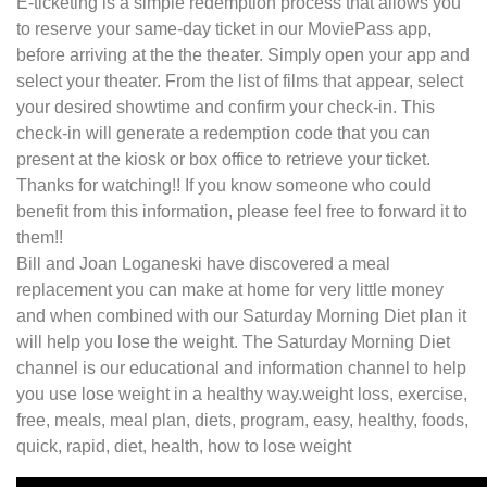
E-ticketing is a simple redemption process that allows you
to reserve your same-day ticket in our MoviePass app,
before arriving at the the theater. Simply open your app and
select your theater. From the list of films that appear, select
your desired showtime and confirm your check-in. This
check-in will generate a redemption code that you can
present at the kiosk or box office to retrieve your ticket.
Thanks for watching!! If you know someone who could
benefit from this information, please feel free to forward it to
them!!
Bill and Joan Loganeski have discovered a meal
replacement you can make at home for very little money
and when combined with our Saturday Morning Diet plan it
will help you lose the weight. The Saturday Morning Diet
channel is our educational and information channel to help
you use lose weight in a healthy way.weight loss, exercise,
free, meals, meal plan, diets, program, easy, healthy, foods,
quick, rapid, diet, health, how to lose weight