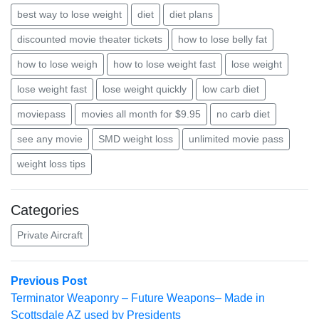
best way to lose weight
diet
diet plans
discounted movie theater tickets
how to lose belly fat
how to lose weigh
how to lose weight fast
lose weight
lose weight fast
lose weight quickly
low carb diet
moviepass
movies all month for $9.95
no carb diet
see any movie
SMD weight loss
unlimited movie pass
weight loss tips
Categories
Private Aircraft
Post
Previous
Previous Post
post:
Terminator Weaponry – Future Weapons– Made in
navigation
Scottsdale AZ used by Presidents