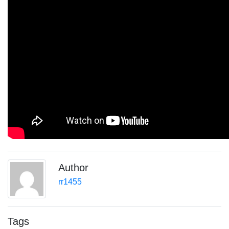
Author
rr1455
Tags