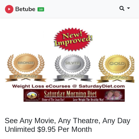
See Any Movie, Any Theatre, Any Day
Unlimited $9.95 Per Month