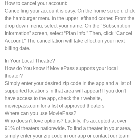
How to cancel your account:
Cancelling your account is easy. On the home screen, click
the hamburger menu in the upper lefthand corner. From the
drop down menu, select your name. On the "Subscription
Information” screen, select “Plan Info.” Then, click “Cancel
Account.” The cancellation will take effect on your next
billing date.
In Your Local Theatre?
How do You know if MoviePass supports your local
theater?
Simply enter your desired zip code in the app and a list of
supported locations in that area will appear! If you don't
have access to the app, check their website,
moviepass.com for a list of approved theaters.
Where can you use MoviePass?
Who doesn’t love options? Luckily, it’s accepted at over
91% of theaters nationwide. To find a theater in your area,
simply enter your zip code in our app or contact our team