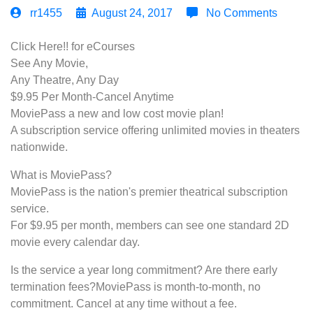
rr1455
August 24, 2017
No Comments
Click Here!! for eCourses
See Any Movie,
Any Theatre, Any Day
$9.95 Per Month-Cancel Anytime
MoviePass a new and low cost movie plan!
A subscription service offering unlimited movies in theaters
nationwide.
What is MoviePass?
MoviePass is the nation's premier theatrical subscription
service.
For $9.95 per month, members can see one standard 2D
movie every calendar day.
Is the service a year long commitment? Are there early
termination fees?MoviePass is month-to-month, no
commitment. Cancel at any time without a fee.