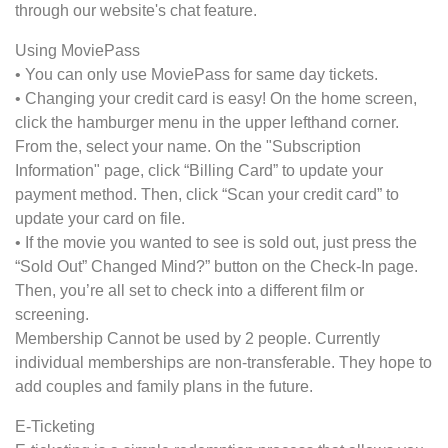
through our website's chat feature.
Using MoviePass
• You can only use MoviePass for same day tickets.
• Changing your credit card is easy! On the home screen,
click the hamburger menu in the upper lefthand corner.
From the, select your name. On the "Subscription
Information" page, click “Billing Card” to update your
payment method. Then, click “Scan your credit card” to
update your card on file.
• If the movie you wanted to see is sold out, just press the
“Sold Out” Changed Mind?” button on the Check-In page.
Then, you’re all set to check into a different film or
screening.
Membership Cannot be used by 2 people. Currently
individual memberships are non-transferable. They hope to
add couples and family plans in the future.
E-Ticketing