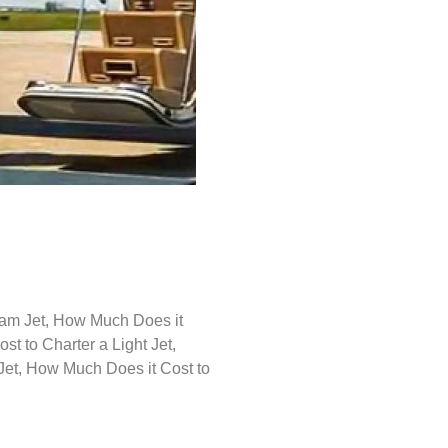
ream Jet, How Much Does it
t to Charter a Light Jet,
Jet, How Much Does it Cost to