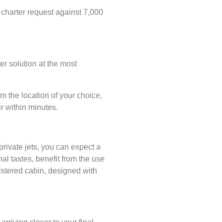
 charter request against 7,000
r solution at the most
m the location of your choice,
r within minutes.
private jets, you can expect a
nal tastes, benefit from the use
olstered cabin, designed with