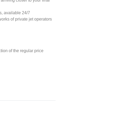
rriving closer to your final
s, available 24/7
orks of private jet operators
tion of the regular price