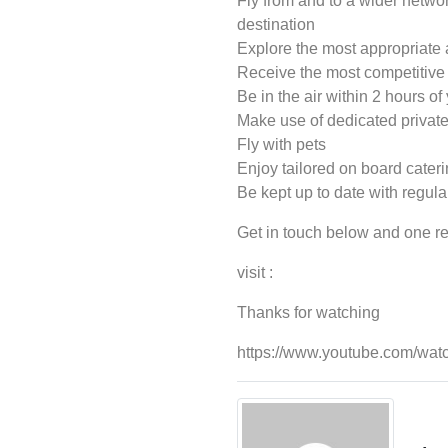
Fly from and to a wider networ
destination
Explore the most appropriate a
Receive the most competitive p
Be in the air within 2 hours of 
Make use of dedicated private 
Fly with pets
Enjoy tailored on board cater
Be kept up to date with regular
Get in touch below and one rec
visit :
Thanks for watching
https://www.youtube.com/w