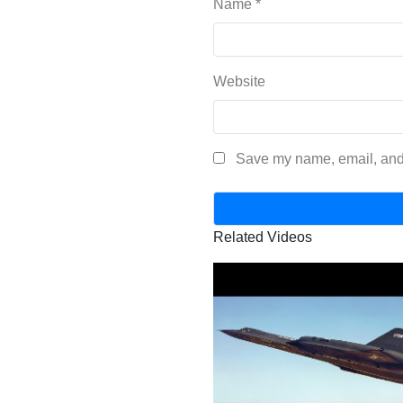
Name
*
Website
Save my name, email, and 
Related Videos