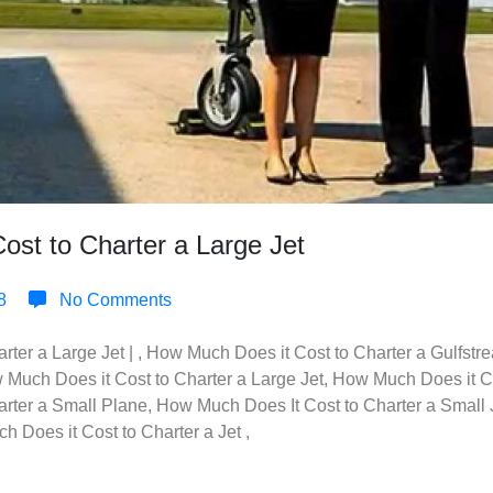
st to Charter a Large Jet
8
No Comments
ter a Large Jet | , How Much Does it Cost to Charter a Gulfst
w Much Does it Cost to Charter a Large Jet, How Much Does it Cos
rter a Small Plane, How Much Does It Cost to Charter a Small 
 Does it Cost to Charter a Jet ,