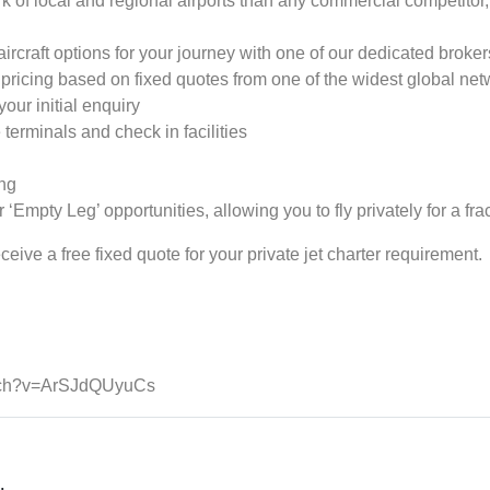
k of local and regional airports than any commercial competitor, a
ircraft options for your journey with one of our dedicated broker
ricing based on fixed quotes from one of the widest global netw
your initial enquiry
terminals and check in facilities
ing
 ‘Empty Leg’ opportunities, allowing you to fly privately for a frac
eive a free fixed quote for your private jet charter requirement.
atch?v=ArSJdQUyuCs