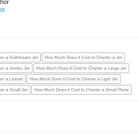
hor
455
er a Gulfstream Jet
How Much Does it Cost to Charter a Jet
ter a Jumbo Jet
How Much Does it Cost to Charter a Large Jet
er a Learjet
How Much Does it Cost to Charter a Light Jet
er a Small Jet
How Much Does it Cost to Charter a Small Plane