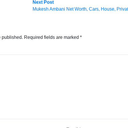
Next
Next Post
post:
Mukesh Ambani Net Worth, Cars, House, Private
e published.
Required fields are marked
*