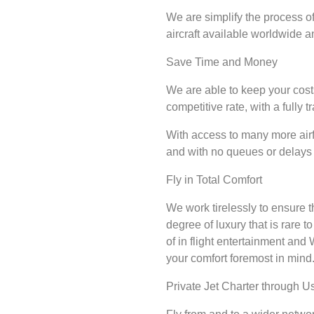
We are simplify the process of
aircraft available worldwide a
Save Time and Money
We are able to keep your cost
competitive rate, with a fully 
With access to many more airfi
and with no queues or delays 
Fly in Total Comfort
We work tirelessly to ensure t
degree of luxury that is rare t
of in flight entertainment and
your comfort foremost in mind
Private Jet Charter through Us