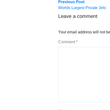
Post
Previous
Previous Post
post:
Worlds Largest Private Jets
navigation
Leave a comment
Your email address will not b
Comment
*