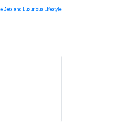
 Jets and Luxurious Lifestyle