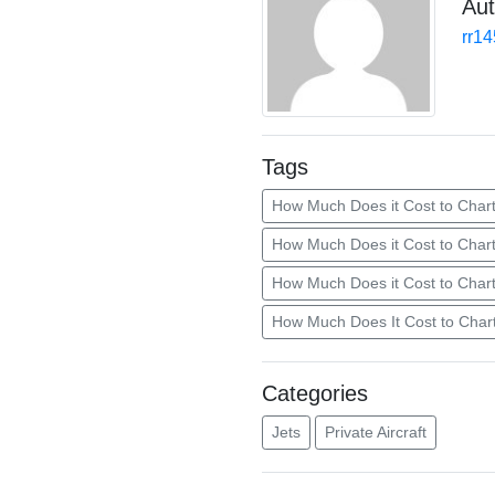
Aut
rr1
Tags
How Much Does it Cost to Chart
How Much Does it Cost to Char
How Much Does it Cost to Chart
How Much Does It Cost to Chart
Categories
Jets
Private Aircraft