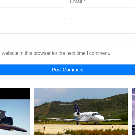
Email
*
website in this browser for the next time I comment.