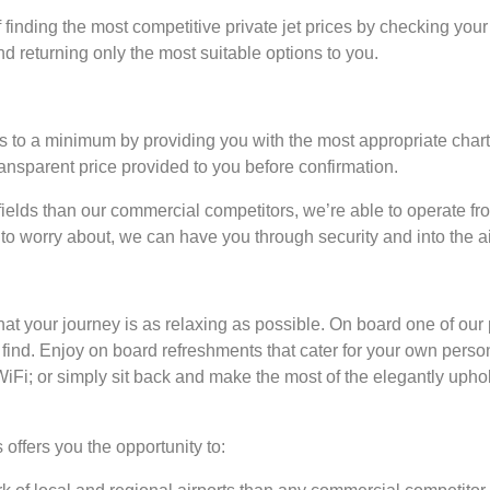
 finding the most competitive private jet prices by checking your
nd returning only the most suitable options to you.
s to a minimum by providing you with the most appropriate charte
transparent price provided to you before confirmation.
elds than our commercial competitors, we’re able to operate fro
to worry about, we can have you through security and into the ai
hat your journey is as relaxing as possible. On board one of our 
o find. Enjoy on board refreshments that cater for your own perso
 WiFi; or simply sit back and make the most of the elegantly uph
.
 offers you the opportunity to: