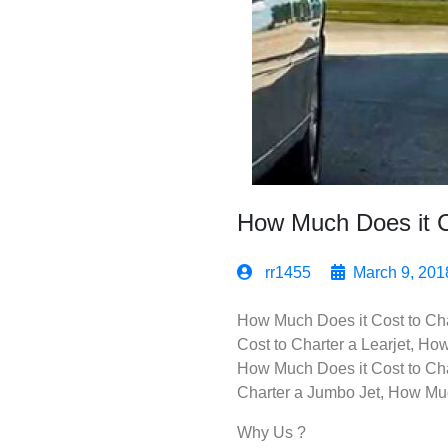
How Much Does it Co
rr1455
March 9, 201
How Much Does it Cost to Char
Cost to Charter a Learjet, Ho
How Much Does it Cost to Cha
Charter a Jumbo Jet, How Much
Why Us ?