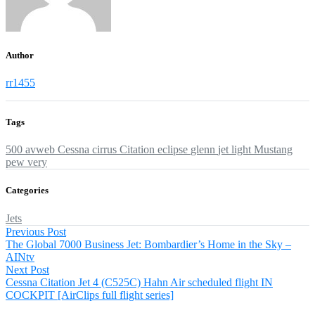
Author
rr1455
Tags
500
avweb
Cessna
cirrus
Citation
eclipse
glenn
jet
light
Mustang
pew
very
Categories
Jets
Post
Previous
Previous Post
post:
The Global 7000 Business Jet: Bombardier’s Home in the Sky –
navigation
AINtv
Next
Next Post
post:
Cessna Citation Jet 4 (C525C) Hahn Air scheduled flight IN
COCKPIT [AirClips full flight series]