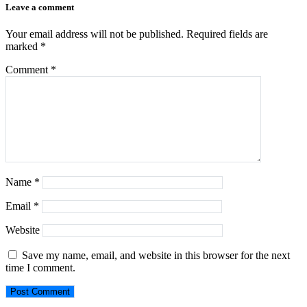
Leave a comment
Your email address will not be published.
Required fields are
marked
*
Comment
*
Name
*
Email
*
Website
Save my name, email, and website in this browser for the next
time I comment.