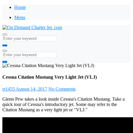
Home
Menu
Cessna Citation Mustang Very Light Jet (VLJ)
rr1455
August 14, 2017
No Comments
Glenn Pew takes a look inside Cessna's Citation Mustang. Take a
quick tour of Cessna's introductory jet. Some may refer to the
Citation Mustang as a very light jet or "VLJ."