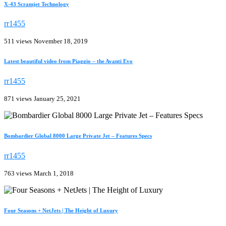
X-43 Scramjet Technology
rr1455
511 views
November 18, 2019
Latest beautiful video from Piaggio – the Avanti Evo
rr1455
871 views
January 25, 2021
Bombardier Global 8000 Large Private Jet – Features Specs
rr1455
763 views
March 1, 2018
Four Seasons + NetJets | The Height of Luxury