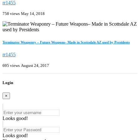
rr1455
758 views
May 14, 2018
Terminator Weaponry – Future Weapons– Made in Scottsdale AZ used by Presidents
rr1455
695 views
August 24, 2017
Login
×
Looks good!
Looks good!