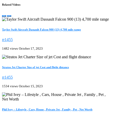
Related Videos
Taylor Swift Aircraft Dassault Falcon 900 (13) 4,700 mile range
rr1455
1482 views
October 17, 2023
Stratos Jet Charter Size of jet Cost and flight distance
rr1455
1534 views
October 15, 2023
Phil Ivey – Lifestyle , Cars, House , Private Jet , Family , Pet , Net Worth