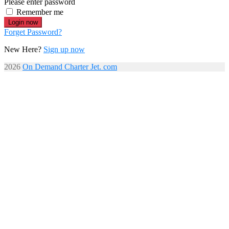
Please enter password
Remember me
Login now
Forget Password?
New Here?
Sign up now
2026
On Demand Charter Jet. com