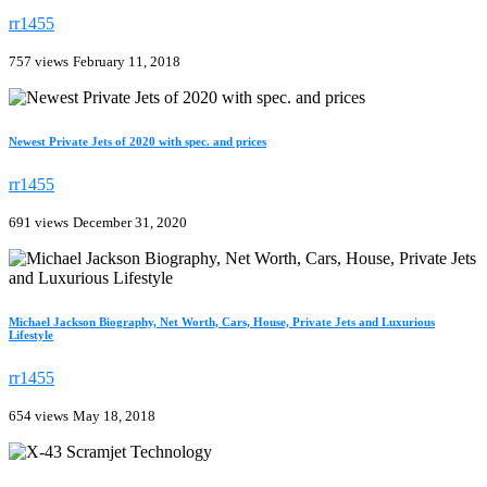
rr1455
757 views
February 11, 2018
Newest Private Jets of 2020 with spec. and prices
rr1455
691 views
December 31, 2020
Michael Jackson Biography, Net Worth, Cars, House, Private Jets and Luxurious
Lifestyle
rr1455
654 views
May 18, 2018