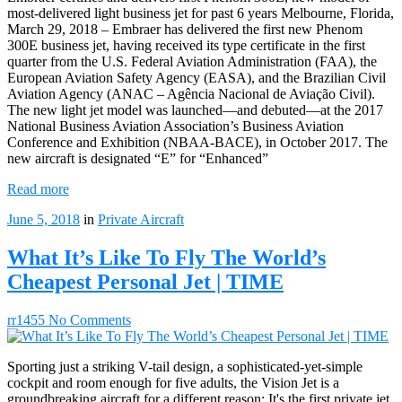
most-delivered light business jet for past 6 years Melbourne, Florida,
March 29, 2018 – Embraer has delivered the first new Phenom
300E business jet, having received its type certificate in the first
quarter from the U.S. Federal Aviation Administration (FAA), the
European Aviation Safety Agency (EASA), and the Brazilian Civil
Aviation Agency (ANAC – Agência Nacional de Aviação Civil).
The new light jet model was launched—and debuted—at the 2017
National Business Aviation Association’s Business Aviation
Conference and Exhibition (NBAA-BACE), in October 2017. The
new aircraft is designated “E” for “Enhanced”
Read more
June 5, 2018
in
Private Aircraft
What It’s Like To Fly The World’s
Cheapest Personal Jet | TIME
rr1455
No Comments
Sporting just a striking V-tail design, a sophisticated-yet-simple
cockpit and room enough for five adults, the Vision Jet is a
groundbreaking aircraft for a different reason: It's the first private jet