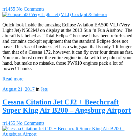
rr1455
No Comments
Quick look inside the amazing Eclipse Aviation EA500 VLJ (Very
Light Jet) N562MJ on display at the 2013 Sun ‘n Fun Airshow. The
aircraft is labelled as “Total Eclipse” because it has been refurbished
and contains cockpit equipment that the standard Eclipse does not
have. This 5-seat business jet has a wingspan that is only 1 ft longer
than that of a Cessna 172, however, it can fly over four times as fast.
You can almost cover the entire engine intake with the palm of your
hand, but make no mistake, those PW610 engines pack a lot of
power! Thanks
Read more
August 21, 2017
in
Jets
Cessna Citation Jet CJ2 + Beechcraft
Super King Air B200 – Augsburg Airport
rr1455
No Comments