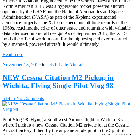
American Aviation. Engineered to be the worlds fastest aircraft, the
North American X-15 was a hypersonic rocket-powered aircraft
operated by the USAF and the National Aeronautics and Space
Administration (NASA) as part of the X-plane experimental
aerospace projects. The X-15 set speed and altitude records in the
1960s, reaching the edge of outer space and returning with valuable
data later used in aircraft design. As of September 2015, the X-15
holds the official world record for the highest speed ever recorded
by a manned, powered aircraft. It would ultimately
Read more
November 18, 2019
in
Jets
Private Aircraft
NEW Cessna Citation M2 Pickup in
Wichita, Flying Single Pilot Vlog 98
rr1455
No Comments
Pilot Vlog 98. Flying a Southwest Airlines flight to Wichita, Ks
where I pickup a new Cessna Citation M2 private jet at the Cessna
Aircraft factory. I then fly the airplane single pilot to the Spirit of