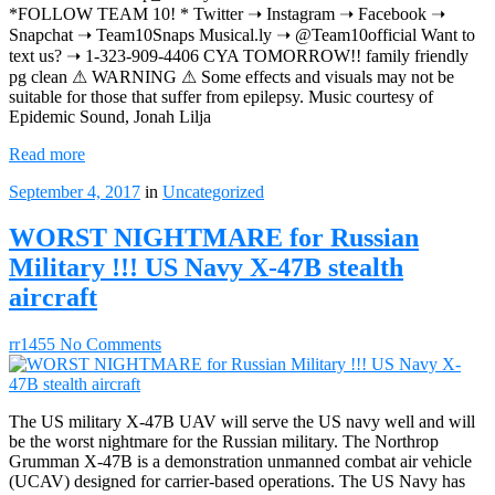
*FOLLOW TEAM 10! * Twitter ➝ Instagram ➝ Facebook ➝
Snapchat ➝ Team10Snaps Musical.ly ➝ @Team10official Want to
text us? ➝ 1-323-909-4406 CYA TOMORROW!! family friendly
pg clean ⚠ WARNING ⚠ Some effects and visuals may not be
suitable for those that suffer from epilepsy. Music courtesy of
Epidemic Sound, Jonah Lilja
Read more
September 4, 2017
in
Uncategorized
WORST NIGHTMARE for Russian
Military !!! US Navy X-47B stealth
aircraft
rr1455
No Comments
The US military X-47B UAV will serve the US navy well and will
be the worst nightmare for the Russian military. The Northrop
Grumman X-47B is a demonstration unmanned combat air vehicle
(UCAV) designed for carrier-based operations. The US Navy has