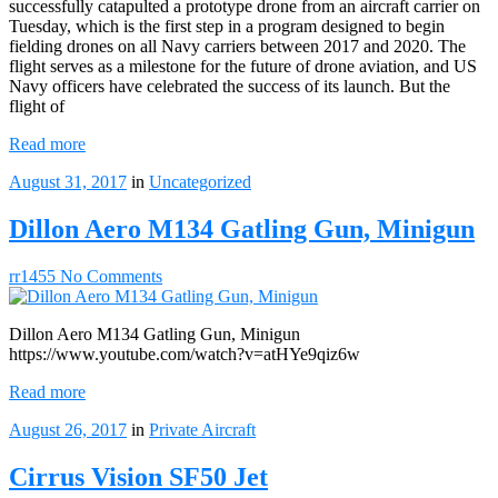
successfully catapulted a prototype drone from an aircraft carrier on
Tuesday, which is the first step in a program designed to begin
fielding drones on all Navy carriers between 2017 and 2020. The
flight serves as a milestone for the future of drone aviation, and US
Navy officers have celebrated the success of its launch. But the
flight of
Read more
August 31, 2017
in
Uncategorized
Dillon Aero M134 Gatling Gun, Minigun
rr1455
No Comments
Dillon Aero M134 Gatling Gun, Minigun
https://www.youtube.com/watch?v=atHYe9qiz6w
Read more
August 26, 2017
in
Private Aircraft
Cirrus Vision SF50 Jet