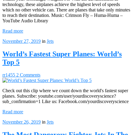
technology, these airplanes achieve the highest level of speeds
which no other vehicle can. There are planes that take only minutes
to reach their destination. Music: Crimson Fly – Huma-Huma –
YouTube Audio Library
Read more
November 27, 2019
in
Jets
World’s Fastest Super Planes: World’s
Top 5
rr1455
2 Comments
Check out this clip where we count down the world's fastest super
planes. Subscribe: youtube.com/user/yourdiscoveryscience?
sub_confirmation=1 Like us: Facebook.com/yourdiscoveryscience
Read more
November 26, 2019
in
Jets
The Most Dangerous Fighter Jets In The