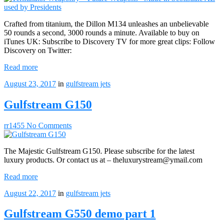
Crafted from titanium, the Dillon M134 unleashes an unbelievable
50 rounds a second, 3000 rounds a minute. Available to buy on
iTunes UK: Subscribe to Discovery TV for more great clips: Follow
Discovery on Twitter:
Read more
August 23, 2017
in
gulfstream jets
Gulfstream G150
rr1455
No Comments
The Majestic Gulfstream G150. Please subscribe for the latest
luxury products. Or contact us at – theluxurystream@ymail.com
Read more
August 22, 2017
in
gulfstream jets
Gulfstream G550 demo part 1