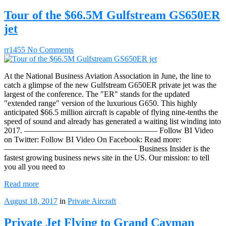
Tour of the $66.5M Gulfstream GS650ER
jet
rr1455
No Comments
At the National Business Aviation Association in June, the line to
catch a glimpse of the new Gulfstream G650ER private jet was the
largest of the conference. The "ER" stands for the updated
"extended range" version of the luxurious G650. This highly
anticipated $66.5 million aircraft is capable of flying nine-tenths the
speed of sound and already has generated a waiting list winding into
2017. ————————————————– Follow BI Video
on Twitter: Follow BI Video On Facebook: Read more:
————————————————– Business Insider is the
fastest growing business news site in the US. Our mission: to tell
you all you need to
Read more
August 18, 2017
in
Private Aircraft
Private Jet Flying to Grand Cayman