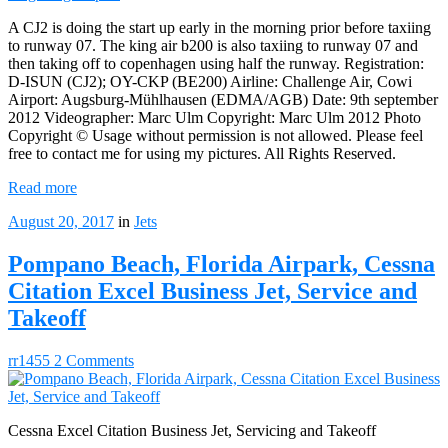
A CJ2 is doing the start up early in the morning prior before taxiing
to runway 07. The king air b200 is also taxiing to runway 07 and
then taking off to copenhagen using half the runway. Registration:
D-ISUN (CJ2); OY-CKP (BE200) Airline: Challenge Air, Cowi
Airport: Augsburg-Mühlhausen (EDMA/AGB) Date: 9th september
2012 Videographer: Marc Ulm Copyright: Marc Ulm 2012 Photo
Copyright © Usage without permission is not allowed. Please feel
free to contact me for using my pictures. All Rights Reserved.
Read more
August 20, 2017
in
Jets
Pompano Beach, Florida Airpark, Cessna
Citation Excel Business Jet, Service and
Takeoff
rr1455
2 Comments
Cessna Excel Citation Business Jet, Servicing and Takeoff