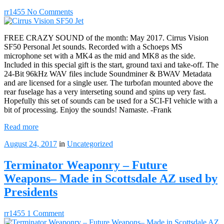
rr1455
No Comments
FREE CRAZY SOUND of the month: May 2017. Cirrus Vision
SF50 Personal Jet sounds. Recorded with a Schoeps MS
microphone set with a MK4 as the mid and MK8 as the side.
Included in this special gift is the start, ground taxi and take-off. The
24-Bit 96kHz WAV files include Soundminer & BWAV Metadata
and are licensed for a single user. The turbofan mounted above the
rear fuselage has a very interseting sound and spins up very fast.
Hopefully this set of sounds can be used for a SCI-FI vehicle with a
bit of processing. Enjoy the sounds! Namaste. -Frank
Read more
August 24, 2017
in
Uncategorized
Terminator Weaponry – Future
Weapons– Made in Scottsdale AZ used by
Presidents
rr1455
1 Comment