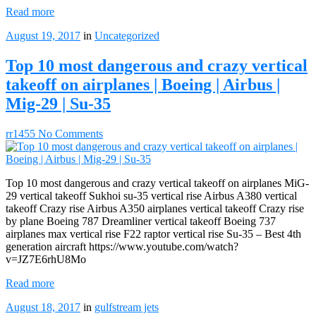
Read more
August 19, 2017
in
Uncategorized
Top 10 most dangerous and crazy vertical
takeoff on airplanes | Boeing | Airbus |
Mig-29 | Su-35
rr1455
No Comments
Top 10 most dangerous and crazy vertical takeoff on airplanes MiG-
29 vertical takeoff Sukhoi su-35 vertical rise Airbus A380 vertical
takeoff Crazy rise Airbus A350 airplanes vertical takeoff Crazy rise
by plane Boeing 787 Dreamliner vertical takeoff Boeing 737
airplanes max vertical rise F22 raptor vertical rise Su-35 – Best 4th
generation aircraft https://www.youtube.com/watch?
v=JZ7E6rhU8Mo
Read more
August 18, 2017
in
gulfstream jets