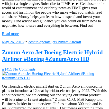
with just a single engine. Subscribe to TIME ►► Get closer to the
world of entertainment and celebrity news as TIME gives you
access and insight on the people who make what you watch, read
and share. Money helps you learn how to spend and invest your
money. Find advice and guidance you can count on from how to
negotiate, how to save and everything in between. Find out
Read more
May 26, 2018
in
cost to operate jets
Private Aircraft
Zunum Aero Jet Boeing Electric Hybrid
Airliner #Boeing #ZunumAero HD
rr1455
No Comments
On Thursday, electric aircraft start-up Zunum Aero announced its
plans to introduce a 12-seat hybrid-to-electric jet by 2022. "With this
announcement, we are coming out and saying our initial product
will be a nine to 12 seat airplane," Zunum CTO, Matt Knapp told
Business Insider in an interview. "It flies at about 300 mph and is
really optimized for regional flights." That means everything from