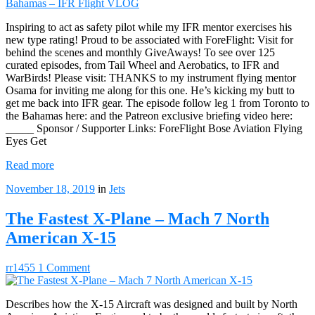
Inspiring to act as safety pilot while my IFR mentor exercises his
new type rating! Proud to be associated with ForeFlight: Visit for
behind the scenes and monthly GiveAways! To see over 125
curated episodes, from Tail Wheel and Aerobatics, to IFR and
WarBirds! Please visit: THANKS to my instrument flying mentor
Osama for inviting me along for this one. He’s kicking my butt to
get me back into IFR gear. The episode follow leg 1 from Toronto to
the Bahamas here: and the Patreon exclusive briefing video here:
_____ Sponsor / Supporter Links: ForeFlight Bose Aviation Flying
Eyes Get
Read more
November 18, 2019
in
Jets
The Fastest X-Plane – Mach 7 North
American X-15
rr1455
1 Comment
Describes how the X-15 Aircraft was designed and built by North