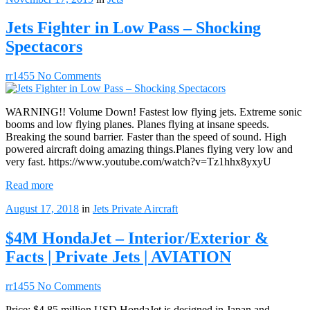
Jets Fighter in Low Pass – Shocking
Spectacors
rr1455
No Comments
WARNING!! Volume Down! Fastest low flying jets. Extreme sonic
booms and low flying planes. Planes flying at insane speeds.
Breaking the sound barrier. Faster than the speed of sound. High
powered aircraft doing amazing things.Planes flying very low and
very fast. https://www.youtube.com/watch?v=Tz1hhx8yxyU
Read more
August 17, 2018
in
Jets
Private Aircraft
$4M HondaJet – Interior/Exterior &
Facts | Private Jets | AVIATION
rr1455
No Comments
Price: $4.85 million USD HondaJet is designed in Japan and