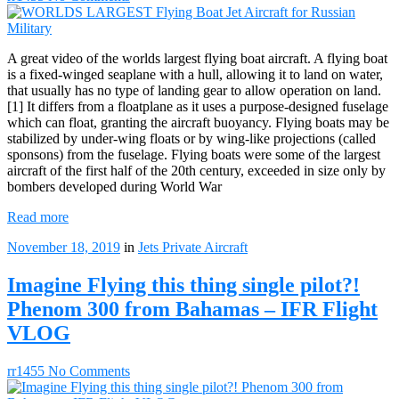
A great video of the worlds largest flying boat aircraft. A flying boat
is a fixed-winged seaplane with a hull, allowing it to land on water,
that usually has no type of landing gear to allow operation on land.
[1] It differs from a floatplane as it uses a purpose-designed fuselage
which can float, granting the aircraft buoyancy. Flying boats may be
stabilized by under-wing floats or by wing-like projections (called
sponsons) from the fuselage. Flying boats were some of the largest
aircraft of the first half of the 20th century, exceeded in size only by
bombers developed during World War
Read more
November 18, 2019
in
Jets
Private Aircraft
Imagine Flying this thing single pilot?!
Phenom 300 from Bahamas – IFR Flight
VLOG
rr1455
No Comments