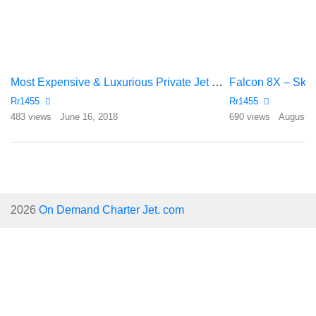
Most Expensive & Luxurious Private Jet Of Football Players
Falcon 8X – Sky 
Rr1455
Rr1455
483 views
June 16, 2018
690 views
August 1
2026
On Demand Charter Jet. com