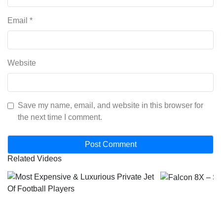
Email
*
Website
Save my name, email, and website in this browser for
the next time I comment.
Related Videos