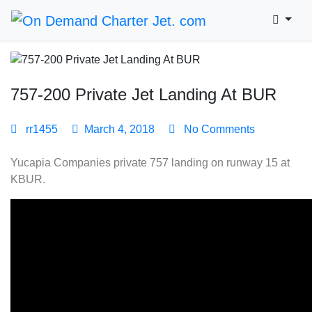
757-200 Private Jet Landing At BUR
rr1455
March 4, 2018
No Comments
Yucapia Companies private 757 landing on runway 15 at
KBUR.