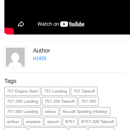
Author
rr1455
Tags
757 Engine Start
757 Landing
757 Takeoff
757-200 Landing
757-200 Takeoff
757-300
757-300 Landing
airbus
Aircraft Spotting (Hobby)
airliner
airplane
airport
B757
B757-200 Takeoff