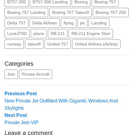
B757-300
B757-300 Landing
Boeing
Boeing 757
Boeing 757 Landing
Boeing 757 Takeoff
Boeing 757-200
Delta 757
Delta Airlines
flying
jet
Landing
LoveJT8D
plane
RB-211
RB-211 Engine Start
runway
takeoff
United 757
United Airlines (Airline)
Categories
Jets
Private Aircraft
Post
Previous
Previous Post
post:
New Private Jet Outfitted With Gigantic Windows And
navigation
Skylights
Next
Next Post
post:
Private Jets VIP
Leave a comment