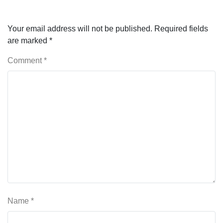
Your email address will not be published.
Required fields
are marked
*
Comment
*
Name
*