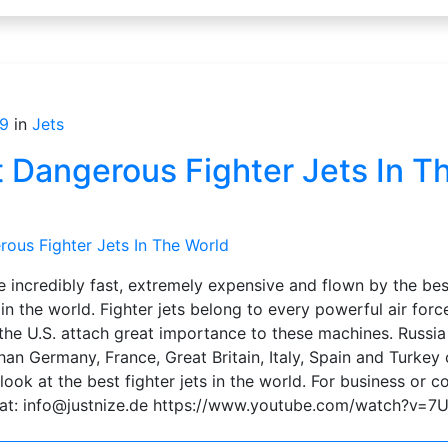
9
in
Jets
 Dangerous Fighter Jets In T
s
e incredibly fast, extremely expensive and flown by the be
in the world. Fighter jets belong to every powerful air force
the U.S. attach great importance to these machines. Russia 
than Germany, France, Great Britain, Italy, Spain and Turke
look at the best fighter jets in the world. For business or 
s at: info@justnize.de https://www.youtube.com/watch?v