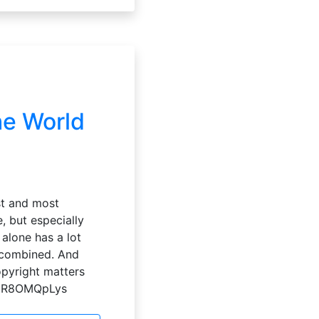
he World
st and most
, but especially
alone has a lot
y combined. And
copyright matters
=7UR8OMQpLys