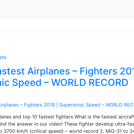
ets
stest Airplanes – Fighters 20
nic Speed – WORLD RECORD
s
lanes and top 10 fastest fighters What is the fastest aircraft
find the answer in our video! These fighter develop ultra-fa
o 3700 km/h (critical speed) – world record 2. MiG-31 to 