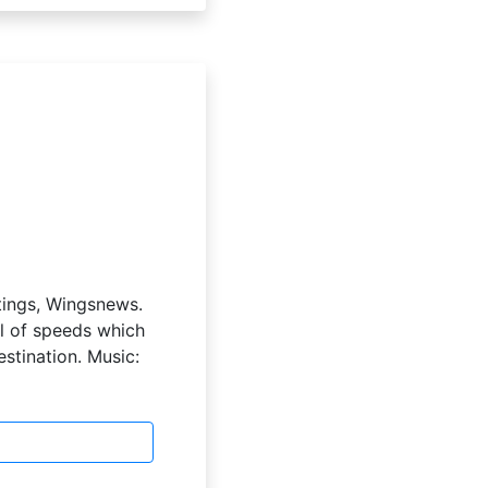
etings, Wingsnews.
el of speeds which
estination. Music: