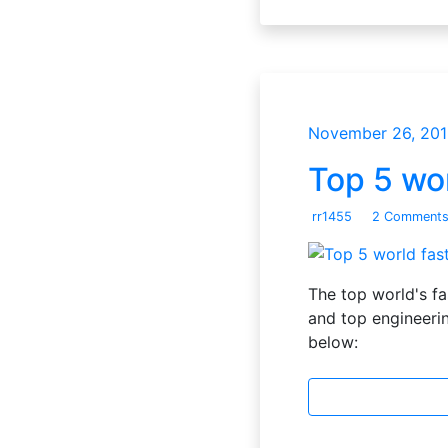
November 26, 201
Top 5 wo
rr1455
2 Comment
The top world's f
and top engineerin
below: