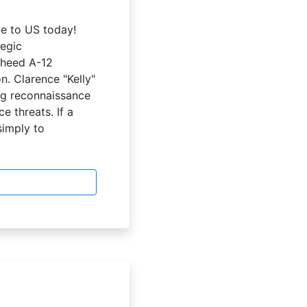
be to US today!
egic
kheed A-12
n. Clarence "Kelly"
ng reconnaissance
e threats. If a
simply to