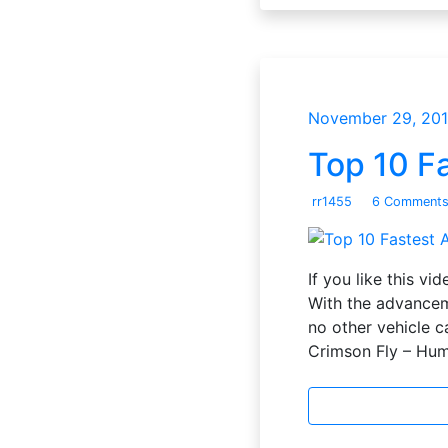
November 29, 20
Top 10 Fa
rr1455
6 Comment
If you like this v
With the advanceme
no other vehicle c
Crimson Fly – Hu