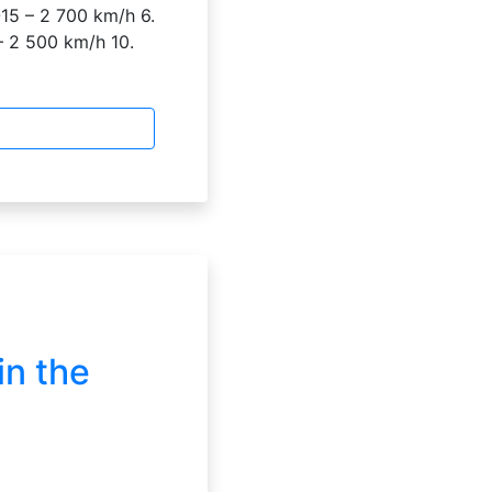
15 – 2 700 km/h 6.
– 2 500 km/h 10.
in the