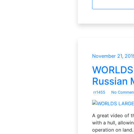
November 21, 201
WORLDS L
Russian M
rr1455
No Commen
A great video of t
with a hull, allowi
operation on land.