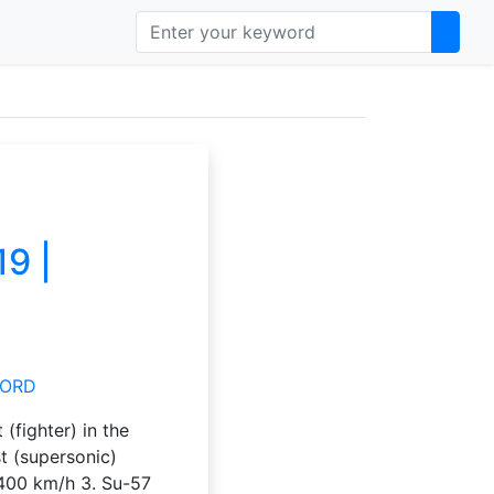
19 |
 (fighter) in the
st (supersonic)
3400 km/h 3. Su-57