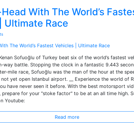
Head With The World’s Faste
| Ultimate Race
ts
 Kenan Sofuoğlu of Turkey beat six of the world’s fastest veh
-way battle. Stopping the clock in a fantastic 9.443 seco
ter-mile race, Sofuoğlu was the man of the hour at the spe
not yet open Istanbul airport. __ Experience the world of R
you have never seen it before. With the best motorsport vi
, prepare for your "stoke factor" to be at an all time high. 
on Youtube:
Read more