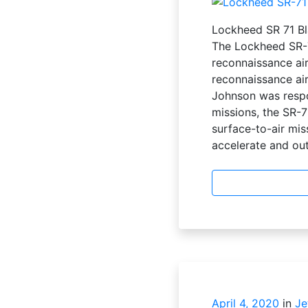
Lockheed SR 71 Bl
The Lockheed SR-7
reconnaissance air
reconnaissance air
Johnson was respo
missions, the SR-71
surface-to-air mis
accelerate and out
April 4, 2020
in
Je