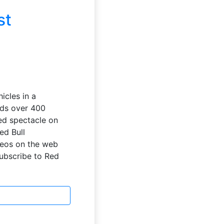
st
icles in a
nds over 400
ed spectacle on
ed Bull
deos on the web
Subscribe to Red