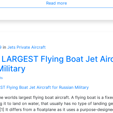
Read more
9
in
Jets
Private Aircraft
ARGEST Flying Boat Jet Aircr
ilitary
ts
he worlds largest flying boat aircraft. A flying boat is a fi
ng it to land on water, that usually has no type of landing g
[1] It differs from a floatplane as it uses a purpose-design