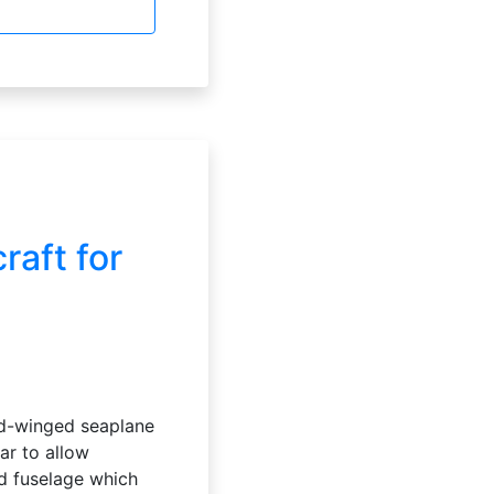
aft for
xed-winged seaplane
ear to allow
ed fuselage which