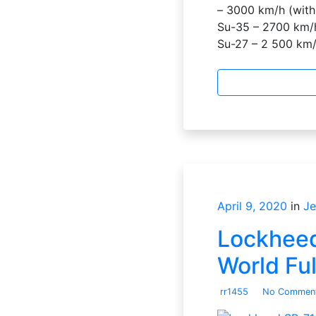
– 3000 km/h (with
Su-35 – 2700 km/h
Su-27 – 2 500 km
April 9, 2020
in
Je
Lockheed 
World Fu
rr1455
No Commen