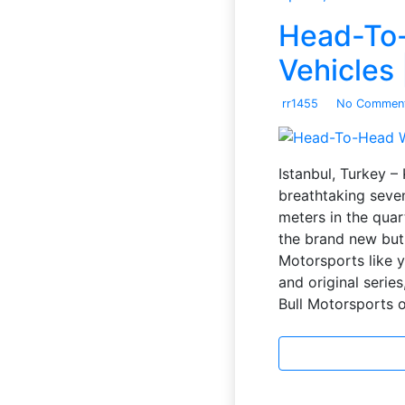
Head-To-
Vehicles 
rr1455
No Commen
Istanbul, Turkey –
breathtaking seven
meters in the quar
the brand new but 
Motorsports like 
and original series
Bull Motorsports 