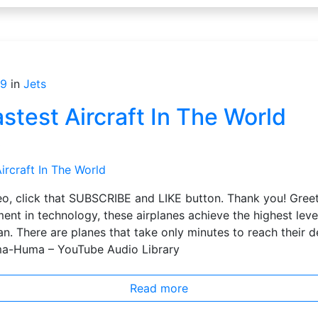
19
in
Jets
stest Aircraft In The World
s
ideo, click that SUBSCRIBE and LIKE button. Thank you! Gre
nt in technology, these airplanes achieve the highest lev
an. There are planes that take only minutes to reach their d
ma-Huma – YouTube Audio Library
Read more