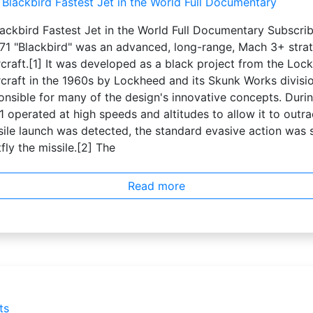
ackbird Fastest Jet in the World Full Documentary Subscri
1 "Blackbird" was an advanced, long-range, Mach 3+ strat
craft.[1] It was developed as a black project from the Loc
craft in the 1960s by Lockheed and its Skunk Works divisio
nsible for many of the design's innovative concepts. Duri
 operated at high speeds and altitudes to allow it to outrac
sile launch was detected, the standard evasive action was 
fly the missile.[2] The
Read more
ts