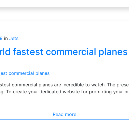
9
in
Jets
rld fastest commercial planes
s
astest commercial planes are incredible to watch. The pres
g. To create your dedicated website for promoting your bus
Read more