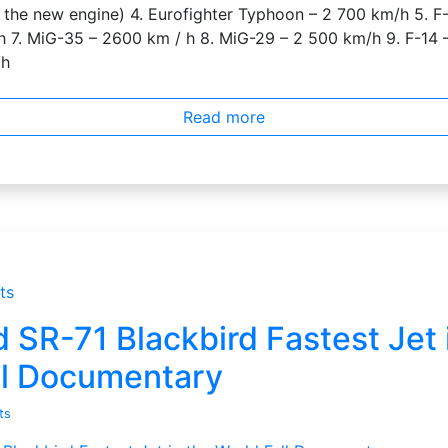
 the new engine) 4. Eurofighter Typhoon – 2 700 km/h 5. F-
 7. MiG-35 – 2600 km / h 8. MiG-29 – 2 500 km/h 9. F-14 
/h
Read more
ts
SR-71 Blackbird Fastest Jet 
ll Documentary
ts