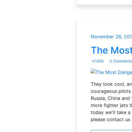
November 26, 201
The Most
rr1455
2 Comment
They look cool, ar
courageous pilots 
Russia, China and 
more fighter jets 
today we'll take a 
please contact u