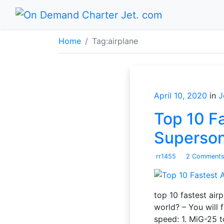
Home
Tag:
airplane
April 10, 2020
in
J
Top 10 Fa
Superso
rr1455
2 Comment
top 10 fastest airp
world? – You will 
speed: 1. MiG-25 t