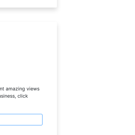
ent amazing views
iness, click