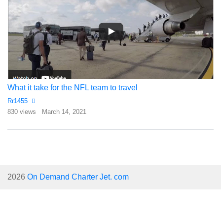
What it take for the NFL team to travel
Rr1455
830 views
March 14, 2021
2026
On Demand Charter Jet. com