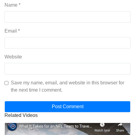
Name
*
Email
*
Website
Save my name, email, and website in this browser for
the next time I comment.
Related Videos