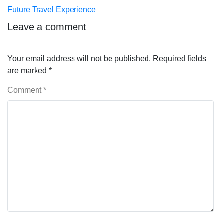
post:
Future Travel Experience
Leave a comment
Your email address will not be published.
Required fields
are marked
*
Comment
*