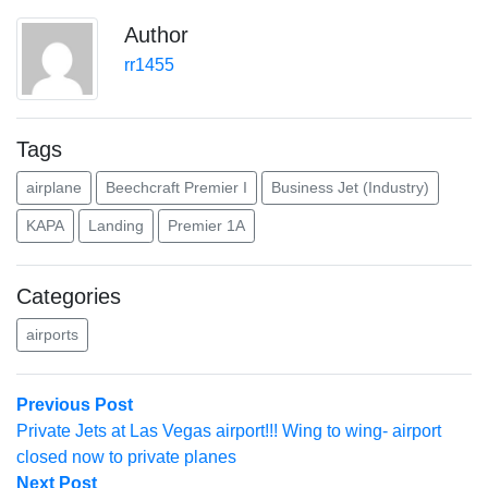
Author
rr1455
Tags
airplane
Beechcraft Premier I
Business Jet (Industry)
KAPA
Landing
Premier 1A
Categories
airports
Post
Previous
Previous Post
post:
Private Jets at Las Vegas airport!!! Wing to wing- airport
navigation
closed now to private planes
Next
Next Post