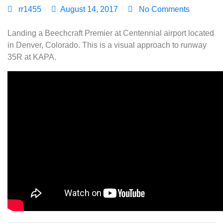
rr1455
August 14, 2017
No Comments
Landing a Beechcraft Premier at Centennial airport located
in Denver, Colorado. This is a visual approach to runway
35R at KAPA.