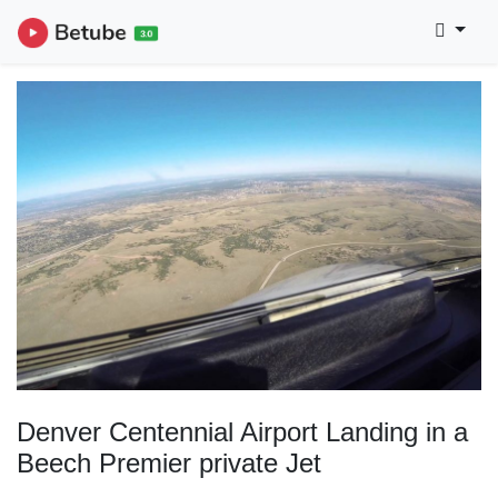
Denver Centennial Airport Landing in a
Beech Premier private Jet