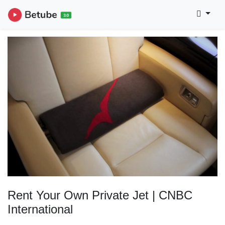
Rent Your Own Private Jet | CNBC
International