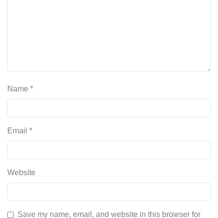
Name
*
Email
*
Website
Save my name, email, and website in this browser for