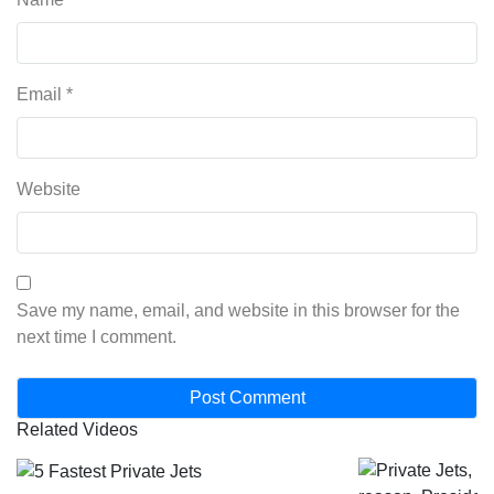
Email
*
Website
Save my name, email, and website in this browser for the
next time I comment.
Related Videos