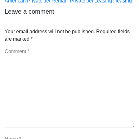
post:
American Private Jet Rental | Private Jet Leasing | leasing
Leave a comment
Your email address will not be published.
Required fields
are marked
*
Comment
*
Name
*