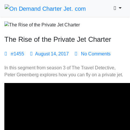
The Rise of the Private Jet Charter
rr1455
August 14, 2017
No Comments
In this segment from season 3 of The Travel Detective,
Peter Greenberg explores how you can fly on a private jet.