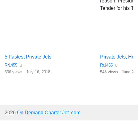
5 Fastest Private Jets
Rr1455
Rr1455
636 views
July 16, 2018
548 views
June 21,
2026
On Demand Charter Jet. com