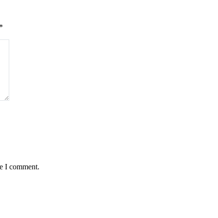
*
me I comment.