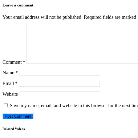
Leave a comment
Your email address will not be published.
Required fields are marked
Comment
*
Name
*
Email
*
Website
Save my name, email, and website in this browser for the next ti
Related Videos