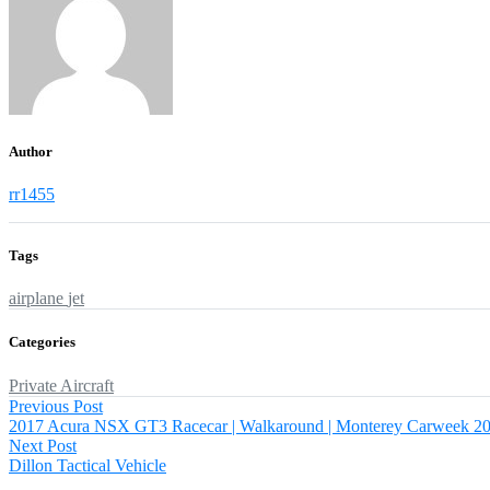
Author
rr1455
Tags
airplane
jet
Categories
Private Aircraft
Post
Previous
Previous Post
post:
2017 Acura NSX GT3 Racecar | Walkaround | Monterey Carweek 2
navigation
Next
Next Post
post:
Dillon Tactical Vehicle