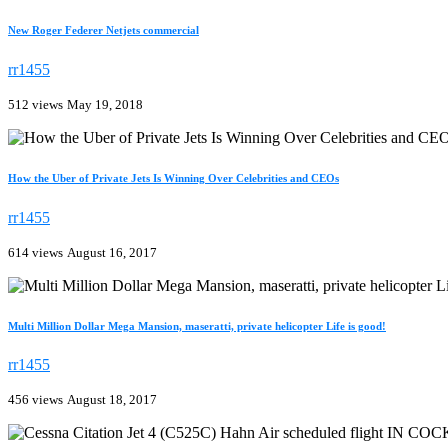
New Roger Federer Netjets commercial
rr1455
512 views
May 19, 2018
How the Uber of Private Jets Is Winning Over Celebrities and CEOs
rr1455
614 views
August 16, 2017
Multi Million Dollar Mega Mansion, maseratti, private helicopter Life is good!
rr1455
456 views
August 18, 2017