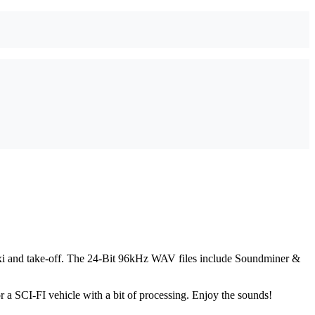
taxi and take-off. The 24-Bit 96kHz WAV files include Soundminer &
r a SCI-FI vehicle with a bit of processing. Enjoy the sounds!