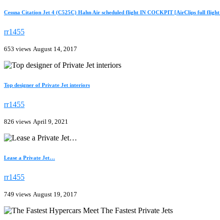
Cessna Citation Jet 4 (C525C) Hahn Air scheduled flight IN COCKPIT [AirClips full flight 
rr1455
653 views
August 14, 2017
Top designer of Private Jet interiors
rr1455
826 views
April 9, 2021
Lease a Private Jet…
rr1455
749 views
August 19, 2017