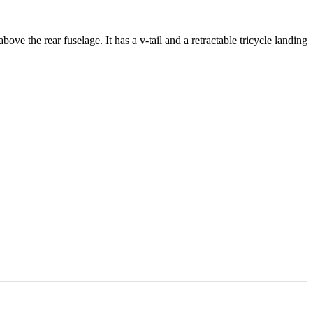
the rear fuselage. It has a v-tail and a retractable tricycle landing