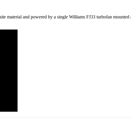
 material and powered by a single Williams FJ33 turbofan mounted above 