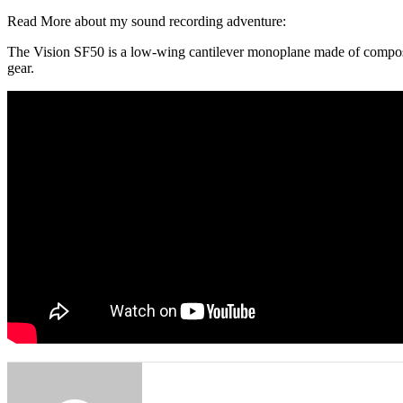
Read More about my sound recording adventure:
The Vision SF50 is a low-wing cantilever monoplane made of composite
gear.