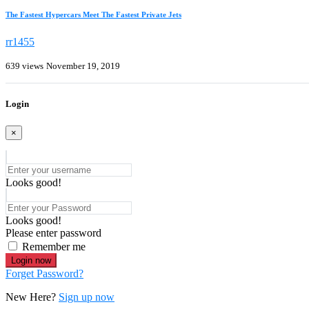
The Fastest Hypercars Meet The Fastest Private Jets
rr1455
639 views
November 19, 2019
Login
×
Looks good!
Looks good!
Please enter password
Remember me
Login now
Forget Password?
New Here?
Sign up now