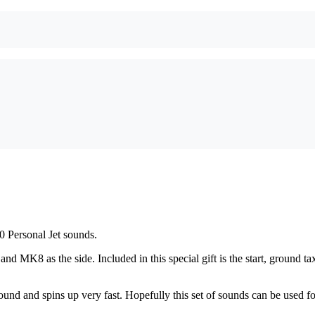
Personal Jet sounds.
 MK8 as the side. Included in this special gift is the start, ground 
und and spins up very fast. Hopefully this set of sounds can be used fo