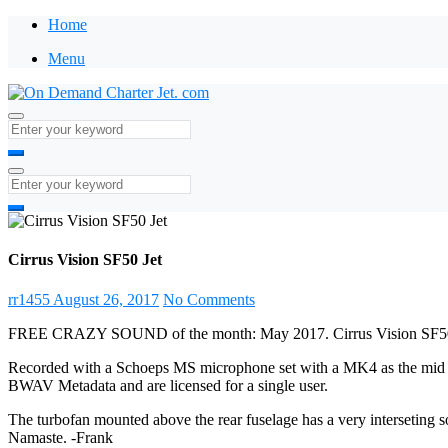
Home
Menu
Cirrus Vision SF50 Jet
rr1455
August 26, 2017
No Comments
FREE CRAZY SOUND of the month: May 2017. Cirrus Vision SF50 
Recorded with a Schoeps MS microphone set with a MK4 as the mid and
BWAV Metadata and are licensed for a single user.
The turbofan mounted above the rear fuselage has a very interseting so
Namaste. -Frank