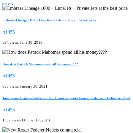
Embraer Lineage 1000 – LunaJets – Private Jets at the best price
rr1455
594 views
June 30, 2018
How does Patrick Mahomes spend all his money????
rr1455
835 views
January 30, 2021
Tom Cruise Airplane Collection Tom Cruise surprises James Corden with fighter jet flight
rr1455
1357 views
October 17, 2023