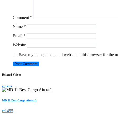
Comment
*
Name
*
Email
*
Website
Save my name, email, and website in this browser for the n
Related Videos
MD 11 Best Cargo Aircraft
rr1455