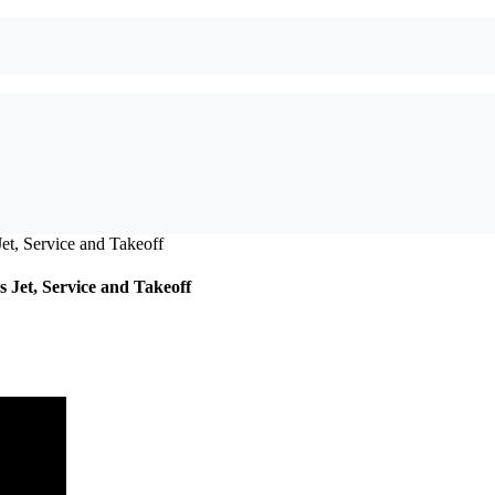
 Jet, Service and Takeoff