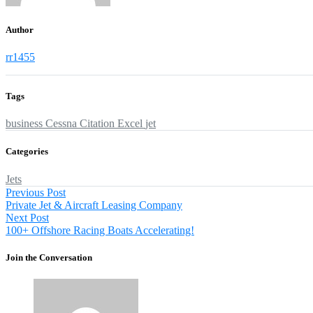
Author
rr1455
Tags
business
Cessna
Citation
Excel
jet
Categories
Jets
Post
Previous
Previous Post
post:
Private Jet & Aircraft Leasing Company
navigation
Next
Next Post
post:
100+ Offshore Racing Boats Accelerating!
Join the Conversation