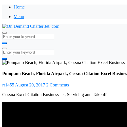
Home
Menu
Pompano Beach, Florida Airpark, Cessna Citation Excel Business
rr1455
August 20, 2017
2 Comments
Cessna Excel Citation Business Jet, Servicing and Takeoff