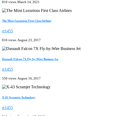
810 views
March 14, 2021
The Most Luxurious First Class Airlines
rr1455
816 views
August 23, 2017
Dassault Falcon 7X Fly-by-Wire Business Jet
rr1455
556 views
August 16, 2017
X-43 Scramjet Technology
rr1455