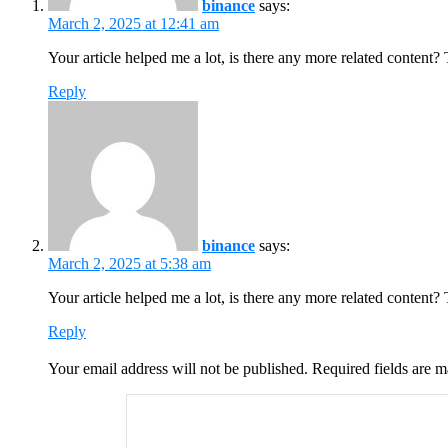
binance
says:
March 2, 2025 at 12:41 am
Your article helped me a lot, is there any more related content?
Reply
binance
says:
March 2, 2025 at 5:38 am
Your article helped me a lot, is there any more related content?
Reply
Your email address will not be published.
Required fields are 