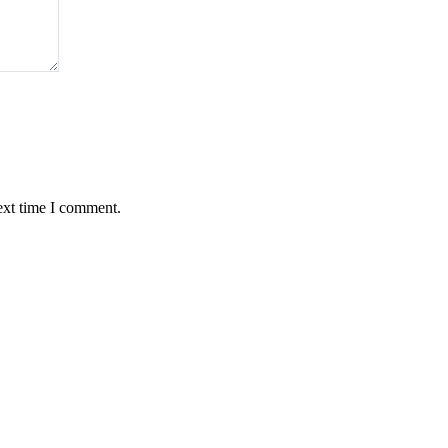
ext time I comment.