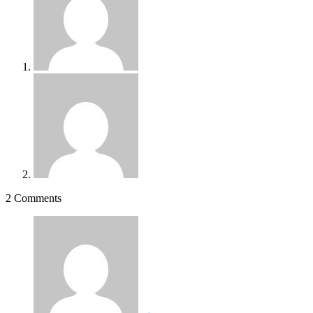
2 Comments