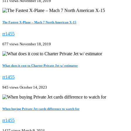
511 views
November 18, 2019
The Fastest X-Plane – Mach 7 North American X-15
rr1455
677 views
November 18, 2019
What does it cost to Charter Private Jet w/ estimator
rr1455
945 views
October 14, 2023
When buying Private Jet cards difference to watch for
rr1455
1427 views
March 9, 2024