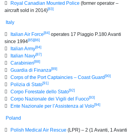
Royal Canadian Mounted Police
(former operator –
[83]
aircraft sold in 2014)
Italy
[84]
Italian Air Force
operates 17 Piaggio P.180 Avanti
[85]
[86]
since 1994
[84]
Italian Army
[87]
Italian Navy
[88]
Carabinieri
[89]
Guardia di Finanza
[90]
Corps of the Port Captaincies – Coast Guard
[91]
Polizia di Stato
[92]
Corpo Forestale dello Stato
[93]
Corpo Nazionale dei Vigili del Fuoco
[94]
Ente Nazionale per l’Assistenza al Volo
Poland
Polish Medical Air Rescue
(LPR) – 2 (1 Avanti, 1 Avanti