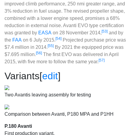
improved climb performance, 250 nmi greater range, and
3% reduction in fuel usage. The revised propeller shape,
combined with a lower engine speed, promises a 68%
reduction in external noise. Avanti EVO type certification
[53]
was granted by
EASA
on 28 November 2014,
and by
[54]
the
FAA
on 6 July 2015.
Projected purchase price was
[55]
$7.4 million in 2014.
By 2021 the equipped price was
[56]
$7.695 million.
The first EVO was delivered in April
[57]
2015, with five more to follow the same year.
Variants
[
edit
]
Two Avantis leaving assembly for testing
Comparison between Avanti, P180 MPA and P1HH
P.180 Avanti
First production variant.