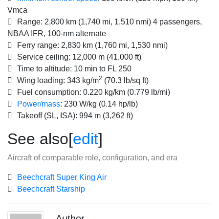
Vmca
Range:
2,800 km (1,740 mi, 1,510 nmi) 4 passengers,
NBAA IFR, 100-nm alternate
Ferry range:
2,830 km (1,760 mi, 1,530 nmi)
Service ceiling:
12,000 m (41,000 ft)
Time to altitude:
10 min to FL 250
2
Wing loading:
343 kg/m
(70.3 lb/sq ft)
Fuel consumption:
0.220 kg/km (0.779 lb/mi)
Power/mass
:
230 W/kg (0.14 hp/lb)
Takeoff (SL, ISA):
994 m (3,262 ft)
See also
[
edit
]
Aircraft of comparable role, configuration, and era
Beechcraft Super King Air
Beechcraft Starship
Author