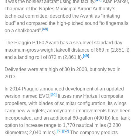
it was the noisiest aircraft using the facility.
Alan Parker,
chairman of the Naples Municipal Airport Authority’s
technical committee, described the Avanti as “irritating
loud” and compared the high-pitched sound “to fingernails
[48]
on a chalkboard”.
The Piaggio P.180 Avanti has a sea-level standard-day
maximum-gross-weight takeoff distance of 869 m (2,851 ft)
[49]
and a landing roll of 872 m (2,861 ft).
Deliveries were at a high of 30 in 2008, but only two in
2013.
In 2014 Piaggio announced development of an updated
[50]
version, named EVO.
It uses new Hartzell composite
propellers, with blades of scimitar configuration. Its wings
carry new winglets; aerodynamic improvements have been
incorporated, and an additional 60-gallon (400 lb) fuel tank
option to increase range to 1,770 nautical miles (3,280
[51]
[52]
kilometres; 2,040 miles).
The company predicts