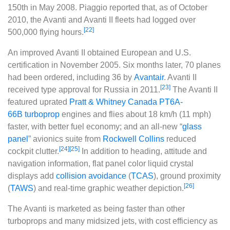
150th in May 2008. Piaggio reported that, as of October
2010, the Avanti and Avanti II fleets had logged over
[22]
500,000 flying hours.
An improved
Avanti II
obtained European and U.S.
certification in November 2005. Six months later, 70 planes
had been ordered, including 36 by
Avantair
. Avanti II
[23]
received type approval for Russia in 2011.
The Avanti II
featured uprated
Pratt & Whitney Canada PT6A-
66B
turboprop
engines and flies about 18 km/h (11 mph)
faster, with better fuel economy; and an all-new “
glass
panel
” avionics suite from
Rockwell Collins
reduced
[24]
[25]
cockpit clutter.
In addition to heading, attitude and
navigation information, flat panel color liquid crystal
displays add
collision avoidance
(
TCAS
), ground proximity
[26]
(
TAWS
) and real-time graphic weather depiction.
The Avanti is marketed as being faster than other
turboprops and many midsized jets, with cost efficiency as