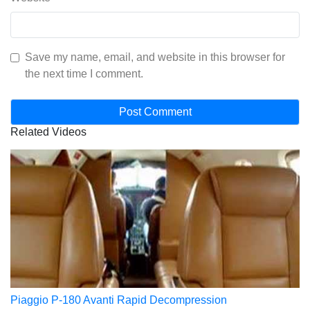
Save my name, email, and website in this browser for
the next time I comment.
Related Videos
Piaggio P-180 Avanti Rapid Decompression