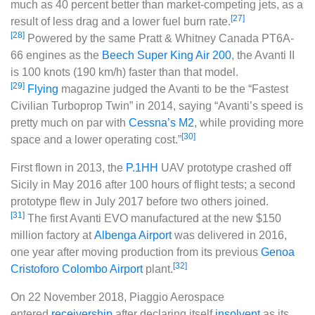
much as 40 percent better than market-competing jets, as a
[27]
result of less drag and a lower fuel burn rate.
[28]
Powered by the same Pratt & Whitney Canada PT6A-
66 engines as the
Beech Super King Air 200
, the Avanti II
is 100 knots (190 km/h) faster than that model.
[29]
Flying
magazine judged the Avanti to be the “Fastest
Civilian Turboprop Twin” in 2014, saying “Avanti’s speed is
pretty much on par with
Cessna’s M2
, while providing more
[30]
space and a lower operating cost.”
First flown in 2013, the
P.1HH
UAV prototype crashed off
Sicily in May 2016 after 100 hours of flight tests; a second
prototype flew in July 2017 before two others joined.
[31]
The first Avanti EVO manufactured at the new $150
million factory at
Albenga Airport
was delivered in 2016,
one year after moving production from its previous
Genoa
[32]
Cristoforo Colombo Airport
plant.
On 22 November 2018, Piaggio Aerospace
entered
receivership
after declaring itself
insolvent
as its