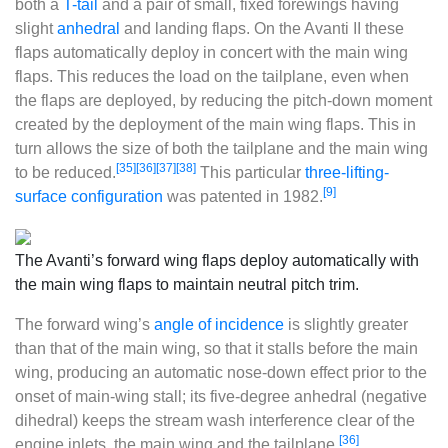
both a
T-tail
and a pair of small, fixed forewings having
slight
anhedral
and landing flaps. On the Avanti II these
flaps automatically deploy in concert with the main wing
flaps. This reduces the load on the tailplane, even when
the flaps are deployed, by reducing the pitch-down moment
created by the deployment of the main wing flaps. This in
turn allows the size of both the tailplane and the main wing
[35]
[36]
[37]
[38]
to be reduced.
This particular
three-lifting-
[9]
surface configuration
was patented in 1982.
The Avanti’s forward wing flaps deploy automatically with
the main wing flaps to maintain neutral pitch trim.
The forward wing’s
angle of incidence
is slightly greater
than that of the main wing, so that it stalls before the main
wing, producing an automatic nose-down effect prior to the
onset of main-wing stall; its five-degree anhedral (negative
dihedral) keeps the stream wash interference clear of the
[36]
engine inlets, the main wing and the tailplane.