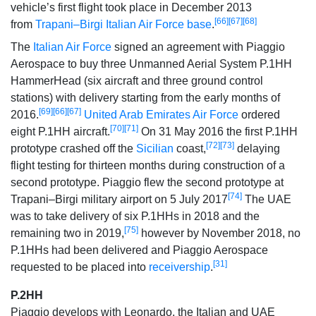
vehicle’s first flight took place in December 2013
[66]
[67]
[68]
from
Trapani–Birgi Italian Air Force base
.
The
Italian Air Force
signed an agreement with Piaggio
Aerospace to buy three Unmanned Aerial System P.1HH
HammerHead (six aircraft and three ground control
stations) with delivery starting from the early months of
[69]
[66]
[67]
2016.
United Arab Emirates Air Force
ordered
[70]
[71]
eight P.1HH aircraft.
On 31 May 2016 the first P.1HH
[72]
[73]
prototype crashed off the
Sicilian
coast,
delaying
flight testing for thirteen months during construction of a
second prototype. Piaggio flew the second prototype at
[74]
Trapani–Birgi military airport on 5 July 2017
The UAE
was to take delivery of six P.1HHs in 2018 and the
[75]
remaining two in 2019,
however by November 2018, no
P.1HHs had been delivered and Piaggio Aerospace
[31]
requested to be placed into
receivership
.
P.2HH
Piaggio develops with Leonardo, the Italian and UAE