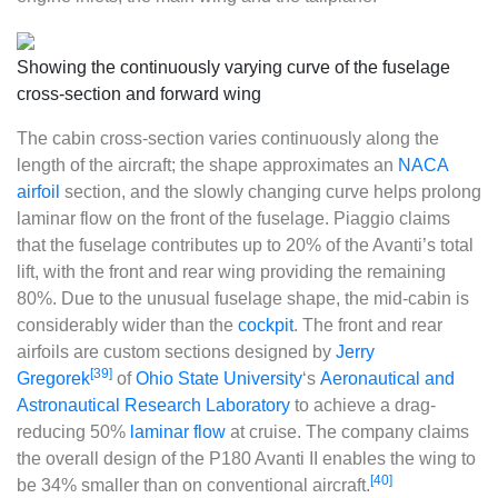
Showing the continuously varying curve of the fuselage
cross-section and forward wing
The cabin cross-section varies continuously along the
length of the aircraft; the shape approximates an
NACA
airfoil
section, and the slowly changing curve helps prolong
laminar flow on the front of the fuselage. Piaggio claims
that the fuselage contributes up to 20% of the Avanti’s total
lift, with the front and rear wing providing the remaining
80%. Due to the unusual fuselage shape, the mid-cabin is
considerably wider than the
cockpit
. The front and rear
airfoils are custom sections designed by
Jerry
[39]
Gregorek
of
Ohio State University
‘s
Aeronautical and
Astronautical Research Laboratory
to achieve a drag-
reducing 50%
laminar flow
at cruise. The company claims
the overall design of the P180 Avanti II enables the wing to
[40]
be 34% smaller than on conventional aircraft.