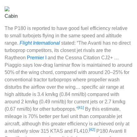
Cabin
The P180 is reported to have good fuel efficiency relative
to small turbojets flying in the same speed and altitude
range.
Flight International
stated: “The Avanti has no direct
turboprop competitors, its closest jet rivals are the
Raytheon
Premier I
and the Cessna Citation CJ2+ …
Piaggio says low-drag laminar flow is maintained to around
50% of the wing chord, compared with around 20–25% for
conventional tractor turboprops where propeller wash
disturbs the airflow over the wing… specific air range at
high altitude is 3.4 km/kg (0.84 nmi/lb) compared with
around 2 km/kg (0.49 nmi/lb) for current jets or 2.7 km/kg
[41]
(0.67 nmi/lb) for other turboprops.”
By this estimate,
mileage is 70% better per fuel unit than comparable jet
aircraft, although this greater efficiency is achieved only at
[42]
a relatively slow 315 KTAS and FL410.
P180 Avanti II