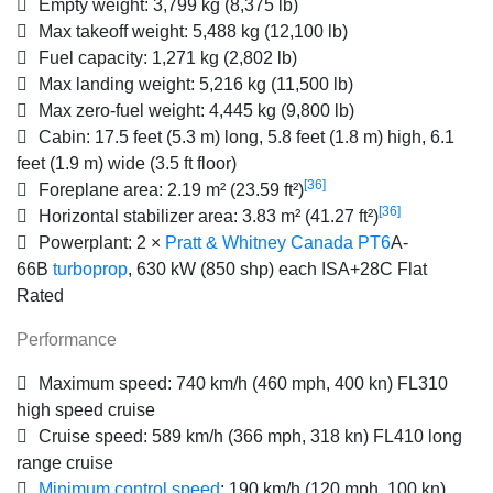
Empty weight:
3,799 kg (8,375 lb)
Max takeoff weight:
5,488 kg (12,100 lb)
Fuel capacity:
1,271 kg (2,802 lb)
Max landing weight:
5,216 kg (11,500 lb)
Max zero-fuel weight:
4,445 kg (9,800 lb)
Cabin:
17.5 feet (5.3 m) long, 5.8 feet (1.8 m) high, 6.1
feet (1.9 m) wide (3.5 ft floor)
[36]
Foreplane area:
2.19 m² (23.59 ft²)
[36]
Horizontal stabilizer area:
3.83 m² (41.27 ft²)
Powerplant:
2 ×
Pratt & Whitney Canada PT6
A-
66B
turboprop
, 630 kW (850 shp) each ISA+28C Flat
Rated
Performance
Maximum speed:
740 km/h (460 mph, 400 kn) FL310
high speed cruise
Cruise speed:
589 km/h (366 mph, 318 kn) FL410 long
range cruise
Minimum control speed
:
190 km/h (120 mph, 100 kn)