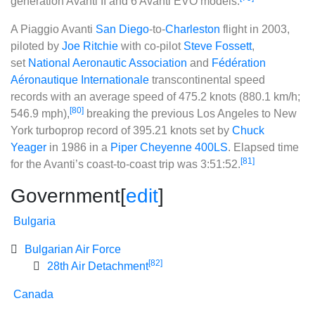
generation Avanti II and 6 Avanti EVO models.
A Piaggio Avanti
San Diego
-to-
Charleston
flight in 2003,
piloted by
Joe Ritchie
with co-pilot
Steve Fossett
,
set
National Aeronautic Association
and
Fédération
Aéronautique Internationale
transcontinental speed
records with an average speed of 475.2 knots (880.1 km/h;
[80]
546.9 mph),
breaking the previous Los Angeles to New
York turboprop record of 395.21 knots set by
Chuck
Yeager
in 1986 in a
Piper Cheyenne 400LS
. Elapsed time
[81]
for the Avanti’s coast-to-coast trip was 3:51:52.
Government
[
edit
]
Bulgaria
Bulgarian Air Force
[82]
28th Air Detachment
Canada