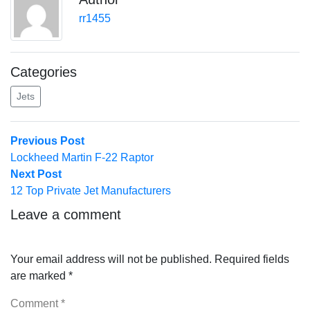
rr1455
Categories
Jets
Post
Previous
Previous Post
post:
Lockheed Martin F-22 Raptor
navigation
Next
Next Post
post:
12 Top Private Jet Manufacturers
Leave a comment
Your email address will not be published.
Required fields
are marked
*
Comment
*