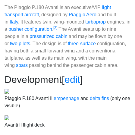
The
Piaggio P.180 Avanti
is an executive/VIP
light
transport aircraft
, designed by
Piaggio Aero
and built
in
Italy
. It features twin, wing-mounted
turboprop
engines, in
[2]
a
pusher configuration
.
The Avanti seats up to nine
people in a
pressurized cabin
and may be flown by one
or
two pilots
. The design is of
three-surface
configuration,
having both a small forward wing and a conventional
tailplane, as well as its main wing, with the main
wing
spars
passing behind the passenger cabin area.
Development
[
edit
]
Piaggio P.180 Avanti II
empennage
and
delta fins
(only one
visible)
Avanti II flight deck