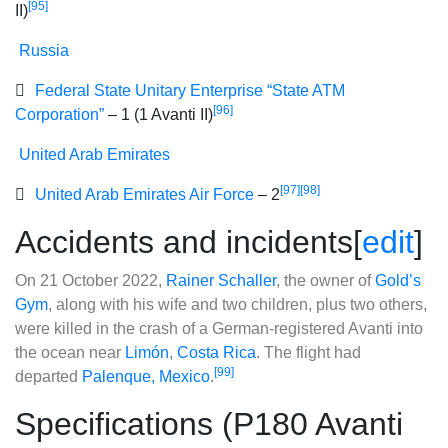
[95]
II)
Russia
Federal State Unitary Enterprise “State ATM
[96]
Corporation”
– 1 (1 Avanti II)
United Arab Emirates
[97]
[98]
United Arab Emirates Air Force
– 2
Accidents and incidents
[
edit
]
On 21 October 2022,
Rainer Schaller
, the owner of
Gold’s
Gym
, along with his wife and two children, plus two others,
were killed in the crash of a German-registered Avanti into
the ocean near
Limón
,
Costa Rica
. The flight had
[99]
departed
Palenque, Mexico
.
Specifications (P180 Avanti