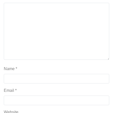
Name
*
Email
*
Website