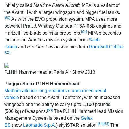
Initially called
Maritime Patrol Aircraft
, MPA is a variant of
the Avanti II with a larger wingspan and bigger fuel tanks.
[60]
As with the EVO propulsion system, MPA uses more
powerful Pratt & Whitney Canada PT6A-66B engines and
[61]
Hartzell five-blade scimitar propellers.
MPA electronics
include the
Albatros
mission system from
Saab
Group
and
Pro Line Fusion
avionics from
Rockwell Collins
.
[62]
P.1HH HammerHead at Paris Air Show 2013
Piaggio-Selex P.1HH Hammerhead
Medium-altitude long-endurance unmanned aerial
vehicle
based on the Avanti II airframe, with an increased
wingspan and the ability to carry up to 1,100 pounds
[63]
(500 kg) of weapons.
The P.1HH HammerHead Mission
Management System is based on the
Selex
[64]
[65]
ES
(now
Leonardo S.p.A.
) skyISTAR solution.
The