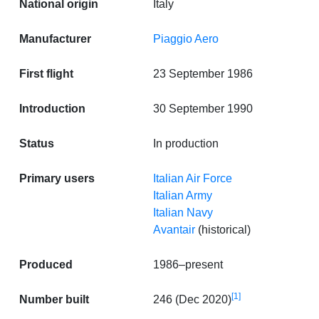
National origin
Italy
Manufacturer
Piaggio Aero
First flight
23 September 1986
Introduction
30 September 1990
Status
In production
Primary users
Italian Air Force
Italian Army
Italian Navy
Avantair
(historical)
Produced
1986–present
[1]
Number built
246 (Dec 2020)