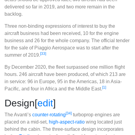
delivered so far in 2019, and two more remain in the
backlog.
Three non-binding expressions of interest to buy the
aircraft business had been received, 10 for the engine
business and 26 for the whole company. The official tender
for the sale of Piaggio Aerospace was to start after the
[33]
summer of 2019.
By December 2020, the fleet surpassed one million flight
hours. 246 aircraft have been produced, of which 213 are
in service: 96 in Europe, 95 in the Americas, 18 in Asia-
[1]
Pacific, and four in Africa and the Middle East.
Design
[
edit
]
[34]
The Avanti’s
counter-rotating
turboprop engines are
placed on a mid-set,
high-aspect-ratio
wing located just
behind the cabin. The three-surface design incorporates