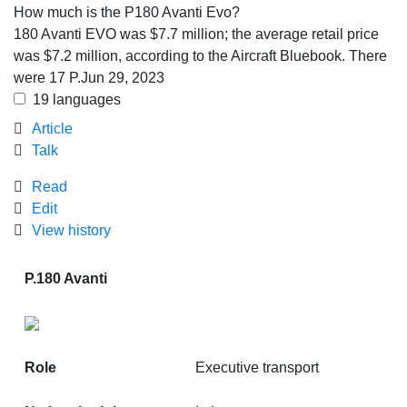
How much is the P180 Avanti Evo?
180 Avanti EVO was
$7.7 million
; the average retail price
was $7.2 million, according to the Aircraft Bluebook. There
were 17 P.
Jun 29, 2023
19 languages
Article
Talk
Read
Edit
View history
P.180 Avanti
Role
Executive transport