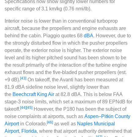
Specifications now show slightly lower numbers for
specific range of 3.1 km/kg (0.76 nmi/lb).
Interior noise is lower than in conventional turboprop
aircraft, because the propellers and engine exhausts are
behind the cabin. Piaggio quotes 68
dBA
. However, due to
the strongly disturbed flow in which the pusher propellers
operate, the exterior noise is higher. The exterior noise
level and its higher pitched sound has been shown to be
the result primarily of the interaction of the turbine engine
exhaust flows and the five-bladed pusher propellers (est.
[43]
+9 dB).
On takeoff, the Avanti has been measured at
81.9 dBA sideline noise level, slightly lower than
the
Beechcraft King Air
at 82.8 dBA. This is below FAA
stage-3 noise limits, which set a maximum of 89 EPNdB for
[44]
[45]
takeoff.
However, the P180 has been the subject of
noise complaints at airports, such as
Aspen–Pitkin County
[46]
Airport
in Colorado,
as well as
Naples Municipal
Airport
,
Florida
, where that airport authority determined that
[47]