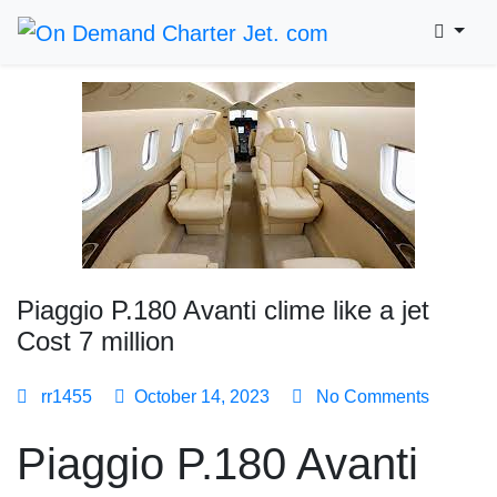
Piaggio P.180 Avanti clime like a jet
Cost 7 million
rr1455
October 14, 2023
No Comments
Piaggio P.180 Avanti