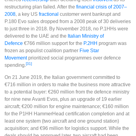
restructuring plan failed. After the
financial crisis of 2007–
2008
, a key US
fractional
customer went bankrupt and
P.180 Evo sales dropped from a 2008 peak of 30 deliveries
to just three in 2018. By November 2018, no P.1HHs were
delivered to the UAE and the
Italian Ministry of
Defence
€766 million support for the
P.2HH
program was
frozen as populist coalition partner
Five Star
Movement
prioritized social programmes over defence
[31]
spending.
On 21 June 2019, the Italian government committed to
€716 million in orders to make the business more attractive
to a potential buyer: €260 million from the defence ministry
for nine new Avanti Evos, plus an upgrade of 19 earlier
aircraft; €200 million for engine maintenance; €160 million
for the P1HH HammerHead certification completion and at
least one system (two aircraft and one ground station)
acquisition; and €96 million for logistics support. While the
deals should be approved later, two aircraft had been