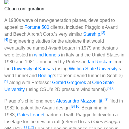
Clean configuration
A 1980s wave of new-generation planes, developed to
appeal to
Fortune 500
clients, included Piaggio’s Avanti
[3]
and Beech Aircraft Corp.’s very similar
Starship
.
[4]
Engineering studies for the airplane that would
eventually be named
Avanti
began in 1979 and designs
were tested in
wind tunnels
in Italy and the United States in
1980 and 1981, conducted by Professor
Jan Roskam
from
the
University of Kansas
(using
Wichita State University
‘s
wind tunnel and
Boeing
‘s transonic wind tunnel in Seattle)
[5]
along with Professor
Gerald Gregorek
at
Ohio State
[6]
[7]
University
(using OSU’s 2D pressure wind tunnel).
[8]
Piaggio’s chief engineer,
Alessandro Mazzoni
[
it
]
,
filed in
[9]
[10]
1982 to patent the Avanti design.
Beginning in
1983,
Gates Learjet
partnered with Piaggio to develop a
fuselage for the new aircraft (referred to as
Gates Piaggio
[11]
[12]
GP-180
).
Learjet’s design influence can be seen in