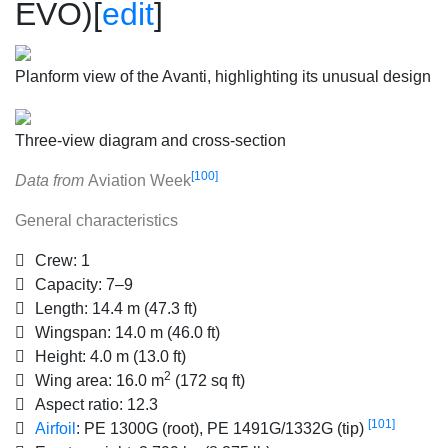
EVO)
[
edit
]
Planform view of the Avanti, highlighting its unusual design
Three-view diagram and cross-section
[100]
Data from
Aviation Week
General characteristics
Crew:
1
Capacity:
7–9
Length:
14.4 m (47.3 ft)
Wingspan:
14.0 m (46.0 ft)
Height:
4.0 m (13.0 ft)
2
Wing area:
16.0 m
(172 sq ft)
Aspect ratio:
12.3
[101]
Airfoil
:
PE 1300G (root), PE 1491G/1332G (tip)