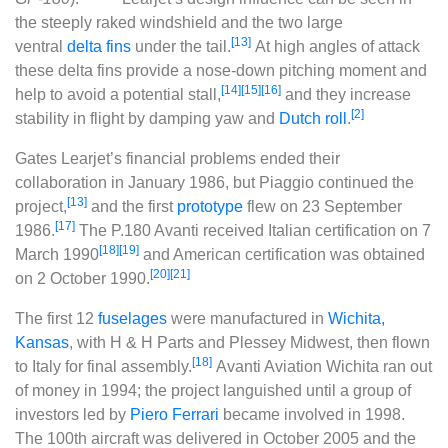
the steeply raked windshield and the two large
[13]
ventral
delta fins
under the tail.
At high angles of attack
these delta fins provide a nose-down pitching moment and
[14]
[15]
[16]
help to avoid a potential stall,
and they increase
[2]
stability in flight by damping yaw and
Dutch roll
.
Gates Learjet’s financial problems ended their
collaboration in January 1986, but Piaggio continued the
[13]
project,
and the first
prototype
flew on 23 September
[17]
1986.
The P.180 Avanti received Italian certification on 7
[18]
[19]
March 1990
and American certification was obtained
[20]
[21]
on 2 October 1990.
The first 12
fuselages
were manufactured in
Wichita,
Kansas
, with H & H Parts and Plessey Midwest, then flown
[18]
to Italy for final assembly.
Avanti Aviation Wichita ran out
of money in 1994; the project languished until a group of
investors led by
Piero Ferrari
became involved in 1998.
The 100th aircraft was delivered in October 2005 and the