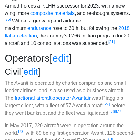
Armed Forces a P.1HH successor for 2023, with a new
wing, more
composite materials
, and re-thought systems.
[75]
With a larger wing and airframe,
maximum
endurance
rose to 30 h, but following the
2018
Italian election
, the country’s €766 million program for 20
[31]
aircraft and 10 control stations was suspended.
Operators
[
edit
]
Civil
[
edit
]
The Avanti is operated by charter companies and small
feeder airlines, and is also used as a business aircraft.
The
fractional aircraft operator
Avantair
was Piaggio’s
[27]
largest client, with a fleet of 57 Avanti aircraft,
before
[76]
[77]
they went bankrupt and the fleet was liquidated.
In May 2017, 220 aircraft were in operation around the
[78]
world,
with 89 being first-generation Avanti, 126 second-
[79]