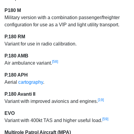
P180 M
Military version with a combination passenger/freighter
configuration for use as a VIP and light utility transport.
P.180 RM
Variant for use in radio calibration.
P.180 AMB
[58]
Air ambulance variant.
P.180 APH
Aerial
cartography
.
P.180 Avanti II
[19]
Variant with improved avionics and engines.
EVO
[59]
Variant with 400kt TAS and higher useful load.
Multirole Patrol Aircraft (MPA)