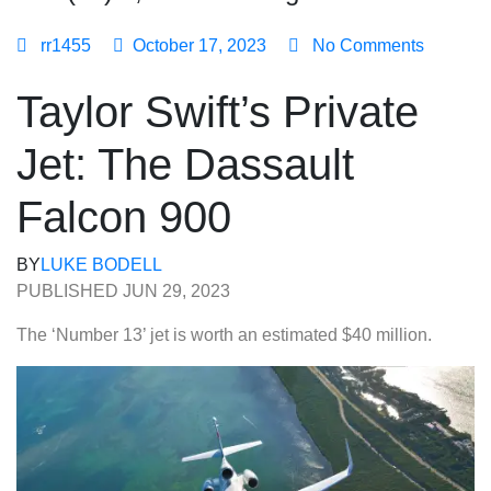
rr1455
October 17, 2023
No Comments
Taylor Swift’s Private
Jet: The Dassault
Falcon 900
BY
LUKE BODELL
PUBLISHED JUN 29, 2023
The ‘Number 13’ jet is worth an estimated $40 million.