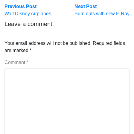
Post
Previous
Next
Previous Post
Next Post
post:
post:
Walt Disney Airplanes
Burn outs with new E-Ray
navigation
Leave a comment
Your email address will not be published.
Required fields
are marked
*
Comment
*