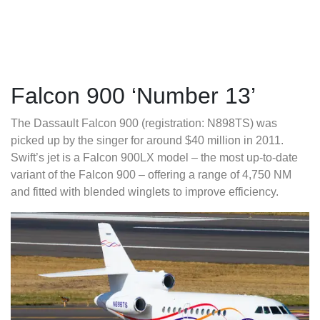
Falcon 900 ‘Number 13’
The Dassault Falcon 900 (registration: N898TS) was
picked up by the singer for around $40 million in 2011.
Swift’s jet is a Falcon 900LX model – the most up-to-date
variant of the Falcon 900 – offering a range of 4,750 NM
and fitted with blended winglets to improve efficiency.