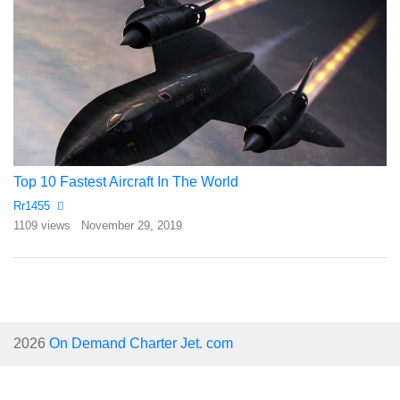
Top 10 Fastest Aircraft In The World
Rr1455
1109 views
November 29, 2019
2026
On Demand Charter Jet. com