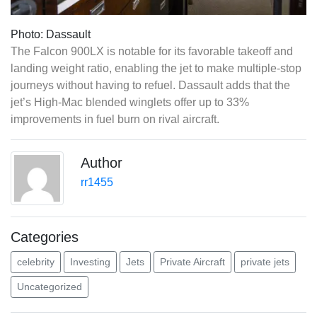
Photo: Dassault
The Falcon 900LX is notable for its favorable takeoff and
landing weight ratio, enabling the jet to make multiple-stop
journeys without having to refuel. Dassault adds that the
jet’s High-Mac blended winglets offer up to 33%
improvements in fuel burn on rival aircraft.
Author
rr1455
Categories
celebrity
Investing
Jets
Private Aircraft
private jets
Uncategorized