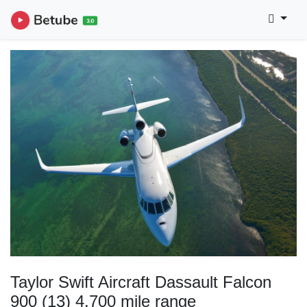
Taylor Swift Aircraft Dassault Falcon
900 (13) 4,700 mile range