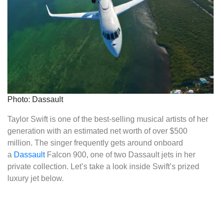
Photo: Dassault
Taylor Swift is one of the best-selling musical artists of her
generation with an estimated net worth of over $500
million. The singer frequently gets around onboard
a
Dassault
Falcon 900, one of two Dassault jets in her
private collection. Let’s take a look inside Swift’s prized
luxury jet below.