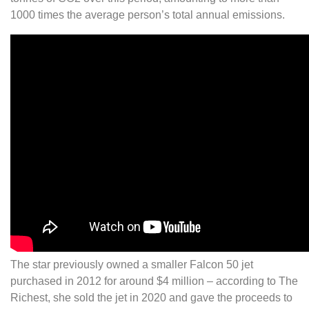
1000 times the average person’s total annual emissions.
The star previously owned a smaller Falcon 50 jet
purchased in 2012 for around $4 million – according to The
Richest, she sold the jet in 2020 and gave the proceeds to