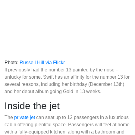
Photo:
Russell Hill via Flickr
It previously had the number 13 painted by the nose –
unlucky for some, Swift has an affinity for the number 13 for
several reasons, including her birthday (December 13th)
and her debut album going Gold in 13 weeks.
Inside the jet
The
private jet
can seat up to 12 passengers in a luxurious
cabin offering plentiful space. Passengers will feel at home
with a fully-equipped kitchen, along with a bathroom and