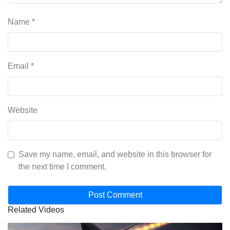
Name
*
Email
*
Website
Save my name, email, and website in this browser for
the next time I comment.
Related Videos