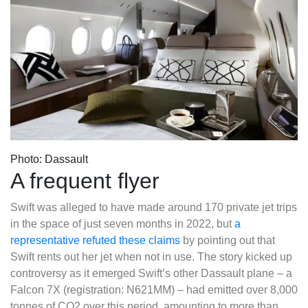
Photo: Dassault
A frequent flyer
Swift was alleged to have made around 170 private jet trips
in the space of just seven months in 2022, but
a
representative refuted these claims
by pointing out that
Swift rents out her jet when not in use. The story kicked up
controversy as it emerged Swift’s other Dassault plane – a
Falcon 7X (registration: N621MM) – had emitted over 8,000
tonnes of CO2 over this period, amounting to more than