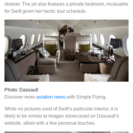
shower. The jet also features a private bedroom, invaluable
for Swift given her hectic tour schedule.
Photo: Dassault
Discover more
aviation news
with Simple Flying.
While no pictures exist of Swift’s particular interior, it is
likely to be similar to images showcased on Dassault’s
website, albeit with a few personal touches.