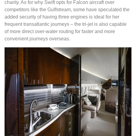
charity. As for why Swift opts for Falcon aircraft over
competitors like the Gulfstream, some have speculated the
added security of having three engines is ideal for her
frequent transatlantic journeys – the tri-jet is also capable
of more direct over-water routing for faster and more
convenient journeys overseas.