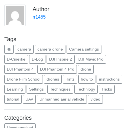
Author
rr1455
Tags
4k
camera
camera drone
Camera settings
D-Cinelike
D-Log
DJI Inspire 2
DJI Mavic Pro
DJI Phantom 4
DJI Phantom 4 Pro
drone
Drone Film School
drones
Hints
how to
instructions
Learning
Settings
Techniques
Technlogy
Tricks
tutorial
UAV
Unmanned aerial vehicle
video
Categories
Uncategorized