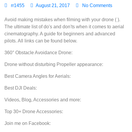
rr1455
August 21, 2017
No Comments
Avoid making mistakes when filming with your drone ( ).
The ultimate list of do's and don'ts when it comes to aerial
cinematography. A guide for beginners and advanced
pilots. All links can be found below.
360° Obstacle Avoidance Drone:
Drone without disturbing Propeller appearance:
Best Camera Angles for Aerials:
Best DJI Deals:
Videos, Blog, Accessories and more:
Top 30+ Drone Accessories:
Join me on Facebook: