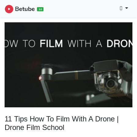
11 Tips How To Film With A Drone |
Drone Film School