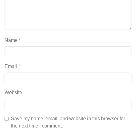
Name
*
Email
*
Website
Save my name, email, and website in this browser for
the next time I comment.