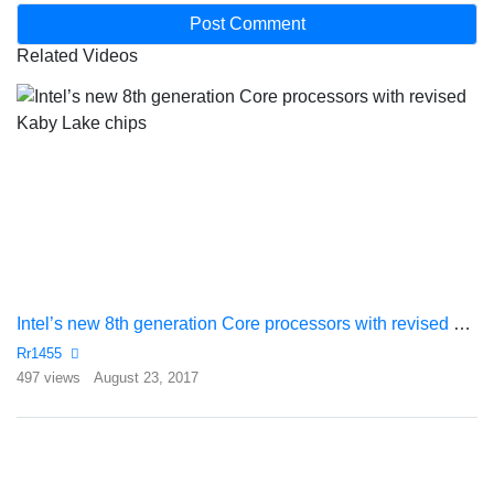
Related Videos
Intel’s new 8th generation Core processors with revised Kaby Lake chips
Rr1455
497 views
August 23, 2017