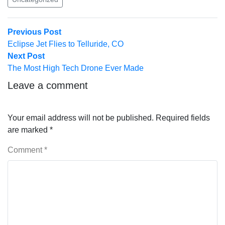
Post
Previous
Previous Post
post:
Eclipse Jet Flies to Telluride, CO
navigation
Next
Next Post
post:
The Most High Tech Drone Ever Made
Leave a comment
Your email address will not be published.
Required fields
are marked
*
Comment
*