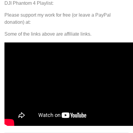
DJI Phantom 4 Playlist:
Please support my work for free (or leave a PayPal
donation) at:
Some of the links above are affiliate links.