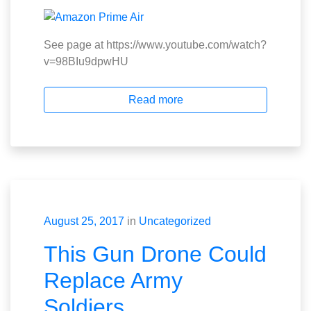
See page at https://www.youtube.com/watch?
v=98BIu9dpwHU
Read more
August 25, 2017
in
Uncategorized
This Gun Drone Could
Replace Army
Soldiers