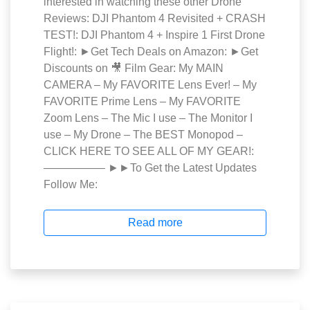
interested in watching these other Drone
Reviews: DJI Phantom 4 Revisited + CRASH
TEST!: DJI Phantom 4 + Inspire 1 First Drone
Flight!: ►Get Tech Deals on Amazon: ►Get
Discounts on 🎥 Film Gear: My MAIN
CAMERA – My FAVORITE Lens Ever! – My
FAVORITE Prime Lens – My FAVORITE
Zoom Lens – The Mic I use – The Monitor I
use – My Drone – The BEST Monopod –
CLICK HERE TO SEE ALL OF MY GEAR!:
—————– ►►To Get the Latest Updates
Follow Me:
Read more