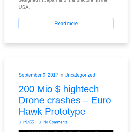
designed in Japan and manufacturer in the
USA.
Read more
September 9, 2017
in
Uncategorized
200 Mio $ hightech
Drone crashes – Euro
Hawk Prototype
rr1455
No Comments