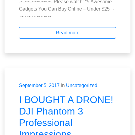
-~-~~-~~~-~~-~- Please watch: "5 Awesome
Gadgets You Can Buy Online – Under $25" -
~-~~-~~~-~~-~-
Read more
September 5, 2017
in
Uncategorized
I BOUGHT A DRONE!
DJI Phantom 3
Professional
Impressions