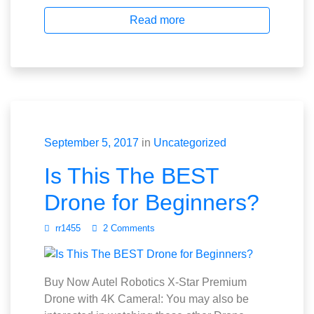
Read more
September 5, 2017
in
Uncategorized
Is This The BEST
Drone for Beginners?
rr1455
2 Comments
Buy Now Autel Robotics X-Star Premium
Drone with 4K Camera!: You may also be