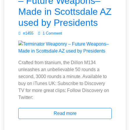
– Future Weapons–
Made in Scottsdale AZ
used by Presidents
rr1455
1 Comment
Crafted from titanium, the Dillon M134
unleashes an unbelievable 50 rounds a
second, 3000 rounds a minute. Available to
buy on iTunes UK: Subscribe to Discovery
TV for more great clips: Follow Discovery on
Twitter:
Read more