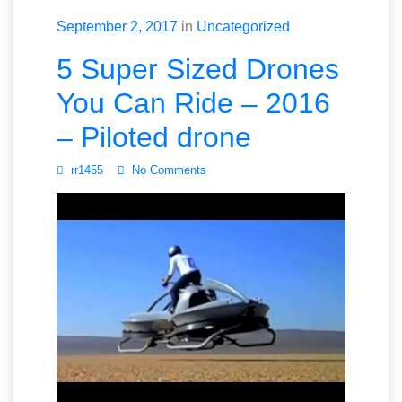
September 2, 2017
in
Uncategorized
5 Super Sized Drones
You Can Ride – 2016
– Piloted drone
rr1455
No Comments