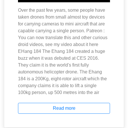
Over the past few years, some people have
taken drones from small almost toy devices
for carrying cameras to mini aircraft that are
capable carrying a single person. Patreon :
You can now translate this and other curious
droid videos, see my video about it here
EHang 184 The Ehang 184 created a huge
buzz when it was debuted at CES 2016.
They claim it is the world's first fully
autonomous helicopter drone. The Ehang
184 is a 200Kg, eight-rotor aircraft which the
company claims it is able to lift a single
100kg person, up 500 metres into the air
Read more