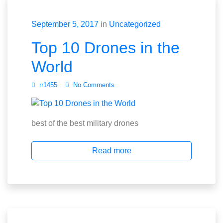
September 5, 2017
in
Uncategorized
Top 10 Drones in the
World
rr1455
No Comments
best of the best military drones
Read more