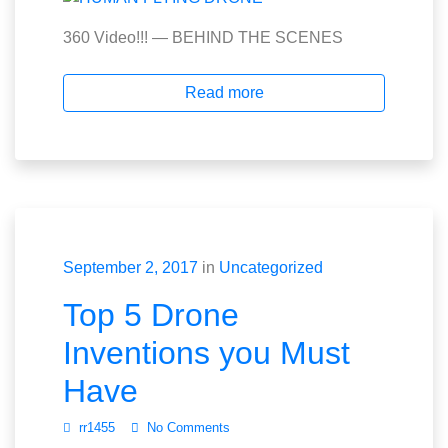
360 Video!!! — BEHIND THE SCENES
Read more
September 2, 2017
in
Uncategorized
Top 5 Drone
Inventions you Must
Have
rr1455
No Comments