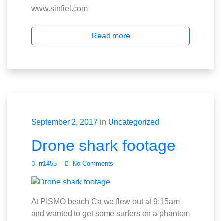
www.sinfiel.com
Read more
September 2, 2017
in
Uncategorized
Drone shark footage
rr1455
No Comments
At PISMO beach Ca we flew out at 9:15am
and wanted to get some surfers on a phantom