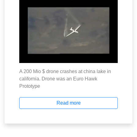
A 200 Mio $ drone crashes at china lake in
california. Drone was an Euro Hawk
Prototype
Read more