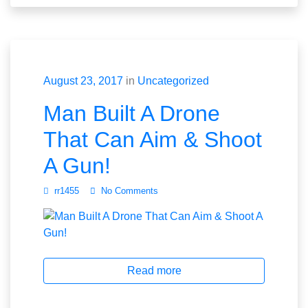
August 23, 2017
in
Uncategorized
Man Built A Drone
That Can Aim & Shoot
A Gun!
rr1455
No Comments
Read more