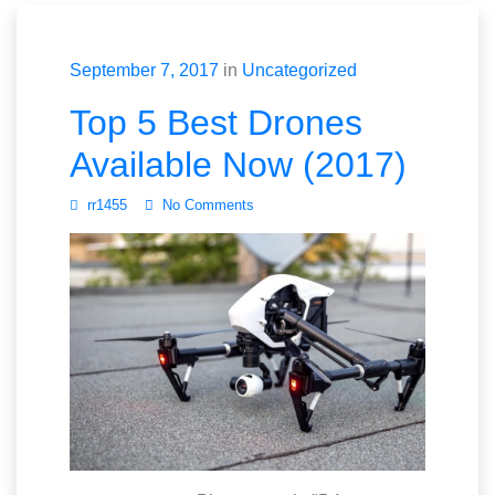
September 7, 2017
in
Uncategorized
Top 5 Best Drones
Available Now (2017)
rr1455
No Comments