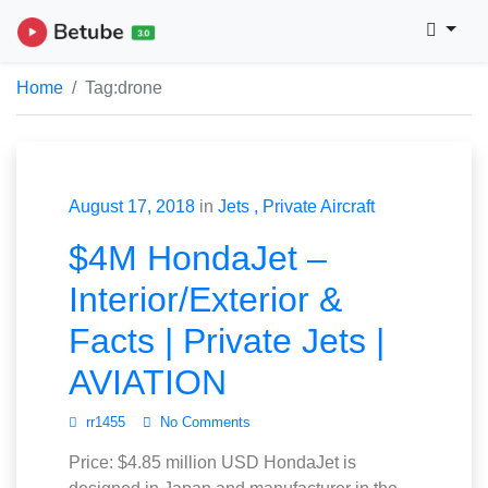
Home
Tag:
drone
August 17, 2018
in
Jets
Private Aircraft
$4M HondaJet –
Interior/Exterior &
Facts | Private Jets |
AVIATION
rr1455
No Comments
Price: $4.85 million USD HondaJet is