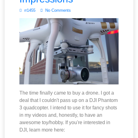
rr1455
No Comments
The time finally came to buy a drone. I got a
deal that I couldn't pass up on a DJI Phantom
3 quadcopter. I intend to use it for fancy shots
in my videos and, honestly, to have an
awesome toy/hobby. If you're interested in
DJI, learn more here: