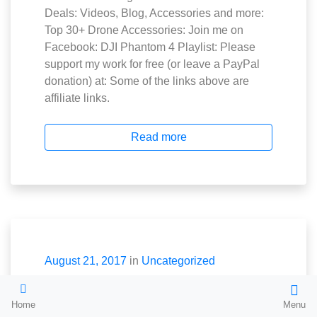
Deals: Videos, Blog, Accessories and more:
Top 30+ Drone Accessories: Join me on
Facebook: DJI Phantom 4 Playlist: Please
support my work for free (or leave a PayPal
donation) at: Some of the links above are
affiliate links.
Read more
August 21, 2017
in
Uncategorized
The World’s
Home
Menu