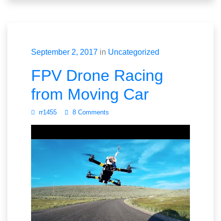
September 2, 2017
in
Uncategorized
FPV Drone Racing
from Moving Car
rr1455
8 Comments