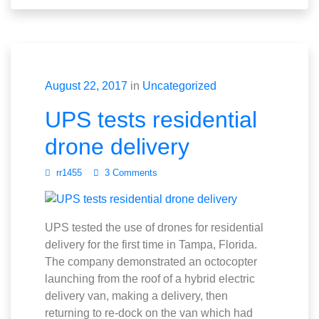
August 22, 2017
in
Uncategorized
UPS tests residential
drone delivery
rr1455
3 Comments
UPS tested the use of drones for residential
delivery for the first time in Tampa, Florida.
The company demonstrated an octocopter
launching from the roof of a hybrid electric
delivery van, making a delivery, then
returning to re-dock on the van which had