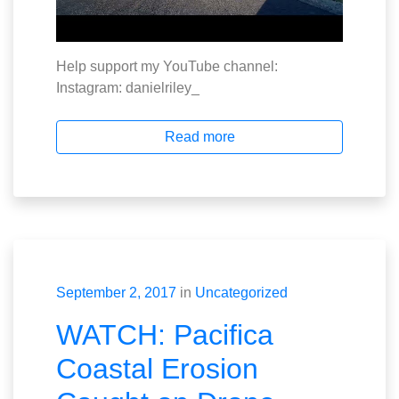
Help support my YouTube channel:
Instagram: danielriley_
Read more
September 2, 2017
in
Uncategorized
WATCH: Pacifica
Coastal Erosion