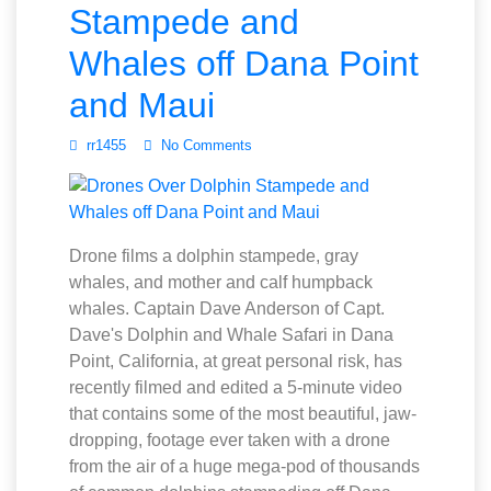
Stampede and
Whales off Dana Point
and Maui
rr1455
No Comments
Drone films a dolphin stampede, gray
whales, and mother and calf humpback
whales. Captain Dave Anderson of Capt.
Dave's Dolphin and Whale Safari in Dana
Point, California, at great personal risk, has
recently filmed and edited a 5-minute video
that contains some of the most beautiful, jaw-
dropping, footage ever taken with a drone
from the air of a huge mega-pod of thousands