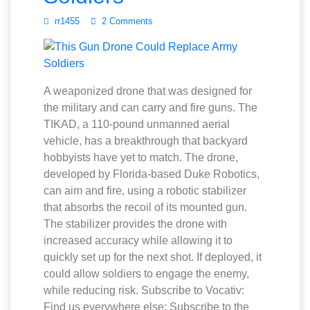
rr1455
2 Comments
A weaponized drone that was designed for
the military and can carry and fire guns. The
TIKAD, a 110-pound unmanned aerial
vehicle, has a breakthrough that backyard
hobbyists have yet to match. The drone,
developed by Florida-based Duke Robotics,
can aim and fire, using a robotic stabilizer
that absorbs the recoil of its mounted gun.
The stabilizer provides the drone with
increased accuracy while allowing it to
quickly set up for the next shot. If deployed, it
could allow soldiers to engage the enemy,
while reducing risk. Subscribe to Vocativ:
Find us everywhere else: Subscribe to the