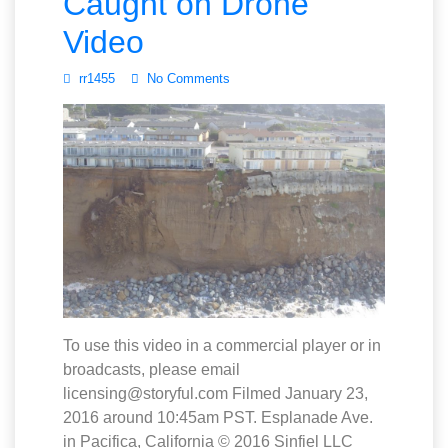
Caught on Drone
Video
rr1455
No Comments
To use this video in a commercial player or in
broadcasts, please email
licensing@storyful.com Filmed January 23,
2016 around 10:45am PST. Esplanade Ave.
in Pacifica, California © 2016 Sinfiel LLC