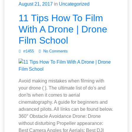
August 21, 2017
in
Uncategorized
11 Tips How To Film
With A Drone | Drone
Film School
rr1455
No Comments
Avoid making mistakes when filming with
your drone ( ). The ultimate list of do's and
don'ts when it comes to aerial
cinematography. A guide for beginners and
advanced pilots. All links can be found below.
360° Obstacle Avoidance Drone: Drone
without disturbing Propeller appearance:
Best Camera Angles for Aerials: Best DJI