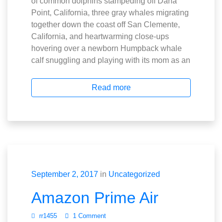
of common dolphins stampeding off Dana
Point, California, three gray whales migrating
together down the coast off San Clemente,
California, and heartwarming close-ups
hovering over a newborn Humpback whale
calf snuggling and playing with its mom as an
Read more
September 2, 2017
in
Uncategorized
Amazon Prime Air
rr1455
1 Comment