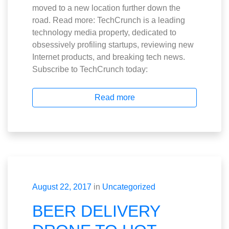
moved to a new location further down the
road. Read more: TechCrunch is a leading
technology media property, dedicated to
obsessively profiling startups, reviewing new
Internet products, and breaking tech news.
Subscribe to TechCrunch today:
Read more
August 22, 2017
in
Uncategorized
BEER DELIVERY