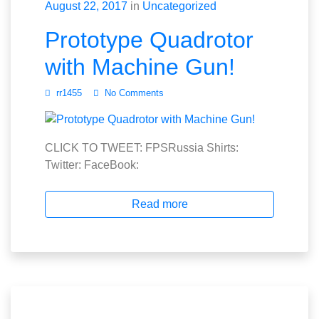
August 22, 2017
in
Uncategorized
Prototype Quadrotor
with Machine Gun!
rr1455
No Comments
CLICK TO TWEET: FPSRussia Shirts:
Twitter: FaceBook:
Read more