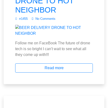
DRONE TO HOT
NEIGHBOR
rr1455
No Comments
Follow me on FaceBook The future of drone
tech is so bright I can't wait to see what all
they come up with!!!
Read more