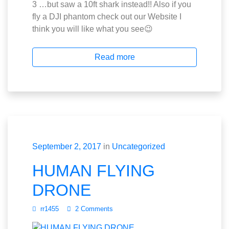
3 …but saw a 10ft shark instead!! Also if you
fly a DJI phantom check out our Website I
think you will like what you see😉
Read more
September 2, 2017
in
Uncategorized
HUMAN FLYING
DRONE
rr1455
2 Comments