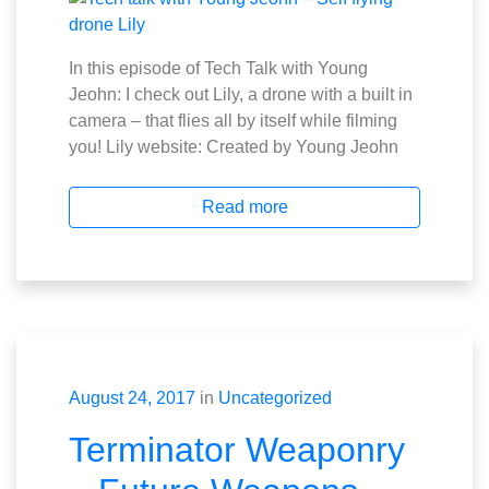
In this episode of Tech Talk with Young
Jeohn: I check out Lily, a drone with a built in
camera – that flies all by itself while filming
you! Lily website: Created by Young Jeohn
Read more
August 24, 2017
in
Uncategorized
Terminator Weaponry