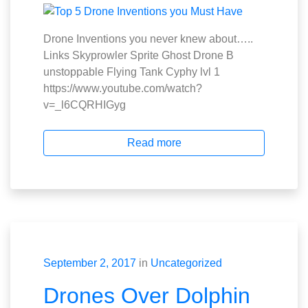
Drone Inventions you never knew about…..
Links Skyprowler Sprite Ghost Drone B
unstoppable Flying Tank Cyphy lvl 1
https://www.youtube.com/watch?
v=_l6CQRHIGyg
Read more
September 2, 2017
in
Uncategorized
Drones Over Dolphin