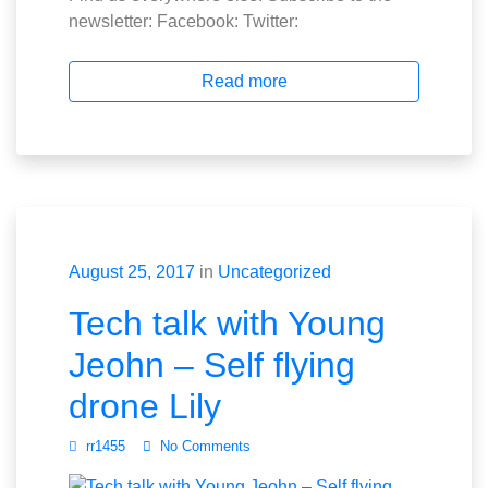
newsletter: Facebook: Twitter:
Read more
August 25, 2017
in
Uncategorized
Tech talk with Young
Jeohn – Self flying
drone Lily
rr1455
No Comments