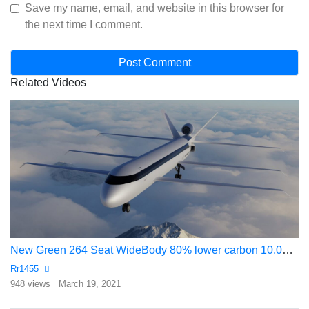
Save my name, email, and website in this browser for
the next time I comment.
Related Videos
New Green 264 Seat WideBody 80% lower carbon 10,000 mile range
Rr1455
948 views
March 19, 2021