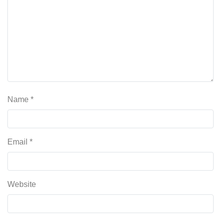
Name
*
Email
*
Website