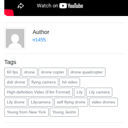
Author
rr1455
Tags
60 fps
drone
drone copter
drone quadcopter
dslr drone
flying camera
hd video
High-definition Video (Film Format)
Lily
Lily camera
Lily drone
Lilycamera
self flying drone
video drones
Young from New York
Young Jeohn