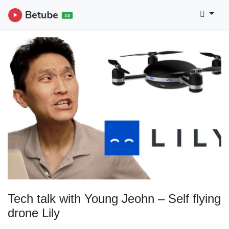
Tech talk with Young Jeohn – Self flying
drone Lily