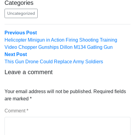
Categories
Uncategorized
Post
Previous
Previous Post
post:
Helicopter Minigun in Action Firing Shooting Training
navigation
Video Chopper Gunships Dillon M134 Gatling Gun
Next
Next Post
post:
This Gun Drone Could Replace Army Soldiers
Leave a comment
Your email address will not be published.
Required fields
are marked
*
Comment
*