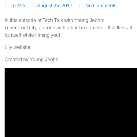
rr1455
August 25, 2017
No Comments
In this episode of Tech Talk with Young Jeohn:
I check out Lily, a drone with a built in camera – that flies all
by itself while filming you!
Lily website:
Created by Young Jeohn