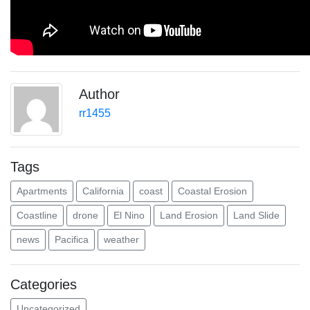
Author
rr1455
Tags
Apartments
California
coast
Coastal Erosion
Coastline
drone
El Nino
Land Erosion
Land Slide
news
Pacifica
weather
Categories
Uncategorized