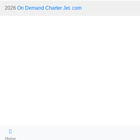
2026
On Demand Charter Jet. com
Home