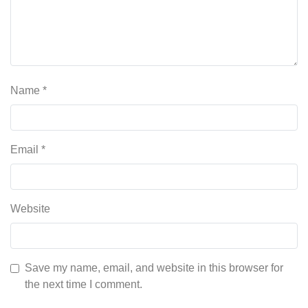
Name
*
Email
*
Website
Save my name, email, and website in this browser for
the next time I comment.