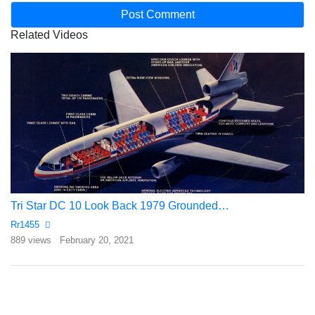
Related Videos
Tri Star DC 10 Look Back 1979 Grounded…
Rr1455
889 views
February 20, 2021