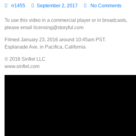
rr1455
September 2, 2017
No Comments
To use this video in a commercial player or in broadcasts,
please email licensing@storyful.com
Filmed January 23, 2016 around 10:45am PST.
Esplanade Ave. in Pacifica, California
© 2016 Sinfiel LLC
www.sinfiel.com