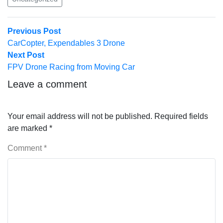
Post
Previous
Previous Post
post:
CarCopter, Expendables 3 Drone
navigation
Next
Next Post
post:
FPV Drone Racing from Moving Car
Leave a comment
Your email address will not be published.
Required fields
are marked
*
Comment
*