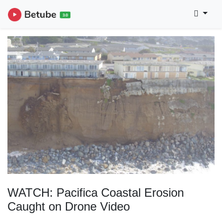
WATCH: Pacifica Coastal Erosion
Caught on Drone Video