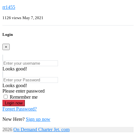
rr1455
1126 views
May 7, 2021
Login
×
Looks good!
Looks good!
Please enter password
Remember me
Login now
Forget Password?
New Here?
Sign up now
2026
On Demand Charter Jet. com