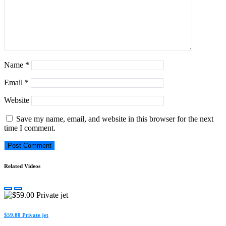
Name
*
Email
*
Website
Save my name, email, and website in this browser for the next
time I comment.
Related Videos
$59.00 Private jet