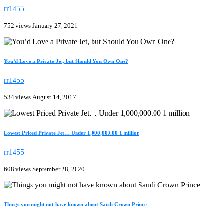
rr1455
752 views
January 27, 2021
You’d Love a Private Jet, but Should You Own One?
rr1455
534 views
August 14, 2017
Lowest Priced Private Jet… Under 1,000,000.00 1 million
rr1455
608 views
September 28, 2020
Things you might not have known about Saudi Crown Prince