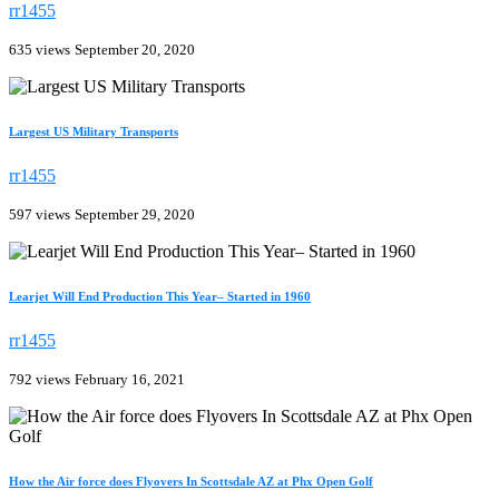
rr1455
635 views
September 20, 2020
Largest US Military Transports
rr1455
597 views
September 29, 2020
Learjet Will End Production This Year– Started in 1960
rr1455
792 views
February 16, 2021
How the Air force does Flyovers In Scottsdale AZ at Phx Open Golf