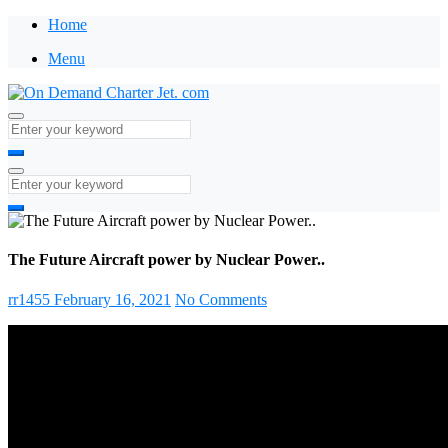
Home
Menu
The Future Aircraft power by Nuclear Power..
rr1455
February 16, 2021
No Comments