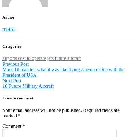
Author
rr1455
Categories
airports
cost to operate jets
future aircraft
Post
Previous
Previous Post
post:
Mark Tillman tell what it was like flying AirForce One with the
navigation
President of USA
Next
Next Post
post:
10 Future Military Aircraft
Leave a comment
Your email address will not be published.
Required fields are
marked
*
Comment
*