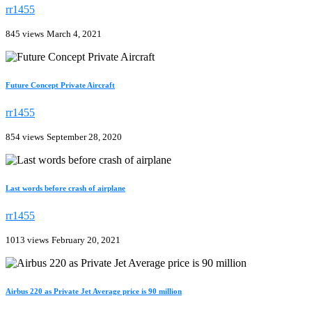
rr1455
845 views
March 4, 2021
Future Concept Private Aircraft
rr1455
854 views
September 28, 2020
Last words before crash of airplane
rr1455
1013 views
February 20, 2021
Airbus 220 as Private Jet Average price is 90 million