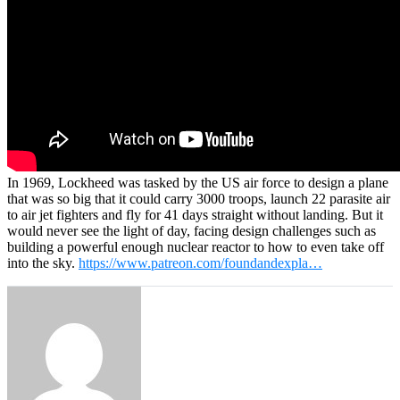
In 1969, Lockheed was tasked by the US air force to design a plane
that was so big that it could carry 3000 troops, launch 22 parasite air
to air jet fighters and fly for 41 days straight without landing. But it
would never see the light of day, facing design challenges such as
building a powerful enough nuclear reactor to how to even take off
into the sky.
https://www.patreon.com/foundandexpla…