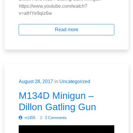
https://www.youtube.com/watch?
v=atHYe9qiz6w
Read more
August 28, 2017
in
Uncategorized
M134D Minigun –
Dillon Gatling Gun
rr1455
3 Comments