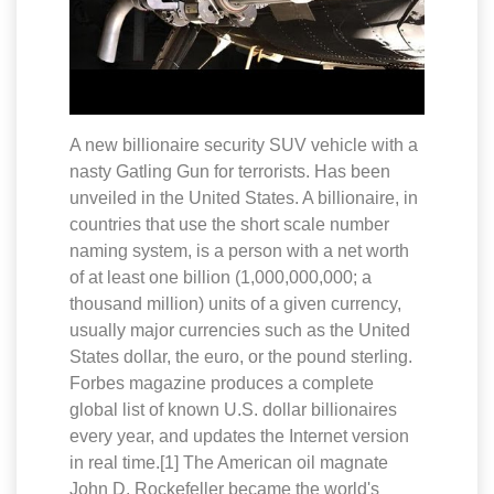
A new billionaire security SUV vehicle with a
nasty Gatling Gun for terrorists. Has been
unveiled in the United States. A billionaire, in
countries that use the short scale number
naming system, is a person with a net worth
of at least one billion (1,000,000,000; a
thousand million) units of a given currency,
usually major currencies such as the United
States dollar, the euro, or the pound sterling.
Forbes magazine produces a complete
global list of known U.S. dollar billionaires
every year, and updates the Internet version
in real time.[1] The American oil magnate
John D. Rockefeller became the world's