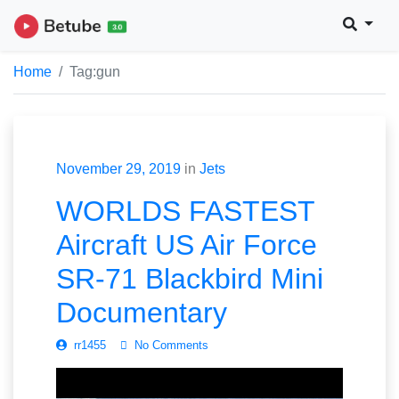
Home
Tag:
gun
November 29, 2019
in
Jets
WORLDS FASTEST
Aircraft US Air Force
SR-71 Blackbird Mini
Documentary
rr1455
No Comments