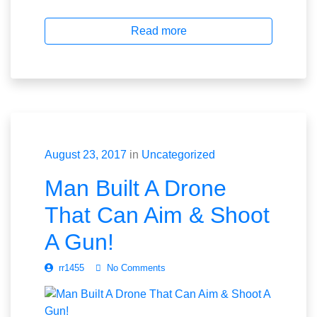
Read more
August 23, 2017
in
Uncategorized
Man Built A Drone
That Can Aim & Shoot
A Gun!
rr1455
No Comments