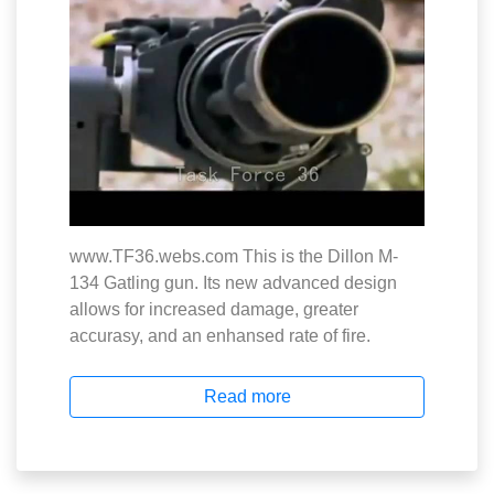
www.TF36.webs.com This is the Dillon M-
134 Gatling gun. Its new advanced design
allows for increased damage, greater
accurasy, and an enhansed rate of fire.
Read more