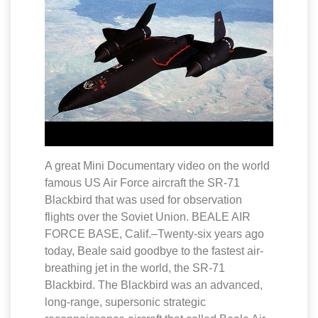
A great Mini Documentary video on the world
famous US Air Force aircraft the SR-71
Blackbird that was used for observation
flights over the Soviet Union. BEALE AIR
FORCE BASE, Calif.–Twenty-six years ago
today, Beale said goodbye to the fastest air-
breathing jet in the world, the SR-71
Blackbird. The Blackbird was an advanced,
long-range, supersonic strategic