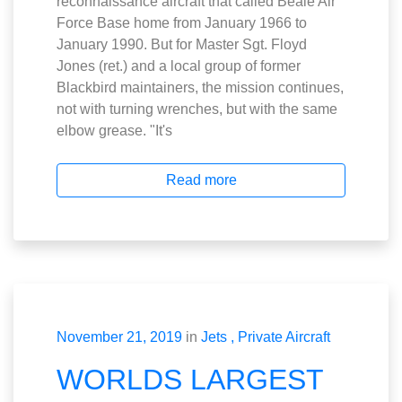
reconnaissance aircraft that called Beale Air
Force Base home from January 1966 to
January 1990. But for Master Sgt. Floyd
Jones (ret.) and a local group of former
Blackbird maintainers, the mission continues,
not with turning wrenches, but with the same
elbow grease. "It's
Read more
November 21, 2019
in
Jets
Private Aircraft
WORLDS LARGEST