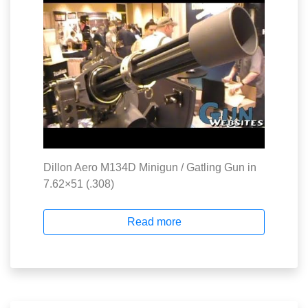
Dillon Aero M134D Minigun / Gatling Gun in
7.62×51 (.308)
Read more