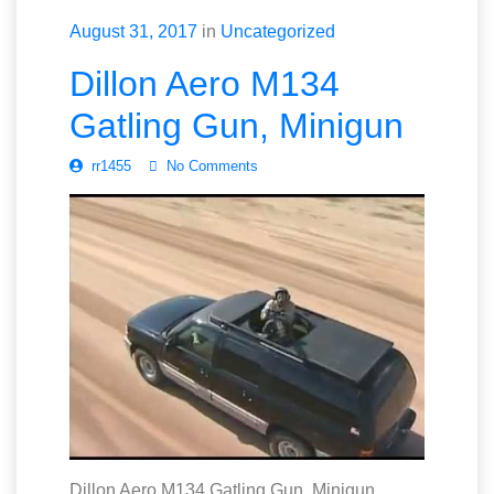
August 31, 2017
in
Uncategorized
Dillon Aero M134
Gatling Gun, Minigun
rr1455
No Comments
Dillon Aero M134 Gatling Gun, Minigun