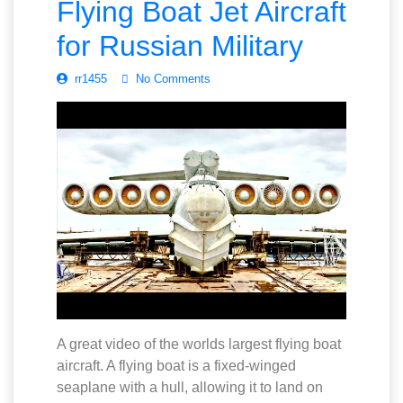
Flying Boat Jet Aircraft
for Russian Military
rr1455
No Comments
A great video of the worlds largest flying boat
aircraft. A flying boat is a fixed-winged
seaplane with a hull, allowing it to land on