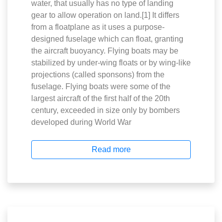
water, that usually has no type of landing
gear to allow operation on land.[1] It differs
from a floatplane as it uses a purpose-
designed fuselage which can float, granting
the aircraft buoyancy. Flying boats may be
stabilized by under-wing floats or by wing-like
projections (called sponsons) from the
fuselage. Flying boats were some of the
largest aircraft of the first half of the 20th
century, exceeded in size only by bombers
developed during World War
Read more