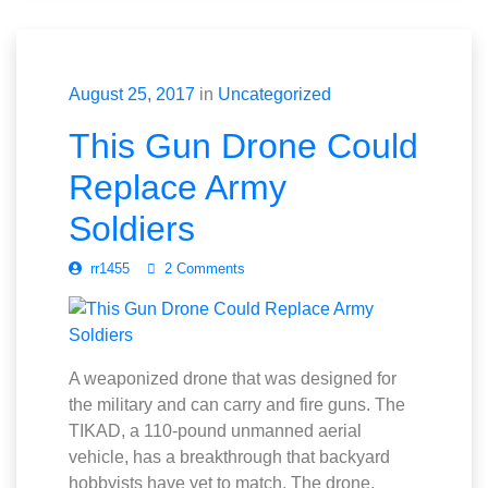
August 25, 2017
in
Uncategorized
This Gun Drone Could
Replace Army
Soldiers
rr1455
2 Comments
A weaponized drone that was designed for
the military and can carry and fire guns. The
TIKAD, a 110-pound unmanned aerial
vehicle, has a breakthrough that backyard
hobbyists have yet to match. The drone,