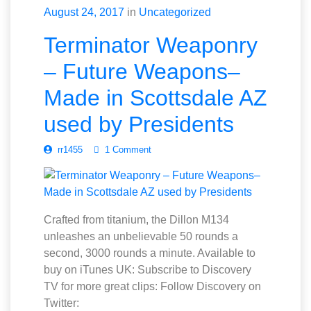
August 24, 2017
in
Uncategorized
Terminator Weaponry
– Future Weapons–
Made in Scottsdale AZ
used by Presidents
rr1455
1 Comment
Crafted from titanium, the Dillon M134
unleashes an unbelievable 50 rounds a
second, 3000 rounds a minute. Available to
buy on iTunes UK: Subscribe to Discovery
TV for more great clips: Follow Discovery on
Twitter: