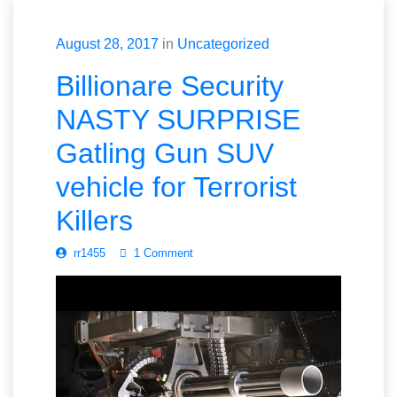
August 28, 2017
in
Uncategorized
Billionare Security
NASTY SURPRISE
Gatling Gun SUV
vehicle for Terrorist
Killers
rr1455
1 Comment