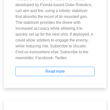
developed by Florida-based Duke Robotics,
can aim and fire, using a robotic stabilizer
that absorbs the recoil of its mounted gun.
The stabilizer provides the drone with
increased accuracy while allowing it to
quickly set up for the next shot. If deployed, it
could allow soldiers to engage the enemy,
while reducing risk. Subscribe to Vocativ:
Find us everywhere else: Subscribe to the
newsletter: Facebook: Twitter:
Read more