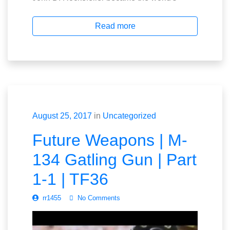
Read more
August 25, 2017
in
Uncategorized
Future Weapons | M-
134 Gatling Gun | Part
1-1 | TF36
rr1455
No Comments