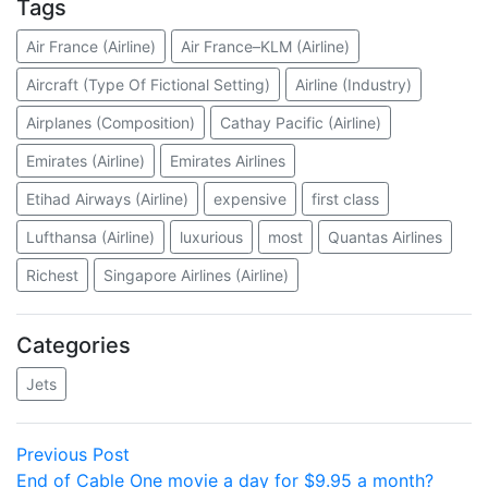
Tags
Air France (Airline)
Air France–KLM (Airline)
Aircraft (Type Of Fictional Setting)
Airline (Industry)
Airplanes (Composition)
Cathay Pacific (Airline)
Emirates (Airline)
Emirates Airlines
Etihad Airways (Airline)
expensive
first class
Lufthansa (Airline)
luxurious
most
Quantas Airlines
Richest
Singapore Airlines (Airline)
Categories
Jets
Post
Previous
Previous Post
post:
End of Cable One movie a day for $9.95 a month?