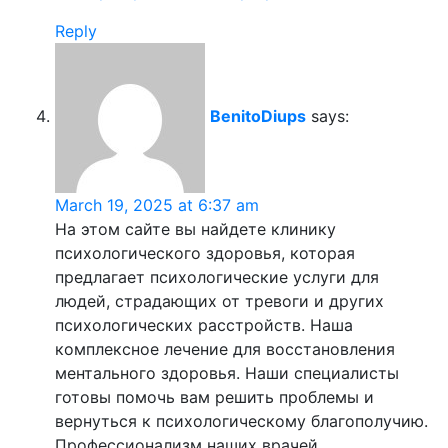
Reply
BenitoDiups
says:
March 19, 2025 at 6:37 am
На этом сайте вы найдете клинику
психологического здоровья, которая
предлагает психологические услуги для
людей, страдающих от тревоги и других
психологических расстройств. Наша
комплексное лечение для восстановления
ментального здоровья. Наши специалисты
готовы помочь вам решить проблемы и
вернуться к психологическому благополучию.
Профессионализм наших врачей