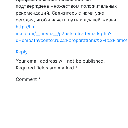
подтверждена множеством положительных
рекомендаций. Свяжитесь с нами уже
сегодня, чтобы начать путь к лучшей жизни.
http://lin-
mar.com/__media__/js/netsoltrademark.php?
d=empathycenter.ru%2Fpreparations%2Fl%2Flamot
Reply
Your email address will not be published.
Required fields are marked
*
Comment
*