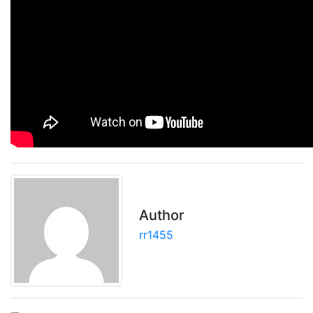
Author
rr1455