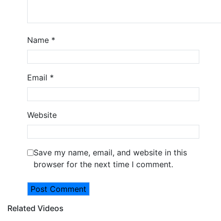
Name
*
Email
*
Website
Save my name, email, and website in this
browser for the next time I comment.
Related Videos