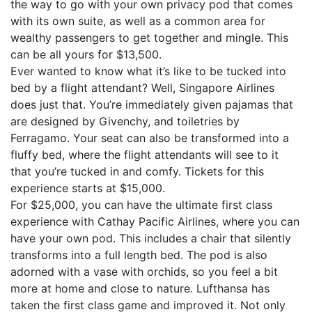
the way to go with your own privacy pod that comes
with its own suite, as well as a common area for
wealthy passengers to get together and mingle. This
can be all yours for $13,500.
Ever wanted to know what it’s like to be tucked into
bed by a flight attendant? Well, Singapore Airlines
does just that. You’re immediately given pajamas that
are designed by Givenchy, and toiletries by
Ferragamo. Your seat can also be transformed into a
fluffy bed, where the flight attendants will see to it
that you’re tucked in and comfy. Tickets for this
experience starts at $15,000.
For $25,000, you can have the ultimate first class
experience with Cathay Pacific Airlines, where you can
have your own pod. This includes a chair that silently
transforms into a full length bed. The pod is also
adorned with a vase with orchids, so you feel a bit
more at home and close to nature. Lufthansa has
taken the first class game and improved it. Not only