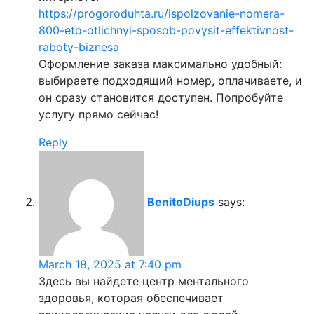
https://progoroduhta.ru/ispolzovanie-nomera-
800-eto-otlichnyi-sposob-povysit-effektivnost-
raboty-biznesa
Оформление заказа максимально удобный:
выбираете подходящий номер, оплачиваете, и
он сразу становится доступен. Попробуйте
услугу прямо сейчас!
Reply
BenitoDiups
says:
March 18, 2025 at 7:40 pm
Здесь вы найдете центр ментального
здоровья, которая обеспечивает