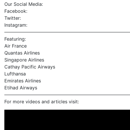
Our Social Media:
Facebook:
Twitter:
Instagram:
———————————————————————————
Featuring:
Air France
Quantas Airlines
Singapore Airlines
Cathay Pacific Airways
Lufthansa
Emirates Airlines
Etihad Airways
———————————————————————————
For more videos and articles visit: