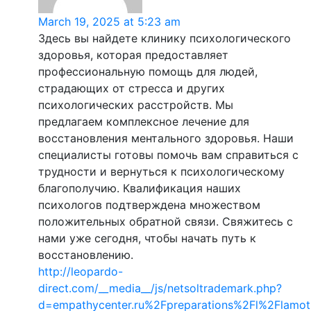
March 19, 2025 at 5:23 am
Здесь вы найдете клинику психологического
здоровья, которая предоставляет
профессиональную помощь для людей,
страдающих от стресса и других
психологических расстройств. Мы
предлагаем комплексное лечение для
восстановления ментального здоровья. Наши
специалисты готовы помочь вам справиться с
трудности и вернуться к психологическому
благополучию. Квалификация наших
психологов подтверждена множеством
положительных обратной связи. Свяжитесь с
нами уже сегодня, чтобы начать путь к
восстановлению.
http://leopardo-
direct.com/__media__/js/netsoltrademark.php?
d=empathycenter.ru%2Fpreparations%2Fl%2Flamot