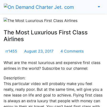
Home
The Most Luxurious First Class
Airlines
rr1455
August 23, 2017
4 Comments
What are the most luxurious and expensive first class
airlines in the world? Subscribe to our channel:
Description:
This particular video will probably make you feel
really, really poor. But at the same time, will give you a
new lease on life and goal to achieve. Flying first class
is always an extra luxury that people with money can
enjoy in their air travel. You can’t beat first class with