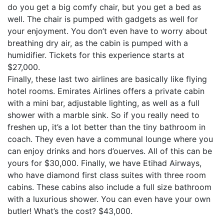
do you get a big comfy chair, but you get a bed as
well. The chair is pumped with gadgets as well for
your enjoyment. You don’t even have to worry about
breathing dry air, as the cabin is pumped with a
humidifier. Tickets for this experience starts at
$27,000.
Finally, these last two airlines are basically like flying
hotel rooms. Emirates Airlines offers a private cabin
with a mini bar, adjustable lighting, as well as a full
shower with a marble sink. So if you really need to
freshen up, it’s a lot better than the tiny bathroom in
coach. They even have a communal lounge where you
can enjoy drinks and hors d’ouerves. All of this can be
yours for $30,000. Finally, we have Etihad Airways,
who have diamond first class suites with three room
cabins. These cabins also include a full size bathroom
with a luxurious shower. You can even have your own
butler! What’s the cost? $43,000.