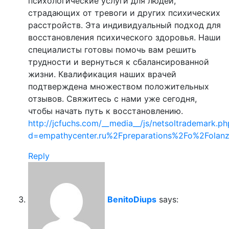
психологические услуги для людей,
страдающих от тревоги и других психических
расстройств. Эта индивидуальный подход для
восстановления психического здоровья. Наши
специалисты готовы помочь вам решить
трудности и вернуться к сбалансированной
жизни. Квалификация наших врачей
подтверждена множеством положительных
отзывов. Свяжитесь с нами уже сегодня,
чтобы начать путь к восстановлению.
http://jcfuchs.com/__media__/js/netsoltrademark.ph
d=empathycenter.ru%2Fpreparations%2Fo%2Folan
Reply
BenitoDiups
says: