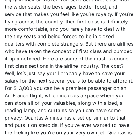
the wider seats, the beverages, better food, and
service that makes you feel like you’re royalty. If you’re
flying across the country, then first class is definitely
more comfortable, and you rarely have to deal with
the tiny seats and being forced to be in closed
quarters with complete strangers. But there are airlines
who have taken the concept of first class and bumped
it up a notched. Here are some of the most luxurious
first class sections in the airline industry. The cost?
Well, let’s just say you’ll probably have to save your
salary for the next several years to be able to afford it.
For $13,000 you can be a premiere passenger on an
Air France flight, which includes a space where you
can store all of your valuables, along with a bed, a
reading lamp, and curtains so you can have some
privacy. Quantas Airlines has a set up similar to that
and puts it on steroids. If you’ve ever wanted to have
the feeling like you’re on your very own jet, Quantas is