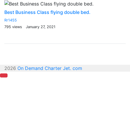
Best Business Class flying double bed.
T
Rr1455
Rr
795 views
January 27, 2021
94
2026
On Demand Charter Jet. com