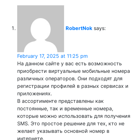
RobertNok
says:
February 17, 2025 at 11:25 pm
На данном сайте у вас есть возможность
приобрести виртуальные мобильные номера
различных операторов. Они подходят для
регистрации профилей в разных сервисах и
приложениях.
В ассортименте представлены как
постоянные, так и временные номера,
которые можно использовать для получения
SMS. Это простое решение для тех, кто не
желает указывать основной номер в
интернете.