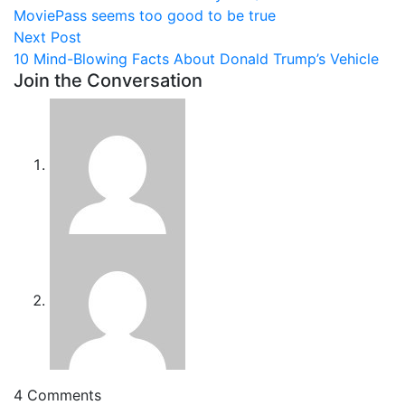
navigation
MoviePass seems too good to be true
Next
Next Post
post:
10 Mind-Blowing Facts About Donald Trump’s Vehicle
Join the Conversation
4 Comments