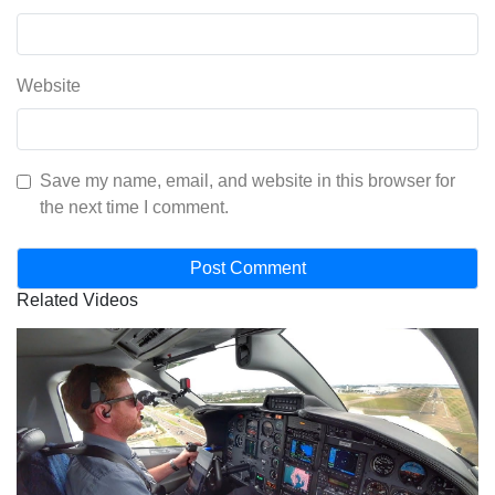
Website
Save my name, email, and website in this browser for
the next time I comment.
Related Videos