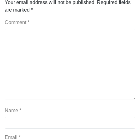
Your email address will not be published.
Required fields
are marked
*
Comment
*
Name
*
Email
*