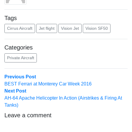
Tags
Cirrus Aircraft
Jet flight
Vision Jet
Vision SF50
Categories
Private Aircraft
Post
Previous
Previous Post
post:
BEST Ferrari at Monterey Car Week 2016
navigation
Next
Next Post
post:
AH-64 Apache Helicopter In Action (Airstrikes & Firing At
Tanks)
Leave a comment