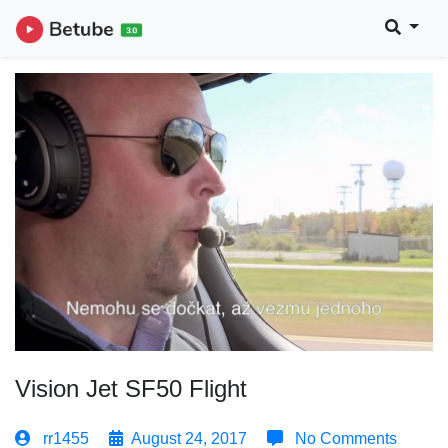
Vision Jet SF50 Flight
rr1455
August 24, 2017
No Comments