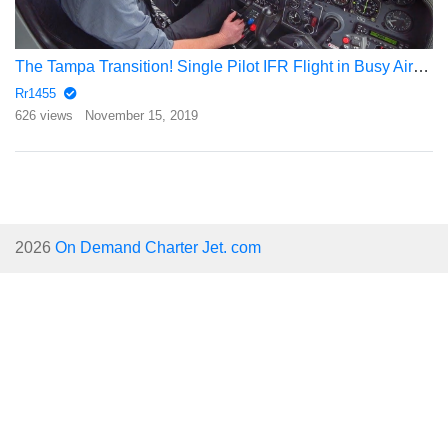
The Tampa Transition! Single Pilot IFR Flight in Busy Airspace
Rr1455
626 views
November 15, 2019
2026
On Demand Charter Jet. com