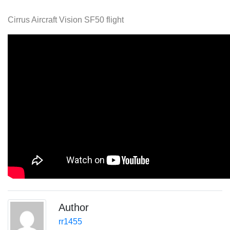
Cirrus Aircraft Vision SF50 flight
Author
rr1455